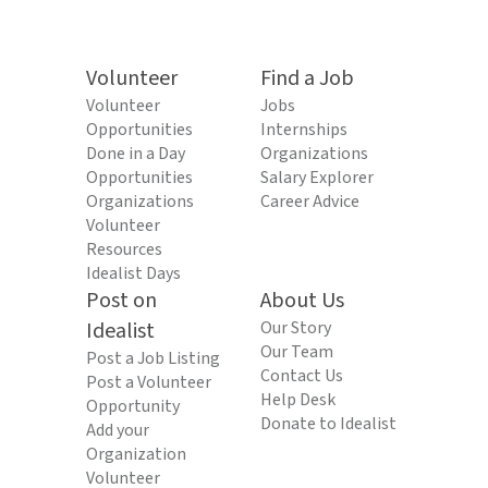
Volunteer
Find a Job
Volunteer
Jobs
Opportunities
Internships
Done in a Day
Organizations
Opportunities
Salary Explorer
Organizations
Career Advice
Volunteer
Resources
Idealist Days
Post on
About Us
Idealist
Our Story
Our Team
Post a Job Listing
Contact Us
Post a Volunteer
Help Desk
Opportunity
Donate to Idealist
Add your
Organization
Volunteer