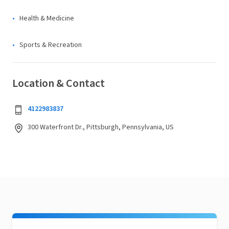
Health & Medicine
Sports & Recreation
Location & Contact
4122983837
300 Waterfront Dr., Pittsburgh, Pennsylvania, US