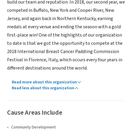
build our team and reputation. In 2018, our second year, we
competed in Buffalo, New York and Cooper River, New
Jersey, and again back in Northern Kentucky, earning
medals at every venue and ending the season with a gold
first-place win! One of the highlights of our organization
to date is that we got the opportunity to compete at the
2018 International Breast Cancer Paddling Commission
Festival in Florence, Italy, which occurs every four years in
different destinations around the world.
Read more about this organization
Read less about this organization
Cause Areas Include
Community Development