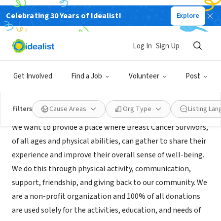
Celebrating 30 Years of Idealist!
Explore
NONPROFIT
Hearts of Steel
Log In
Sign Up
Pittsburgh, PA
|
www.heartsofsteelpittsburgh.org/
Get Involved
Find a Job
Volunteer
Post
Mission
Filters
Cause Areas
Org Type
Listing La
We want to provide a place where Breast Cancer Survivors,
of all ages and physical abilities, can gather to share their
experience and improve their overall sense of well-being.
We do this through physical activity, communication,
support, friendship, and giving back to our community. We
are a non-profit organization and 100% of all donations
are used solely for the activities, education, and needs of