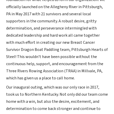
officially launched on the Allegheny River in Pittsburgh,
PA in May 2017 with 21 survivors and several local
supporters in the community. A robust desire, gritty
determination, and perseverance intermingled with
dedicated leadership and hard work all came together
with much effort in creating our new Breast Cancer
Survivor Dragon Boat Paddling team, Pittsburgh Hearts of
Steel! This wouldn’t have been possible without the
continuous help, support, and encouragement from the
Three Rivers Rowing Association (TRAA) in Millvale, PA,
which has given us a place to call home.
Our inaugural outing, which was our only race in 2017,
took us to Northern Kentucky. Not only did our team come
home with a win, but also the desire, excitement, and
determination to come back stronger and continue to