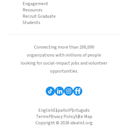
Engagement
Resources
Recruit Graduate
Students
Connecting more than 200,000
organizations with millions of people
looking for social-impact jobs and volunteer
opportunities.
English
Español
Português
Terms
Privacy Policy
Site Map
Copyright © 2026 idealist.org