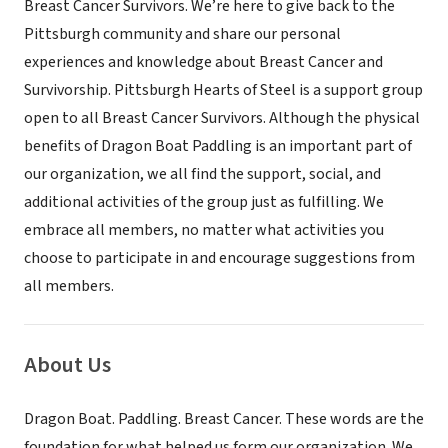
Breast Cancer Survivors. We’re here to give back to the
Pittsburgh community and share our personal
experiences and knowledge about Breast Cancer and
Survivorship. Pittsburgh Hearts of Steel is a support group
open to all Breast Cancer Survivors. Although the physical
benefits of Dragon Boat Paddling is an important part of
our organization, we all find the support, social, and
additional activities of the group just as fulfilling. We
embrace all members, no matter what activities you
choose to participate in and encourage suggestions from
all members.
About Us
Dragon Boat. Paddling. Breast Cancer. These words are the
foundation for what helped us form our organization. We