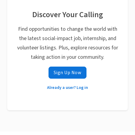
Discover Your Calling
Find opportunities to change the world with
the latest social-impact job, internship, and
volunteer listings. Plus, explore resources for
taking action in your community.
Sign Up Now
Already a user? Log in