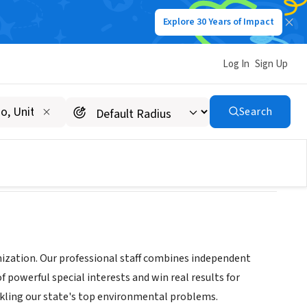
Explore 30 Years of Impact
Log In
Sign Up
Search
ization. Our professional staff combines independent
powerful special interests and win real results for
kling our state's top environmental problems.