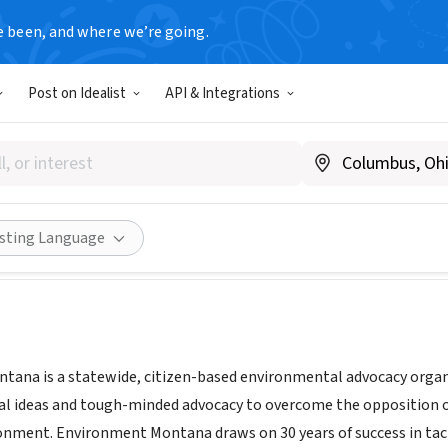
e been, and where we’re going.
Post on Idealist
API & Integrations
nment Montana
w.environmentmontana.org
Share
isting Language
ana is a statewide, citizen-based environmental advocacy organ
cal ideas and tough-minded advocacy to overcome the opposition of 
nment. Environment Montana draws on 30 years of success in tac