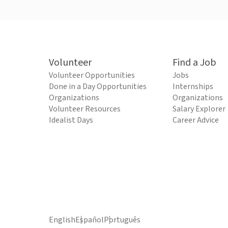
Volunteer
Find a Job
Volunteer Opportunities
Jobs
Done in a Day Opportunities
Internships
Organizations
Organizations
Volunteer Resources
Salary Explorer
Idealist Days
Career Advice
English
Español
Português