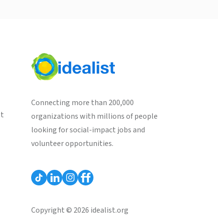
Connecting more than 200,000
st
organizations with millions of people
looking for social-impact jobs and
volunteer opportunities.
Copyright © 2026 idealist.org