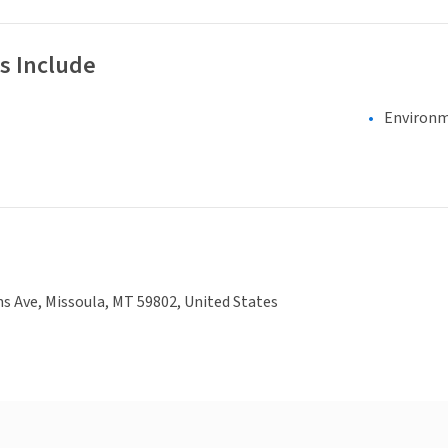
s Include
Environm
ns Ave, Missoula, MT 59802, United States