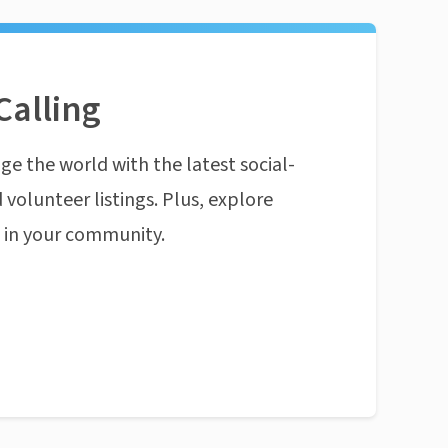
Calling
ge the world with the latest social-
 volunteer listings. Plus, explore
n in your community.