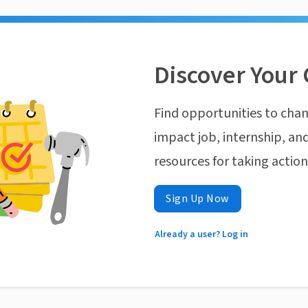
Discover Your 
Find opportunities to chan
impact job, internship, and
resources for taking actio
Sign Up Now
Already a user? Log in