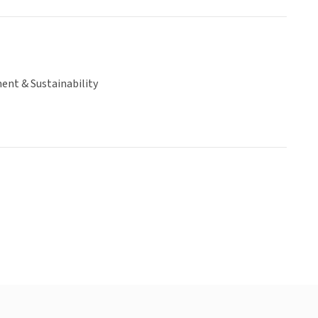
ent & Sustainability