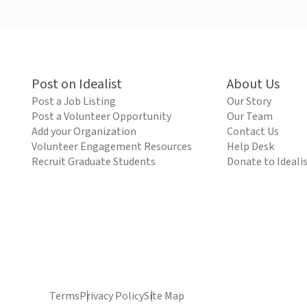
Post on Idealist
About Us
Post a Job Listing
Our Story
Post a Volunteer Opportunity
Our Team
Add your Organization
Contact Us
Volunteer Engagement Resources
Help Desk
Recruit Graduate Students
Donate to Ideali
Terms
Privacy Policy
Site Map