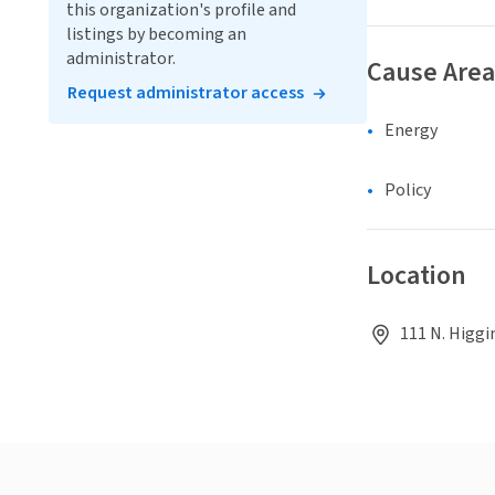
this organization's profile and
listings by becoming an
administrator.
Cause Area
Request administrator access
Energy
Policy
Location
111 N. Higgi