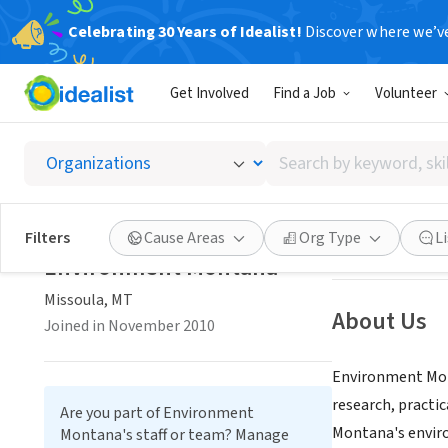
Celebrating 30 Years of Idealist!
Discover where we’v
NONPROFIT
Get Involved
Find a Job
Volunteer
Enviro
Search
Missoula, MT
|
ww
by
keyword,
skill,
Save
Filters
Cause Areas
Org Type
L
or
Environment Montana
interest
Missoula, MT
About Us
Joined in November 2010
Environment Mont
research, practi
Are you part of Environment
Montana's enviro
Montana's staff or team? Manage