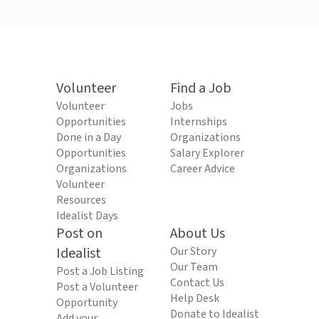
Volunteer
Find a Job
Volunteer
Jobs
Opportunities
Internships
Done in a Day
Organizations
Opportunities
Salary Explorer
Organizations
Career Advice
Volunteer
Resources
Idealist Days
Post on
About Us
Idealist
Our Story
Our Team
Post a Job Listing
Contact Us
Post a Volunteer
Help Desk
Opportunity
Donate to Idealist
Add your