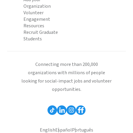
Organization
Volunteer
Engagement
Resources
Recruit Graduate
Students
Connecting more than 200,000
organizations with millions of people
looking for social-impact jobs and volunteer
opportunities.
English
Español
Português