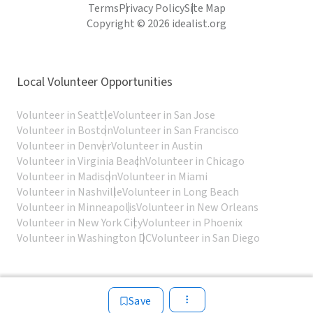
Terms
Privacy Policy
Site Map
Copyright © 2026 idealist.org
Local Volunteer Opportunities
Volunteer in Seattle
Volunteer in San Jose
Volunteer in Boston
Volunteer in San Francisco
Volunteer in Denver
Volunteer in Austin
Volunteer in Virginia Beach
Volunteer in Chicago
Volunteer in Madison
Volunteer in Miami
Volunteer in Nashville
Volunteer in Long Beach
Volunteer in Minneapolis
Volunteer in New Orleans
Volunteer in New York City
Volunteer in Phoenix
Volunteer in Washington DC
Volunteer in San Diego
Save