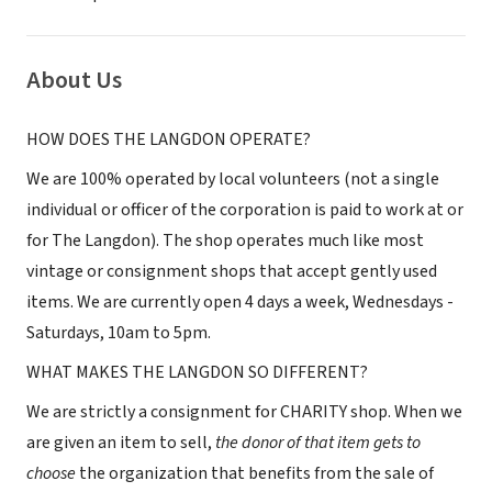
About Us
HOW DOES THE LANGDON OPERATE?
We are 100% operated by local volunteers (not a single
individual or officer of the corporation is paid to work at or
for The Langdon). The shop operates much like most
vintage or consignment shops that accept gently used
items. We are currently open 4 days a week, Wednesdays -
Saturdays, 10am to 5pm.
WHAT MAKES THE LANGDON SO DIFFERENT?
We are strictly a consignment for CHARITY shop. When we
are given an item to sell,
the donor of that item gets to
choose
the organization that benefits from the sale of