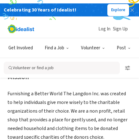
Celebrating 30 Years of Idealist!
Explore
NONPROFIT
THE LANGDON INC
Log In
Sign Up
MOUND, MN
|
www.thelangdon.org
Get Involved
Find a Job
Volunteer
Post
Volunteer or find a job
Mission
Furnishing a Better World The Langdon Inc. was created
to help individuals give more wisely to the charitable
organizations of their choice. We are a non profit, retail
shop that provides a place for gently used, and no longer
needed household and clothing items to be donated
toward specific charities of the donors choice.