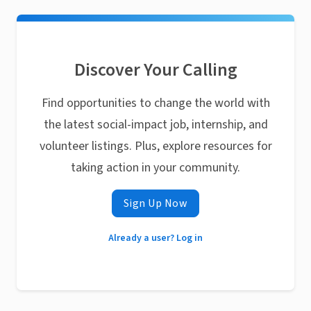
Discover Your Calling
Find opportunities to change the world with
the latest social-impact job, internship, and
volunteer listings. Plus, explore resources for
taking action in your community.
Sign Up Now
Already a user? Log in