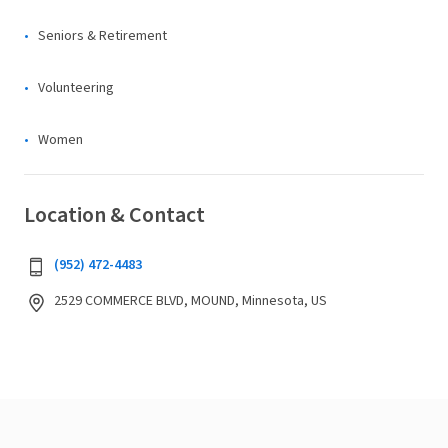
Seniors & Retirement
Volunteering
Women
Location & Contact
(952) 472-4483
2529 COMMERCE BLVD, MOUND, Minnesota, US