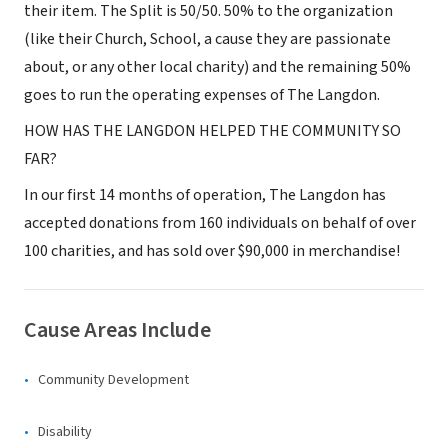
their item. The Split is 50/50. 50% to the organization
(like their Church, School, a cause they are passionate
about, or any other local charity) and the remaining 50%
goes to run the operating expenses of The Langdon.
HOW HAS THE LANGDON HELPED THE COMMUNITY SO
FAR?
In our first 14 months of operation, The Langdon has
accepted donations from 160 individuals on behalf of over
100 charities, and has sold over $90,000 in merchandise!
Cause Areas Include
Community Development
Disability