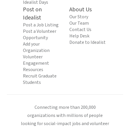
Idealist Days
Post on
About Us
Idealist
Our Story
Our Team
Post a Job Listing
Contact Us
Post a Volunteer
Help Desk
Opportunity
Donate to Idealist
Add your
Organization
Volunteer
Engagement
Resources
Recruit Graduate
Students
Connecting more than 200,000
organizations with millions of people
looking for social-impact jobs and volunteer