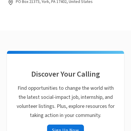
PO Box 21373, York, PA 17402, United States
Discover Your Calling
Find opportunities to change the world with
the latest social-impact job, internship, and
volunteer listings. Plus, explore resources for
taking action in your community.
Sign Up Now