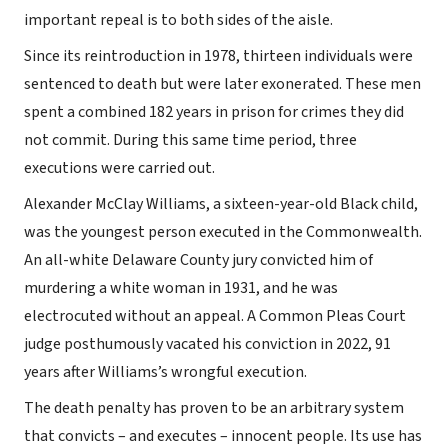
important repeal is to both sides of the aisle.
Since its reintroduction in 1978, thirteen individuals were
sentenced to death but were later exonerated. These men
spent a combined 182 years in prison for crimes they did
not commit. During this same time period, three
executions were carried out.
Alexander McClay Williams, a sixteen-year-old Black child,
was the youngest person executed in the Commonwealth.
An all-white Delaware County jury convicted him of
murdering a white woman in 1931, and he was
electrocuted without an appeal. A Common Pleas Court
judge posthumously vacated his conviction in 2022, 91
years after Williams’s wrongful execution.
The death penalty has proven to be an arbitrary system
that convicts – and executes – innocent people. Its use has