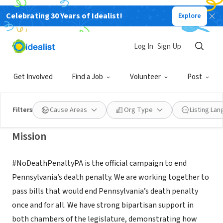
Celebrating 30 Years of Idealist!
Explore
NONPROFIT
Pennsylvanians Against the Death
Log In
Sign Up
Penalty
Get Involved
Find a Job
Volunteer
Post
York, PA
|
www.padp.org
Filters
Cause Areas
Org Type
Listing La
Mission
#NoDeathPenaltyPA is the official campaign to end
Pennsylvania’s death penalty. We are working together to
pass bills that would end Pennsylvania’s death penalty
once and for all. We have strong bipartisan support in
both chambers of the legislature, demonstrating how