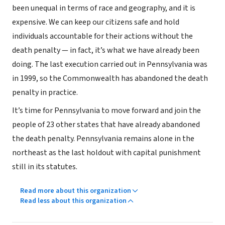
been unequal in terms of race and geography, and it is
expensive. We can keep our citizens safe and hold
individuals accountable for their actions without the
death penalty — in fact, it’s what we have already been
doing. The last execution carried out in Pennsylvania was
in 1999, so the Commonwealth has abandoned the death
penalty in practice.
It’s time for Pennsylvania to move forward and join the
people of 23 other states that have already abandoned
the death penalty. Pennsylvania remains alone in the
northeast as the last holdout with capital punishment
still in its statutes.
Read more about this organization
Read less about this organization