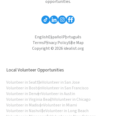
opportunities.
English
Español
Português
Terms
Privacy Policy
Site Map
Copyright © 2026 idealist.org
Local Volunteer Opportunities
Volunteer in Seattle
Volunteer in San Jose
Volunteer in Boston
Volunteer in San Francisco
Volunteer in Denver
Volunteer in Austin
Volunteer in Virginia Beach
Volunteer in Chicago
Volunteer in Madison
Volunteer in Miami
Volunteer in Nashville
Volunteer in Long Beach