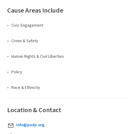
Cause Areas Include
Civic Engagement
Crime & Safety
Human Rights & Civil Liberties
Policy
Race & Ethnicity
Location & Contact
info@padp.org