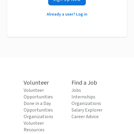
Already a user? Log in
Volunteer
Find a Job
Volunteer
Jobs
Opportunities
Internships
Done in a Day
Organizations
Opportunities
Salary Explorer
Organizations
Career Advice
Volunteer
Resources