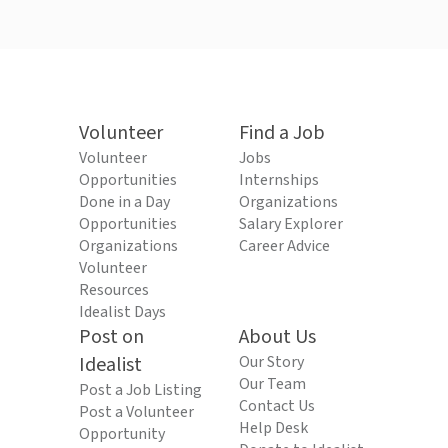
Volunteer
Find a Job
Volunteer
Jobs
Opportunities
Internships
Done in a Day
Organizations
Opportunities
Salary Explorer
Organizations
Career Advice
Volunteer
Resources
Idealist Days
Post on
About Us
Idealist
Our Story
Our Team
Post a Job Listing
Contact Us
Post a Volunteer
Help Desk
Opportunity