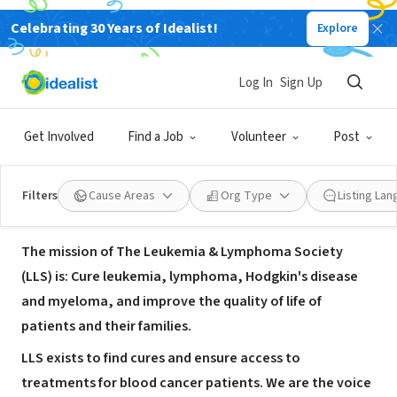
Celebrating 30 Years of Idealist!
Explore
NONPROFIT
The Leukemia & Lymphoma
Log In
Sign Up
Society- Savannah Office
Get Involved
Find a Job
Volunteer
Post
Savannah, GA
|
www.lls.org
Filters
Cause Areas
Org Type
Listing La
About Us
The mission of The Leukemia & Lymphoma Society
(LLS) is: Cure leukemia, lymphoma, Hodgkin's disease
and myeloma, and improve the quality of life of
patients and their families.
LLS exists to find cures and ensure access to
treatments for blood cancer patients. We are the voice