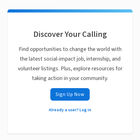
Discover Your Calling
Find opportunities to change the world with
the latest social-impact job, internship, and
volunteer listings. Plus, explore resources for
taking action in your community.
Sign Up Now
Already a user? Log in