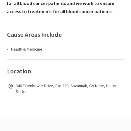
for all blood cancer patients and we work to ensure
access to treatments for all blood cancer patients.
Cause Areas Include
Health & Medicine
Location
340 Eisenhower Drive, Ste 220, Savannah, GA None, United
States