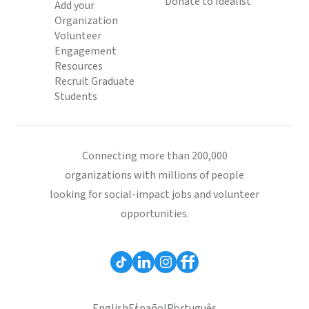
Donate to Idealist
Add your
Organization
Volunteer
Engagement
Resources
Recruit Graduate
Students
Connecting more than 200,000
organizations with millions of people
looking for social-impact jobs and volunteer
opportunities.
English
Español
Português