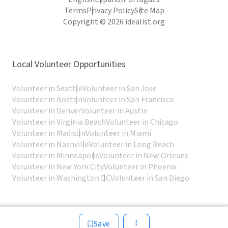
Terms
Privacy Policy
Site Map
Copyright © 2026 idealist.org
Local Volunteer Opportunities
Volunteer in Seattle
Volunteer in San Jose
Volunteer in Boston
Volunteer in San Francisco
Volunteer in Denver
Volunteer in Austin
Volunteer in Virginia Beach
Volunteer in Chicago
Volunteer in Madison
Volunteer in Miami
Volunteer in Nashville
Volunteer in Long Beach
Volunteer in Minneapolis
Volunteer in New Orleans
Volunteer in New York City
Volunteer in Phoenix
Volunteer in Washington DC
Volunteer in San Diego
Save