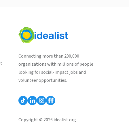
Connecting more than 200,000
st
organizations with millions of people
looking for social-impact jobs and
volunteer opportunities.
Copyright © 2026 idealist.org