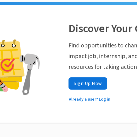
Discover Your 
Find opportunities to chan
impact job, internship, and
resources for taking actio
Sign Up Now
Already a user? Log in