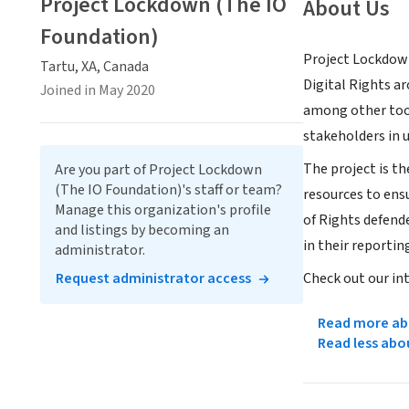
Project Lockdown (The IO
About Us
Foundation)
Project Lockdown 
Tartu, XA, Canada
Digital Rights ar
Joined in May 2020
among other tools
stakeholders in 
The project is th
Are you part of Project Lockdown
(The IO Foundation)'s staff or team?
resources to ens
Manage this organization's profile
of Rights defende
and listings by becoming an
in their reportin
administrator.
Request administrator access
Check out our in
Read more abo
Read less abo