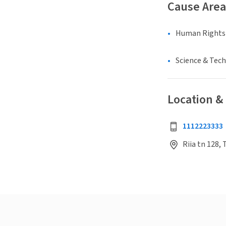
Cause Area
Human Rights &
Science & Tec
Location &
1112223333
Riia tn 128, 