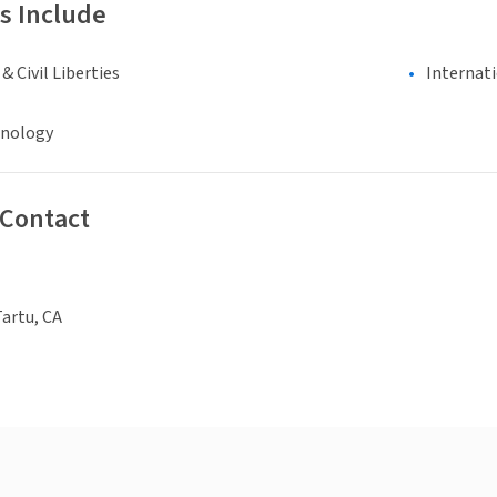
s Include
 Civil Liberties
Internat
hnology
 Contact
Tartu, CA