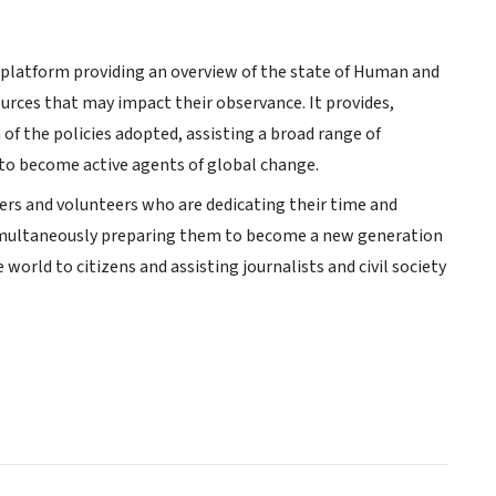
ve platform providing an overview of the state of Human and
ources that may impact their observance. It provides,
of the policies adopted, assisting a broad range of
to become active agents of global change.
ners and volunteers who are dedicating their time and
 simultaneously preparing them to become a new generation
world to citizens and assisting journalists and civil society