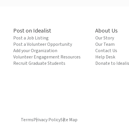
Post on Idealist
About Us
Post a Job Listing
Our Story
Post a Volunteer Opportunity
Our Team
Add your Organization
Contact Us
Volunteer Engagement Resources
Help Desk
Recruit Graduate Students
Donate to Ideali
Terms
Privacy Policy
Site Map