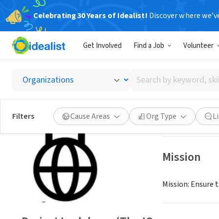
Celebrating 30 Years of Idealist!
Discover where we’v
NONPROFIT
Get Involved
Find a Job
Volunteer
Project
Search
Tartu, XA, Canad
by
keyword,
skill,
Save
Filters
Cause Areas
Org Type
L
or
interest
Mission
Mission: Ensure 