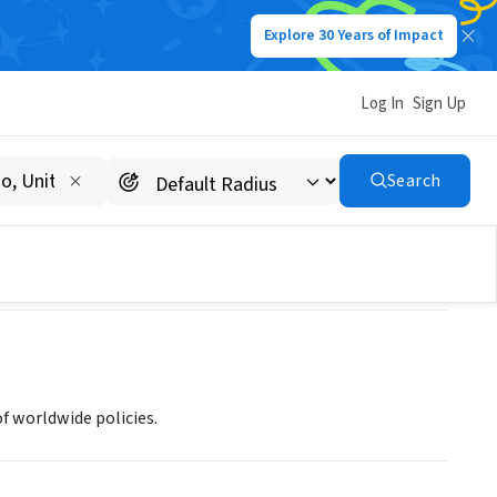
Explore 30 Years of Impact
Log In
Sign Up
n)
Search
f worldwide policies.