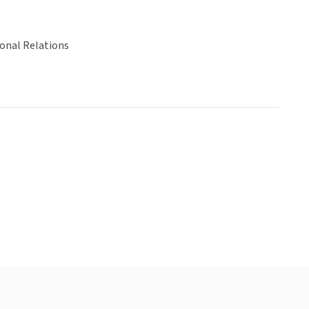
ional Relations