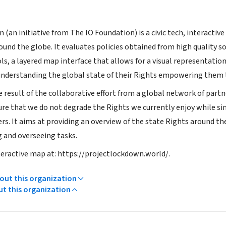
(an initiative from The IO Foundation) is a civic tech, interacti
ound the globe. It evaluates policies obtained from high quality s
, a layered map interface that allows for a visual representation 
understanding the global state of their Rights empowering them 
e result of the collaborative effort from a global network of part
ure that we do not degrade the Rights we currently enjoy while
rs. It aims at providing an overview of the state Rights around the 
g and overseeing tasks.
teractive map at: https://projectlockdown.world/.
ut this organization
ut this organization