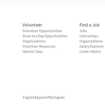
Volunteer
Find a Job
Volunteer Opportunities
Jobs
Done in a Day Opportunities
Internships
Organizations
Organizations
Volunteer Resources
Salary Explorer
Idealist Days
Career Advice
English
Español
Português