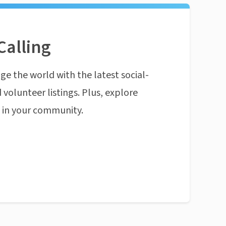
Calling
ge the world with the latest social-
 volunteer listings. Plus, explore
n in your community.