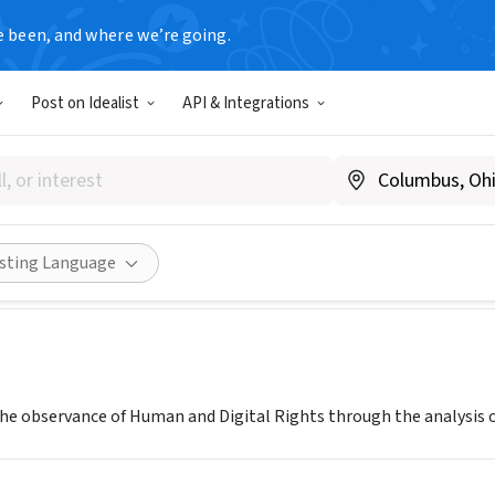
e been, and where we’re going.
Post on Idealist
API & Integrations
 Lockdown (The IO Foundatio
a
|
projectlockdown.world/
Share
isting Language
the observance of Human and Digital Rights through the analysis o