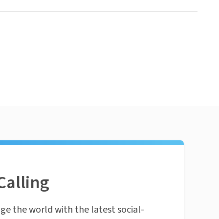
Calling
ge the world with the latest social-