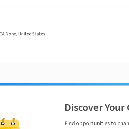
CA None, United States
Discover Your 
Find opportunities to chan