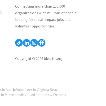
Connecting more than 200,000
st
organizations with millions of people
looking for social-impact jobs and
volunteer opportunities.
Copyright © 2026 idealist.org
 in Austin
Volunteer in Virginia Beach
 in Minneapolis
Volunteer in New Orleans