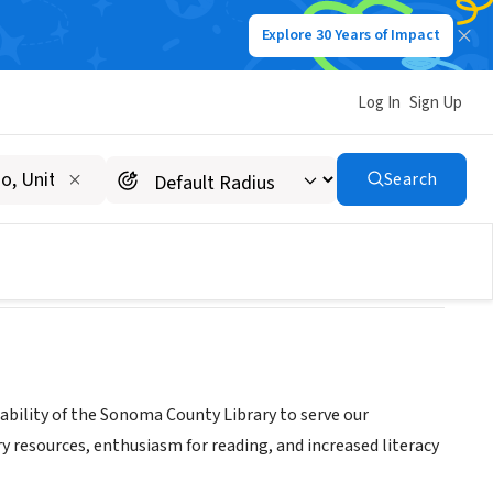
Explore 30 Years of Impact
Log In
Sign Up
dation
Search
ability of the Sonoma County Library to serve our
y resources, enthusiasm for reading, and increased literacy