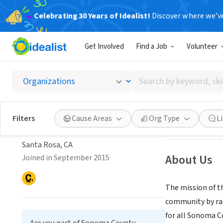
Celebrating 30 Years of Idealist!
Discover where we’v
NONPROFIT
Get Involved
Find a Job
Volunteer
Sonoma
Search
Santa Rosa, CA
|
s
by
keyword,
Sonoma County Public
skill,
Save
Filters
Cause Areas
Org Type
L
or
Library Foundation
interest
Santa Rosa, CA
About Us
Joined in September 2015
The mission of t
community by rais
for all Sonoma C