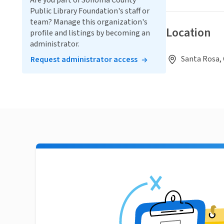
Are you part of Sonoma County
Public Library Foundation's staff or
team? Manage this organization's
Location
profile and listings by becoming an
administrator.
Santa Rosa, 
Request administrator access