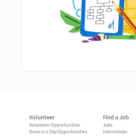
Volunteer
Find a Job
Volunteer Opportunities
Jobs
Done in a Day Opportunities
Internships