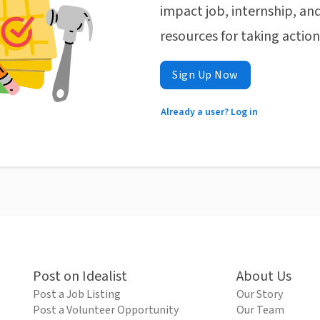
impact job, internship, and
resources for taking actio
Sign Up Now
Already a user? Log in
Post on Idealist
About Us
Post a Job Listing
Our Story
Post a Volunteer Opportunity
Our Team