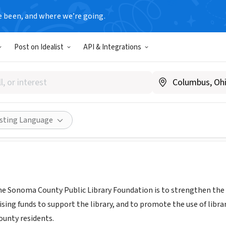
e been, and where we’re going.
Post on Idealist
API & Integrations
 County Public Library Foun
cplf.org/
Share
isting Language
he Sonoma County Public Library Foundation is to strengthen the 
ing funds to support the library, and to promote the use of librar
ounty residents.