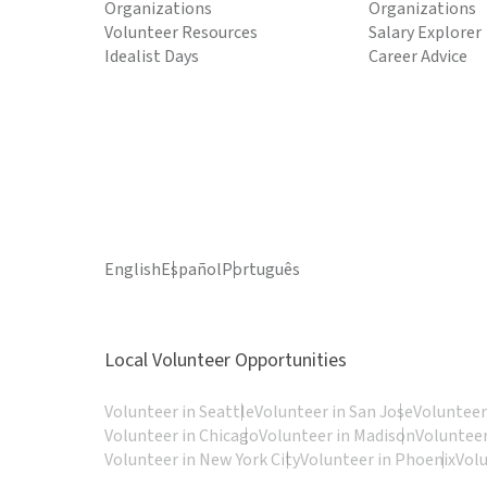
Organizations
Organizations
Volunteer Resources
Salary Explorer
Idealist Days
Career Advice
English
Español
Português
Local Volunteer Opportunities
Volunteer in Seattle
Volunteer in San Jose
Volunteer
Volunteer in Chicago
Volunteer in Madison
Volunteer
Volunteer in New York City
Volunteer in Phoenix
Vol