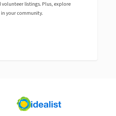
 volunteer listings. Plus, explore
n in your community.