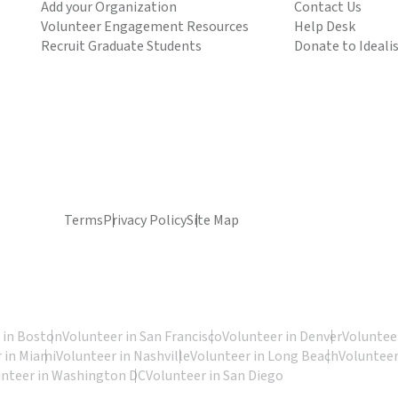
Add your Organization
Contact Us
Volunteer Engagement Resources
Help Desk
Recruit Graduate Students
Donate to Ideali
Terms
Privacy Policy
Site Map
 in Boston
Volunteer in San Francisco
Volunteer in Denver
Volunteer
 in Miami
Volunteer in Nashville
Volunteer in Long Beach
Volunteer
unteer in Washington DC
Volunteer in San Diego