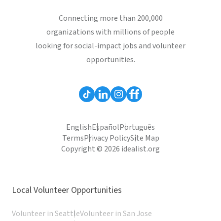
Connecting more than 200,000
organizations with millions of people
looking for social-impact jobs and volunteer
opportunities.
English
Español
Português
Terms
Privacy Policy
Site Map
Copyright © 2026 idealist.org
Local Volunteer Opportunities
Volunteer in Seattle
Volunteer in San Jose