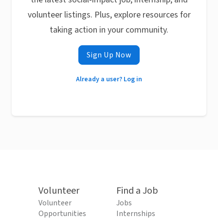
volunteer listings. Plus, explore resources for
taking action in your community.
Sign Up Now
Already a user? Log in
Volunteer
Find a Job
Volunteer
Jobs
Opportunities
Internships