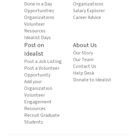
Done in a Day
Organizations
Opportunities
Salary Explorer
Organizations
Career Advice
Volunteer
Resources
Idealist Days
Post on
About Us
Idealist
Our Story
Our Team
Post a Job Listing
Contact Us
Post a Volunteer
Help Desk
Opportunity
Donate to Idealist
Add your
Organization
Volunteer
Engagement
Resources
Recruit Graduate
Students