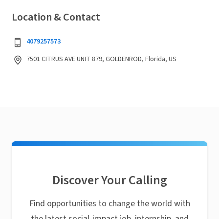
Location & Contact
4079257573
7501 CITRUS AVE UNIT 879, GOLDENROD, Florida, US
Discover Your Calling
Find opportunities to change the world with
the latest social-impact job, internship, and