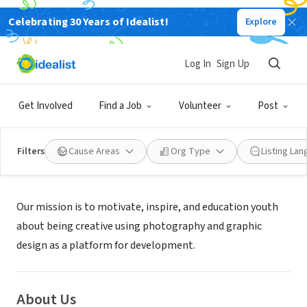
Celebrating 30 Years of Idealist!
Explore
NONPROFIT
YOUTHFUL FOCUS INC
Log In
Sign Up
GOLDENROD, FL
|
Get Involved
Find a Job
Volunteer
Post
Filters
Cause Areas
Org Type
Listing La
Mission
Our mission is to motivate, inspire, and education youth
about being creative using photography and graphic
design as a platform for development.
About Us