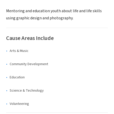
Mentoring and education youth about life and life skills
using graphic design and photography.
Cause Areas Include
Arts & Music
Community Development
Education
Science & Technology
Volunteering