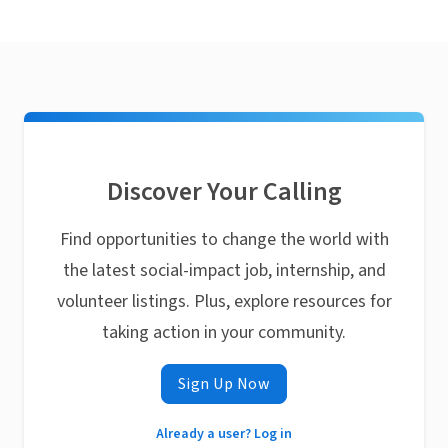
Discover Your Calling
Find opportunities to change the world with
the latest social-impact job, internship, and
volunteer listings. Plus, explore resources for
taking action in your community.
Sign Up Now
Already a user? Log in