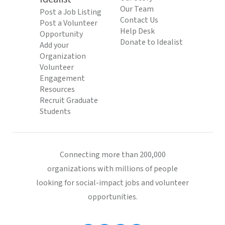
Our Team
Post a Job Listing
Contact Us
Post a Volunteer
Help Desk
Opportunity
Donate to Idealist
Add your
Organization
Volunteer
Engagement
Resources
Recruit Graduate
Students
Connecting more than 200,000
organizations with millions of people
looking for social-impact jobs and volunteer
opportunities.