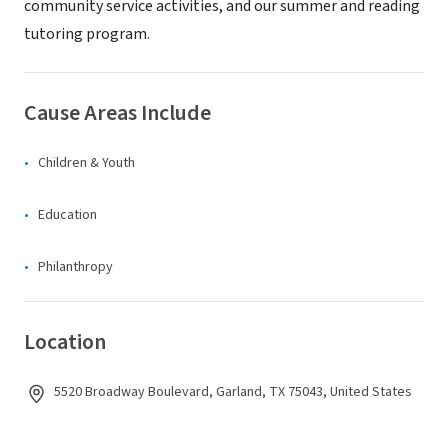
community service activities, and our summer and reading
tutoring program.
Cause Areas Include
Children & Youth
Education
Philanthropy
Location
5520 Broadway Boulevard, Garland, TX 75043, United States