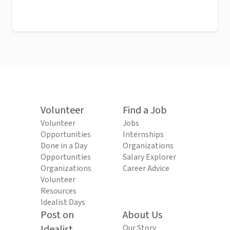
Volunteer
Find a Job
Volunteer
Jobs
Opportunities
Internships
Done in a Day
Organizations
Opportunities
Salary Explorer
Organizations
Career Advice
Volunteer
Resources
Idealist Days
Post on
About Us
Idealist
Our Story