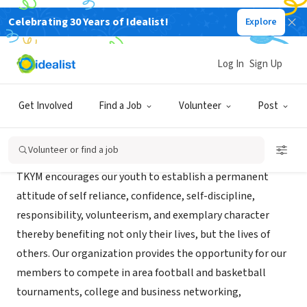
Celebrating 30 Years of Idealist!
Explore
NONPROFIT
THE KEY YOU & ME FOUNDATION
Log In
Sign Up
Garland, TX
Get Involved
Find a Job
Volunteer
Post
About Us
Volunteer or find a job
TKYM encourages our youth to establish a permanent
attitude of self reliance, confidence, self-discipline,
responsibility, volunteerism, and exemplary character
thereby benefiting not only their lives, but the lives of
others. Our organization provides the opportunity for our
members to compete in area football and basketball
tournaments, college and business networking,