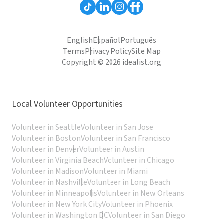
English
Español
Português
Terms
Privacy Policy
Site Map
Copyright © 2026 idealist.org
Local Volunteer Opportunities
Volunteer in Seattle
Volunteer in San Jose
Volunteer in Boston
Volunteer in San Francisco
Volunteer in Denver
Volunteer in Austin
Volunteer in Virginia Beach
Volunteer in Chicago
Volunteer in Madison
Volunteer in Miami
Volunteer in Nashville
Volunteer in Long Beach
Volunteer in Minneapolis
Volunteer in New Orleans
Volunteer in New York City
Volunteer in Phoenix
Volunteer in Washington DC
Volunteer in San Diego