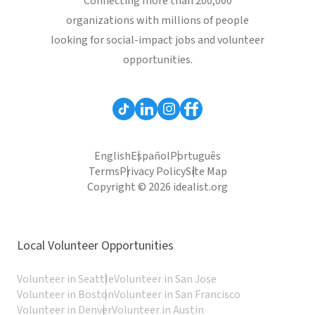
Connecting more than 200,000
organizations with millions of people
looking for social-impact jobs and volunteer
opportunities.
English
Español
Português
Terms
Privacy Policy
Site Map
Copyright © 2026 idealist.org
Local Volunteer Opportunities
Volunteer in Seattle
Volunteer in San Jose
Volunteer in Boston
Volunteer in San Francisco
Volunteer in Denver
Volunteer in Austin