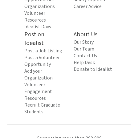
Organizations
Career Advice
Volunteer
Resources
Idealist Days
Post on
About Us
Idealist
Our Story
Our Team
Post a Job Listing
Contact Us
Post a Volunteer
Help Desk
Opportunity
Donate to Idealist
Add your
Organization
Volunteer
Engagement
Resources
Recruit Graduate
Students