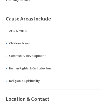
Cause Areas Include
Arts & Music
Children & Youth
Community Development
Human Rights & Civil Liberties
Religion & Spirituality
Location & Contact