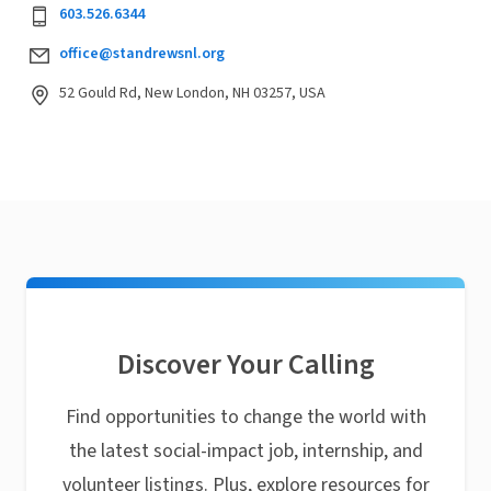
603.526.6344
office@standrewsnl.org
52 Gould Rd, New London, NH 03257, USA
Discover Your Calling
Find opportunities to change the world with
the latest social-impact job, internship, and
volunteer listings. Plus, explore resources for