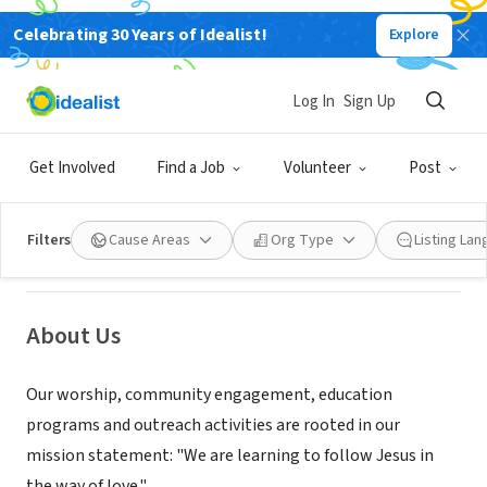
Celebrating 30 Years of Idealist!
Explore
NONPROFIT
Log In
Sign Up
St. Andrew's Episcopal Church, New
London, NH
Get Involved
Find a Job
Volunteer
Post
New London, NH
|
www.standrewsnl.org
Filters
Cause Areas
Org Type
Listing La
About Us
Our worship, community engagement, education
programs and outreach activities are rooted in our
mission statement: "We are learning to follow Jesus in
the way of love."