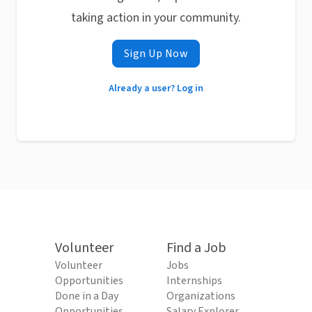
taking action in your community.
Sign Up Now
Already a user? Log in
Volunteer
Find a Job
Volunteer
Jobs
Opportunities
Internships
Done in a Day
Organizations
Opportunities
Salary Explorer