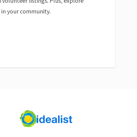
 volunteer listings. Plus, explore
n in your community.