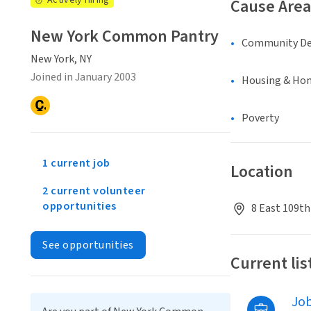
Actively Hiring
Cause Area
New York Common Pantry
Community D
New York, NY
Joined in January 2003
Housing & Ho
Poverty
1 current job
Location
2 current volunteer
opportunities
8 East 109th
See opportunities
Current lis
Jo