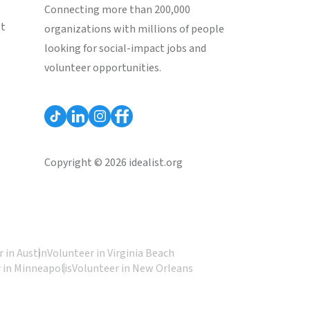
Connecting more than 200,000
st
organizations with millions of people
looking for social-impact jobs and
volunteer opportunities.
Copyright © 2026 idealist.org
 in Austin
Volunteer in Virginia Beach
 in Minneapolis
Volunteer in New Orleans