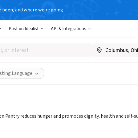
e been, and where we’re going.
Post on Idealist
API & Integrations
rk Common Pantry
w.nycommonpantry.org
ities
Save
Share
isting Language
Pantry reduces hunger and promotes dignity, health and self-suf