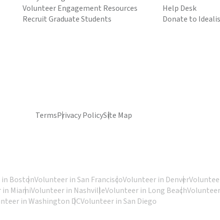
Volunteer Engagement Resources
Help Desk
Recruit Graduate Students
Donate to Ideali
Terms
Privacy Policy
Site Map
 in Boston
Volunteer in San Francisco
Volunteer in Denver
Volunteer
 in Miami
Volunteer in Nashville
Volunteer in Long Beach
Volunteer
unteer in Washington DC
Volunteer in San Diego