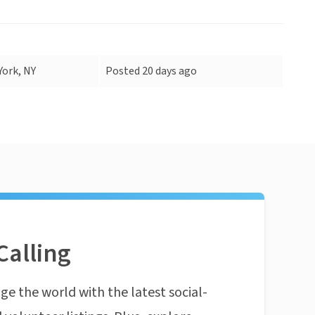
ork, NY
Posted 20 days ago
Calling
ge the world with the latest social-