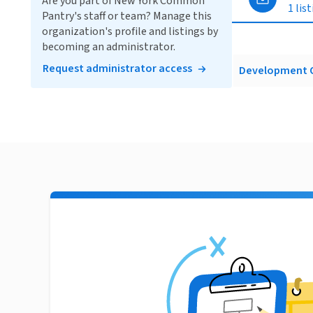
Are you part of New York Common
1 lis
Pantry's staff or team? Manage this
organization's profile and listings by
becoming an administrator.
Request administrator access
Development O