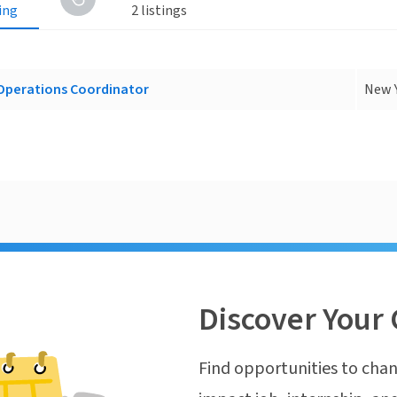
ting
2 listings
perations Coordinator
New Y
Discover Your 
Find opportunities to chan