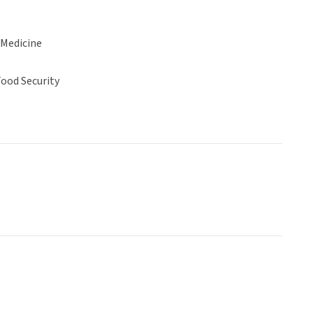
 Medicine
ood Security