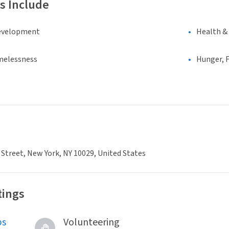
s Include
evelopment
Health &
melessness
Hunger, F
 Street, New York, NY 10029, United States
tings
bs
Volunteering