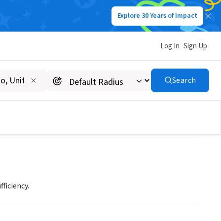
Explore 30 Years of Impact
Log In
Sign Up
Search
ficiency.