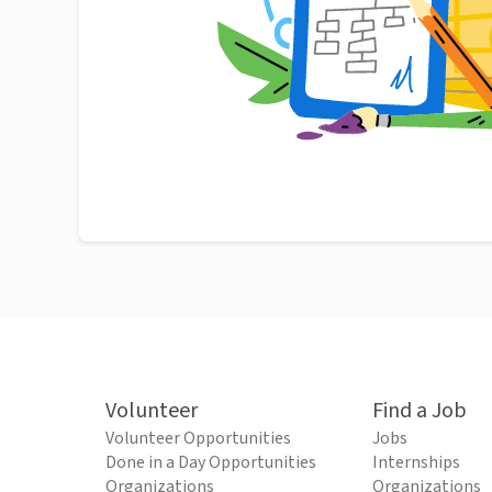
Volunteer
Find a Job
Volunteer Opportunities
Jobs
Done in a Day Opportunities
Internships
Organizations
Organizations