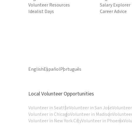
Volunteer Resources
Salary Explorer
Idealist Days
Career Advice
English
Español
Português
Local Volunteer Opportunities
Volunteer in Seattle
Volunteer in San Jose
Volunteer
Volunteer in Chicago
Volunteer in Madison
Volunteer
Volunteer in New York City
Volunteer in Phoenix
Vol