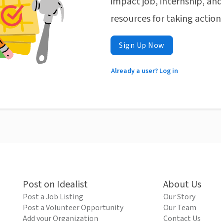
impact job, internship, and
resources for taking actio
Sign Up Now
Already a user? Log in
Post on Idealist
About Us
Post a Job Listing
Our Story
Post a Volunteer Opportunity
Our Team
Add your Organization
Contact Us