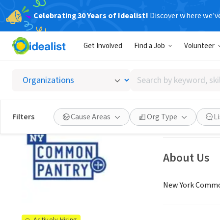
Celebrating 30 Years of Idealist!
Discover where we’v
NONPROFIT
Get Involved
Find a Job
Volunteer
New Yo
Search
New York, NY
|
ww
by
keyword,
skill,
See opportun
Filters
Cause Areas
Org Type
L
or
interest
About Us
New York Common 