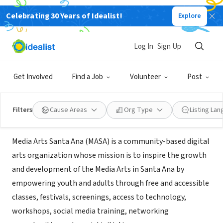
Celebrating 30 Years of Idealist!
Explore
NONPROFIT
Media Arts Santa Ana (MASA), A
Log In
Sign Up
Project of Community Partners
Get Involved
Find a Job
Volunteer
Post
Santa Ana, CA
|
www.masamedia.org
Filters
Cause Areas
Org Type
Listing La
Mission
Media Arts Santa Ana (MASA) is a community-based digital
arts organization whose mission is to inspire the growth
and development of the Media Arts in Santa Ana by
empowering youth and adults through free and accessible
classes, festivals, screenings, access to technology,
workshops, social media training, networking