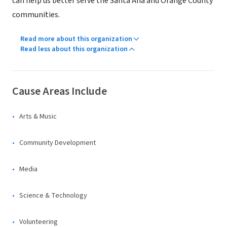
can help us better serve the Santa Ana and Orange County
communities.
Read more about this organization
Read less about this organization
Cause Areas Include
Arts & Music
Community Development
Media
Science & Technology
Volunteering