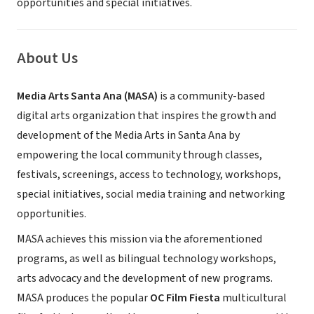
opportunities and special initiatives.
About Us
Media Arts Santa Ana (MASA)
is a community-based
digital arts organization that inspires the growth and
development of the Media Arts in Santa Ana by
empowering the local community through classes,
festivals, screenings, access to technology, workshops,
special initiatives, social media training and networking
opportunities.
MASA achieves this mission via the aforementioned
programs, as well as bilingual technology workshops,
arts advocacy and the development of new programs.
MASA produces the popular
OC Film Fiesta
multicultural