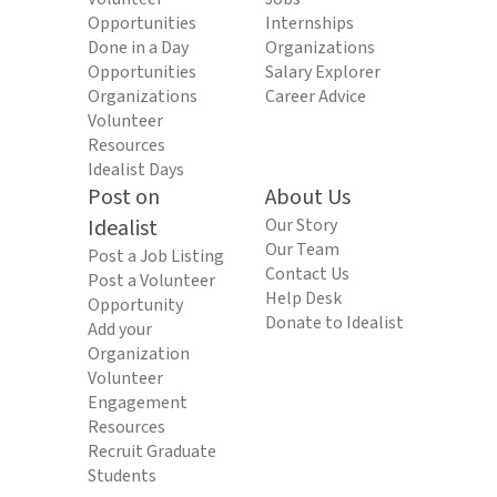
Opportunities
Internships
Done in a Day
Organizations
Opportunities
Salary Explorer
Organizations
Career Advice
Volunteer
Resources
Idealist Days
Post on
About Us
Idealist
Our Story
Our Team
Post a Job Listing
Contact Us
Post a Volunteer
Help Desk
Opportunity
Donate to Idealist
Add your
Organization
Volunteer
Engagement
Resources
Recruit Graduate
Students