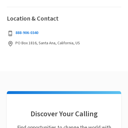
Location & Contact
888-906-0340
PO Box 1816, Santa Ana, California, US
Discover Your Calling
Find opportunities to change the world with