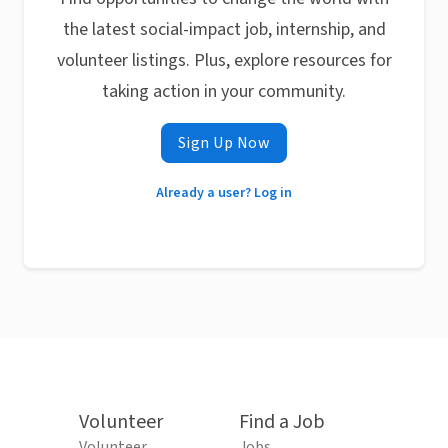
the latest social-impact job, internship, and
volunteer listings. Plus, explore resources for
taking action in your community.
Sign Up Now
Already a user? Log in
Volunteer
Find a Job
Volunteer
Jobs