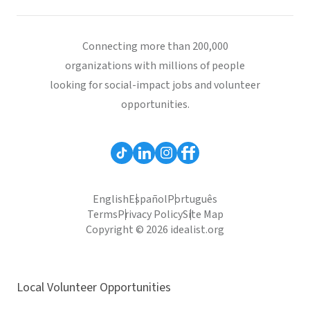
Connecting more than 200,000
organizations with millions of people
looking for social-impact jobs and volunteer
opportunities.
English
Español
Português
Terms
Privacy Policy
Site Map
Copyright © 2026 idealist.org
Local Volunteer Opportunities