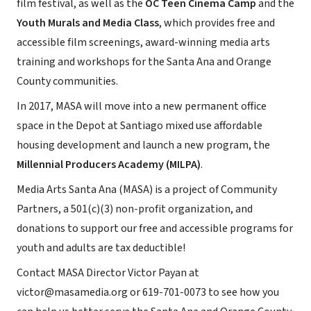
film festival, as well as the
OC Teen Cinema Camp
and the
Youth Murals and Media Class
, which provides free and
accessible film screenings, award-winning media arts
training and workshops for the Santa Ana and Orange
County communities.
In 2017, MASA will move into a new permanent office
space in the Depot at Santiago mixed use affordable
housing development and launch a new program, the
Millennial Producers Academy (MILPA)
.
Media Arts Santa Ana (MASA) is a project of Community
Partners, a 501(c)(3) non-profit organization, and
donations to support our free and accessible programs for
youth and adults are tax deductible!
Contact MASA Director Victor Payan at
victor@masamedia.org or 619-701-0073 to see how you