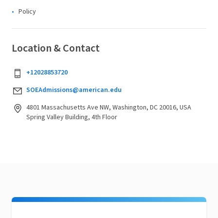
Policy
Location & Contact
+12028853720
SOEAdmissions@american.edu
4801 Massachusetts Ave NW, Washington, DC 20016, USA
Spring Valley Building, 4th Floor