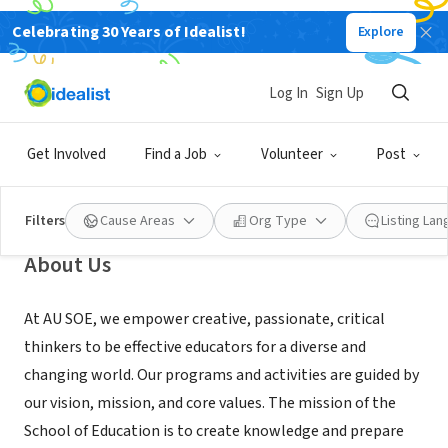
Celebrating 30 Years of Idealist!
Explore
NONPROFIT
Log In
Sign Up
American University’s School of
Education (SOE)
Get Involved
Find a Job
Volunteer
Post
Washington, DC
|
www.american.edu/soe/
Filters
Cause Areas
Org Type
Listing La
About Us
At AU SOE, we empower creative, passionate, critical
thinkers to be effective educators for a diverse and
changing world. Our programs and activities are guided by
our vision, mission, and core values. The mission of the
School of Education is to create knowledge and prepare