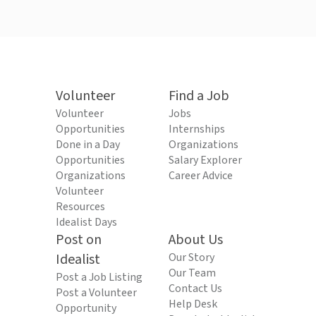
Volunteer
Find a Job
Volunteer
Jobs
Opportunities
Internships
Done in a Day
Organizations
Opportunities
Salary Explorer
Organizations
Career Advice
Volunteer
Resources
Idealist Days
Post on
About Us
Idealist
Our Story
Our Team
Post a Job Listing
Contact Us
Post a Volunteer
Help Desk
Opportunity