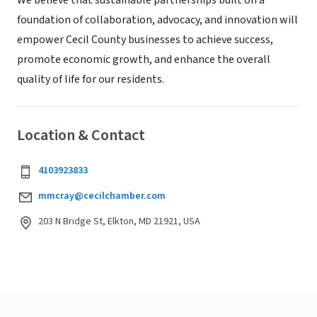
We believe that sustainable partnerships built on a
foundation of collaboration, advocacy, and innovation will
empower Cecil County businesses to achieve success,
promote economic growth, and enhance the overall
quality of life for our residents.
Location & Contact
4103923833
mmcray@cecilchamber.com
203 N Bridge St, Elkton, MD 21921, USA