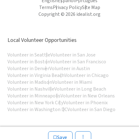
English
Español
Português
Terms
Privacy Policy
Site Map
Copyright © 2026 idealist.org
Local Volunteer Opportunities
Volunteer in Seattle
Volunteer in San Jose
Volunteer in Boston
Volunteer in San Francisco
Volunteer in Denver
Volunteer in Austin
Volunteer in Virginia Beach
Volunteer in Chicago
Volunteer in Madison
Volunteer in Miami
Volunteer in Nashville
Volunteer in Long Beach
Volunteer in Minneapolis
Volunteer in New Orleans
Volunteer in New York City
Volunteer in Phoenix
Volunteer in Washington DC
Volunteer in San Diego
Save