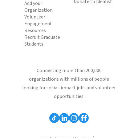
Donate to Idealist
Add your
Organization
Volunteer
Engagement
Resources
Recruit Graduate
Students
Connecting more than 200,000
organizations with millions of people
looking for social-impact jobs and volunteer
opportunities.