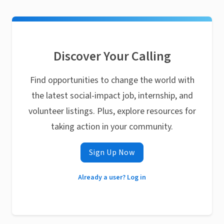
Discover Your Calling
Find opportunities to change the world with
the latest social-impact job, internship, and
volunteer listings. Plus, explore resources for
taking action in your community.
Sign Up Now
Already a user? Log in