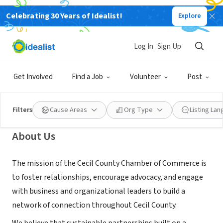
Celebrating 30 Years of Idealist!
Explore
NONPROFIT
Cecil County Chamber of
Log In
Sign Up
Commerce
Get Involved
Find a Job
Volunteer
Post
Elkton, MD
|
www.cecilchamber.com/
Filters
Cause Areas
Org Type
Listing La
About Us
The mission of the Cecil County Chamber of Commerce is
to foster relationships, encourage advocacy, and engage
with business and organizational leaders to build a
network of connection throughout Cecil County.