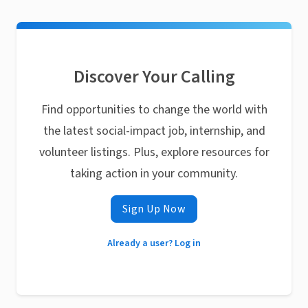
Discover Your Calling
Find opportunities to change the world with
the latest social-impact job, internship, and
volunteer listings. Plus, explore resources for
taking action in your community.
Sign Up Now
Already a user? Log in