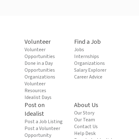
Volunteer
Find a Job
Volunteer
Jobs
Opportunities
Internships
Done in a Day
Organizations
Opportunities
Salary Explorer
Organizations
Career Advice
Volunteer
Resources
Idealist Days
Post on
About Us
Idealist
Our Story
Our Team
Post a Job Listing
Contact Us
Post a Volunteer
Help Desk
Opportunity