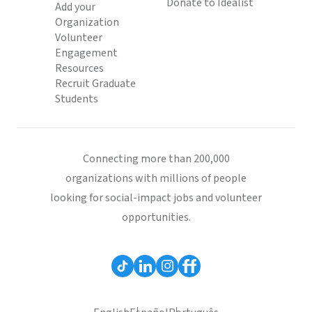
Donate to Idealist
Add your
Organization
Volunteer
Engagement
Resources
Recruit Graduate
Students
Connecting more than 200,000
organizations with millions of people
looking for social-impact jobs and volunteer
opportunities.