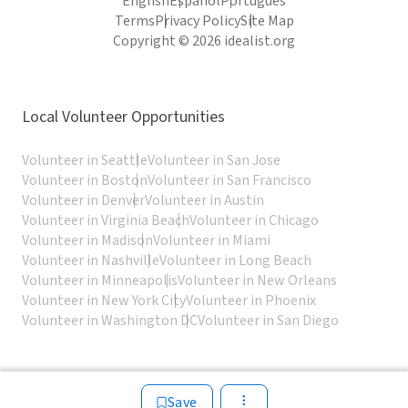
English
Español
Português
Terms
Privacy Policy
Site Map
Copyright © 2026 idealist.org
Local Volunteer Opportunities
Volunteer in Seattle
Volunteer in San Jose
Volunteer in Boston
Volunteer in San Francisco
Volunteer in Denver
Volunteer in Austin
Volunteer in Virginia Beach
Volunteer in Chicago
Volunteer in Madison
Volunteer in Miami
Volunteer in Nashville
Volunteer in Long Beach
Volunteer in Minneapolis
Volunteer in New Orleans
Volunteer in New York City
Volunteer in Phoenix
Volunteer in Washington DC
Volunteer in San Diego
Save