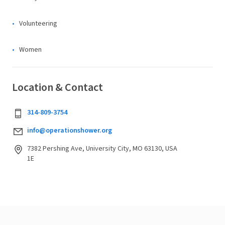
Volunteering
Women
Location & Contact
314-809-3754
info@operationshower.org
7382 Pershing Ave, University City, MO 63130, USA
1E