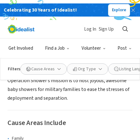
Celebrating 30 Years of Idealist!
Explore
NONPROFIT
Operation Shower
Log In
Sign Up
University City, MO
|
operationshower.org/
Get Involved
Find a Job
Volunteer
Post
About Us
Filters
Cause Areas
Org Type
Listing La
Operation Shower’s mission is to host joyous, awesome
baby showers for military families to ease the stresses of
deployment and separation.
Cause Areas Include
Family