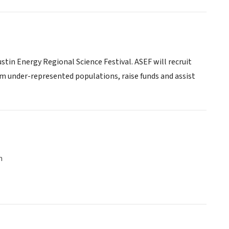
tin Energy Regional Science Festival. ASEF will recruit
m under-represented populations, raise funds and assist
n