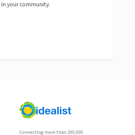
n in your community.
Connecting more than 200,000