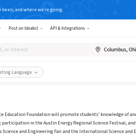
e been, and where we’re going.
Post on Idealist
API & Integrations
Science Education Foundatio
ustinscience.org
Share
isting Language
ce Education Foundation will promote students’ knowledge of and
 participation in the Austin Energy Regional Science Festival, an
 Science and Engineering Fair and the International Science and E