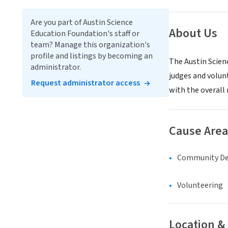
Are you part of Austin Science
About Us
Education Foundation's staff or
team? Manage this organization's
profile and listings by becoming an
The Austin Scien
administrator.
judges and volun
Request administrator access
with the overall
Cause Area
Community D
Volunteering
Location &