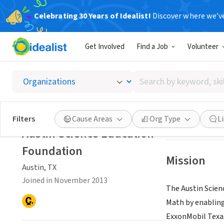
Celebrating 30 Years of Idealist!
Discover where we’v
NONPROFIT
Get Involved
Find a Job
Volunteer
Austin 
Search
Austin, TX
|
www.a
by
keyword,
skill,
Save
Filters
Cause Areas
Org Type
L
or
Austin Science Education
interest
Foundation
Mission
Austin, TX
Joined in November 2013
The Austin Scien
Math by enabling
ExxonMobil Texas