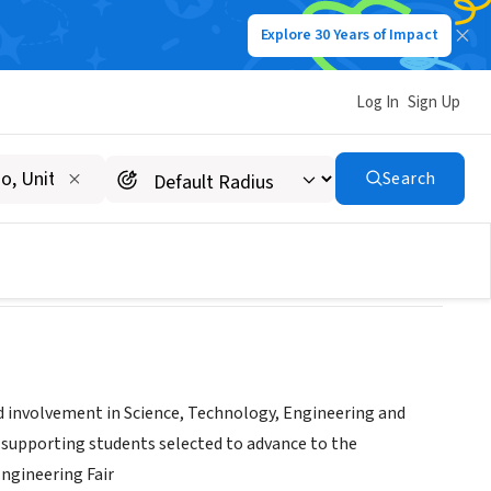
Explore 30 Years of Impact
Log In
Sign Up
n
Search
 involvement in Science, Technology, Engineering and
d supporting students selected to advance to the
ngineering Fair