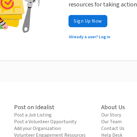
resources for taking actio
Sign Up Now
Already a user? Log in
Post on Idealist
About Us
Post a Job Listing
Our Story
Post a Volunteer Opportunity
Our Team
Add your Organization
Contact Us
Volunteer Engagement Resources
Help Desk