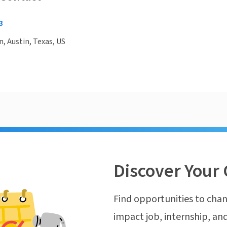
3
n, Austin, Texas, US
Discover Your 
Find opportunities to chan
impact job, internship, and