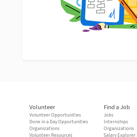
Volunteer
Find a Job
Volunteer Opportunities
Jobs
Done in a Day Opportunities
Internships
Organizations
Organizations
Volunteer Resources
Salary Explorer