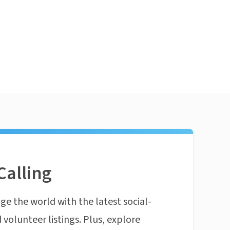
Calling
ge the world with the latest social-
 volunteer listings. Plus, explore