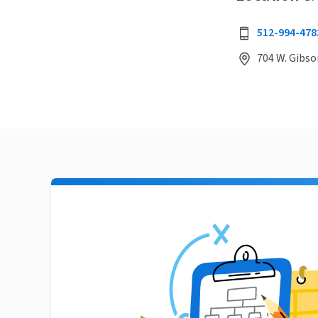
512-994-478
704 W. Gibso