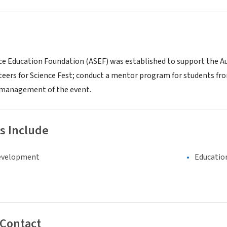
ce Education Foundation (ASEF) was established to support the Aus
teers for Science Fest; conduct a mentor program for students fro
 management of the event.
s Include
evelopment
Educatio
 Contact