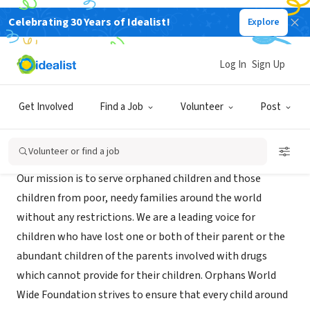
Celebrating 30 Years of Idealist!
Explore
NONPROFIT
Orphans Global
Log In
Sign Up
Miami beach, FL
|
www.orphansglobal.org
Get Involved
Find a Job
Volunteer
Post
Mission
Volunteer or find a job
Our mission is to serve orphaned children and those
children from poor, needy families around the world
without any restrictions. We are a leading voice for
children who have lost one or both of their parent or the
abundant children of the parents involved with drugs
which cannot provide for their children. Orphans World
Wide Foundation strives to ensure that every child around