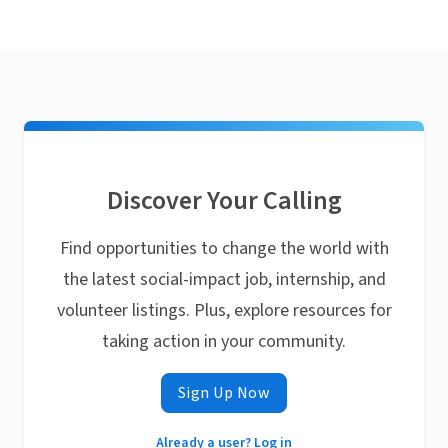
Discover Your Calling
Find opportunities to change the world with
the latest social-impact job, internship, and
volunteer listings. Plus, explore resources for
taking action in your community.
Sign Up Now
Already a user? Log in