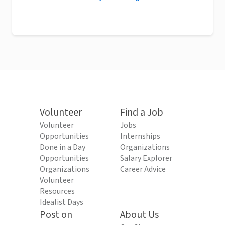
Volunteer
Find a Job
Volunteer
Jobs
Opportunities
Internships
Done in a Day
Organizations
Opportunities
Salary Explorer
Organizations
Career Advice
Volunteer
Resources
Idealist Days
Post on
About Us