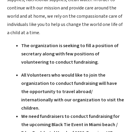
continue with our mission and provide care around the
world and at home, we rely on the compassionate care of
individuals like you to help us change the world one life of
a child at a time.
The organization is seeking to fill a position of
secretary along with few positions of
volunteering to conduct fundraising.
All Volunteers who would like to join the
organization to conduct fundraising will have
the opportunity to travel abroad/
internationally with our organization to visit the
children.
We need fundraisers to conduct fundraising for
the upcoming Black Tie Event in Miami beach /