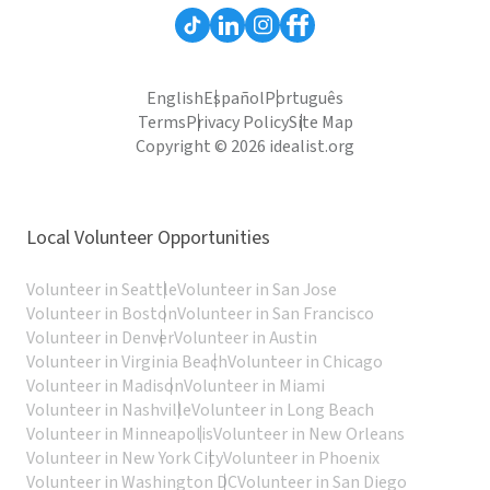
English
Español
Português
Terms
Privacy Policy
Site Map
Copyright © 2026 idealist.org
Local Volunteer Opportunities
Volunteer in Seattle
Volunteer in San Jose
Volunteer in Boston
Volunteer in San Francisco
Volunteer in Denver
Volunteer in Austin
Volunteer in Virginia Beach
Volunteer in Chicago
Volunteer in Madison
Volunteer in Miami
Volunteer in Nashville
Volunteer in Long Beach
Volunteer in Minneapolis
Volunteer in New Orleans
Volunteer in New York City
Volunteer in Phoenix
Volunteer in Washington DC
Volunteer in San Diego