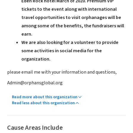
Eden Rock hotel March of 2020. Premium VIP
tickets to the event along with international
travel opportunities to visit orphanages will be
among some of the benefits, the fundraisers will
earn.
We are also looking for a volunteer to provide
some activities in social media for the
organization.
please email me with your information and questions,
Admin@orphansglobal.org
Read more about this organization
Read less about this organization
Cause Areas Include