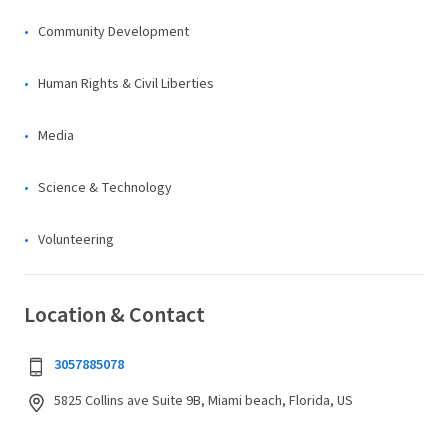
Community Development
Human Rights & Civil Liberties
Media
Science & Technology
Volunteering
Location & Contact
3057885078
5825 Collins ave Suite 9B, Miami beach, Florida, US