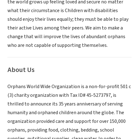
the world grows up feeling loved and secure no matter
what their circumstance is Children with disabilities
should enjoy their lives equally; they must be able to play
their active Lives among their peers. We aim to make a
change that will improve the lives of abundant orphans
who are not capable of supporting themselves.
About Us
Orphans World Wide Organization is a non-for-profit 501 c
(3) charity organization with Tax ID# 45-5273797, is
thrilled to announce its 35 years anniversary of serving
humanity and orphaned children around the globe. The
organization provided care and support for over 150,000
orphans, providing food, clothing, bedding, school
supplies, nutritional supplies, clean water. In order to