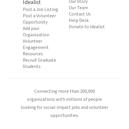
Idealist
Our Story
Our Team
Post a Job Listing
Contact Us
Post a Volunteer
Help Desk
Opportunity
Donate to Idealist
Add your
Organization
Volunteer
Engagement
Resources
Recruit Graduate
Students
Connecting more than 200,000
organizations with millions of people
looking for social-impact jobs and volunteer
opportunities.