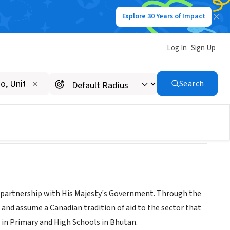
Explore 30 Years of Impact
Log In
Sign Up
Search
 partnership with His Majesty's Government. Through the
 and assume a Canadian tradition of aid to the sector that
h in Primary and High Schools in Bhutan.