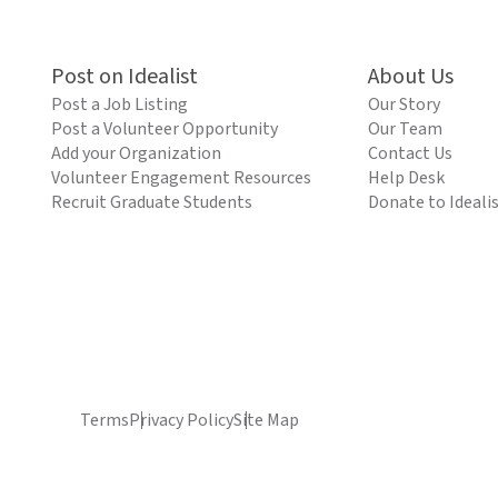
Post on Idealist
About Us
Post a Job Listing
Our Story
Post a Volunteer Opportunity
Our Team
Add your Organization
Contact Us
Volunteer Engagement Resources
Help Desk
Recruit Graduate Students
Donate to Ideali
Terms
Privacy Policy
Site Map