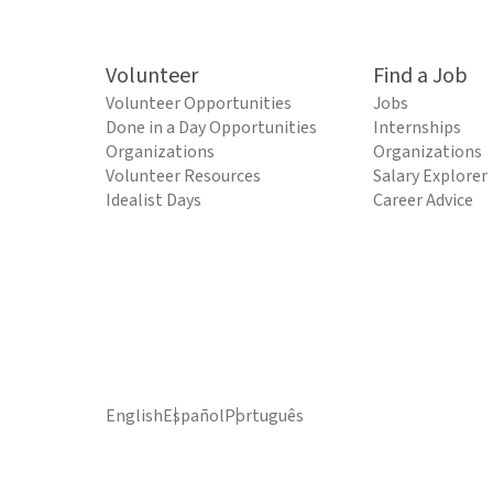
Volunteer
Find a Job
Volunteer Opportunities
Jobs
Done in a Day Opportunities
Internships
Organizations
Organizations
Volunteer Resources
Salary Explorer
Idealist Days
Career Advice
English
Español
Português