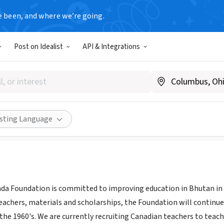
e been, and where we’re going.
Post on Idealist
API & Integrations
utan Canada Foundation
nada
|
www.bhutancanada.org
|
www.teachinbhutan.org
Share
isting Language
a Foundation is committed to improving education in Bhutan in
teachers, materials and scholarships, the Foundation will continue
n the 1960's. We are currently recruiting Canadian teachers to teac