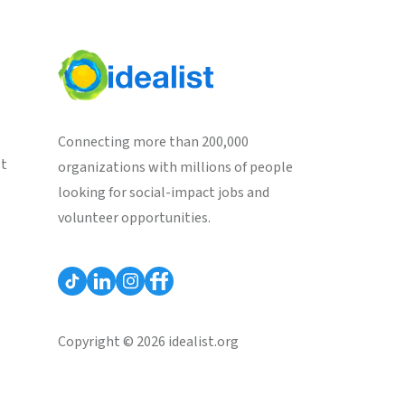
Connecting more than 200,000
st
organizations with millions of people
looking for social-impact jobs and
volunteer opportunities.
Copyright © 2026 idealist.org