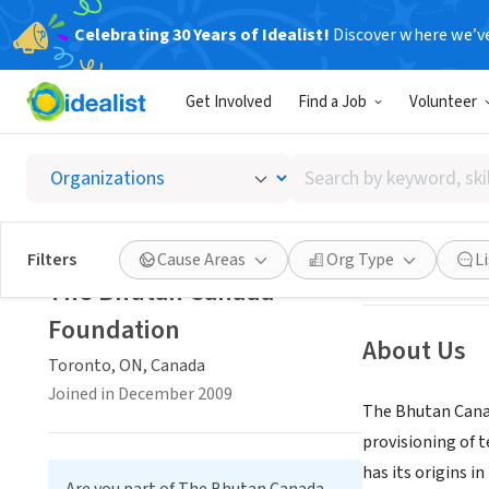
Celebrating 30 Years of Idealist!
Discover where we’v
NONPROFIT
Get Involved
Find a Job
Volunteer
The Bh
Search
Toronto, ON, Ca
by
keyword,
skill,
Save
Filters
Cause Areas
Org Type
L
or
The Bhutan Canada
interest
Foundation
About Us
Toronto, ON, Canada
Joined in December 2009
The Bhutan Canad
provisioning of 
has its origins i