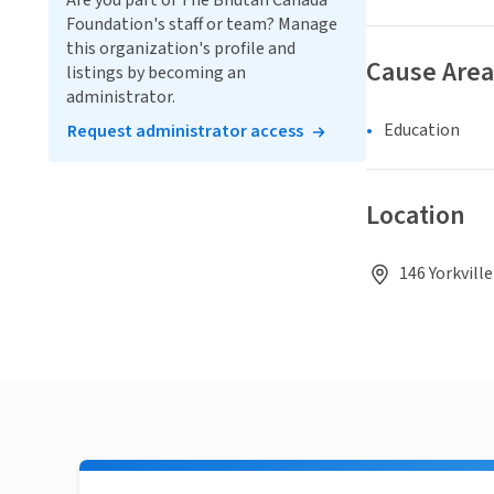
Are you part of The Bhutan Canada
Foundation's staff or team? Manage
this organization's profile and
Cause Area
listings by becoming an
administrator.
Education
Request administrator access
Location
146 Yorkvill