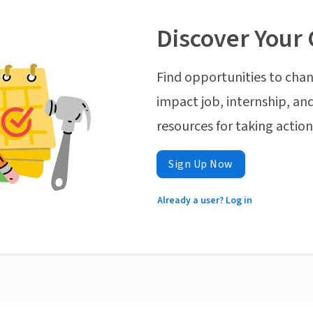
Discover Your 
Find opportunities to chan
impact job, internship, and
resources for taking actio
Sign Up Now
Already a user? Log in