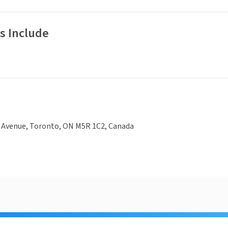
s Include
e Avenue, Toronto, ON M5R 1C2, Canada