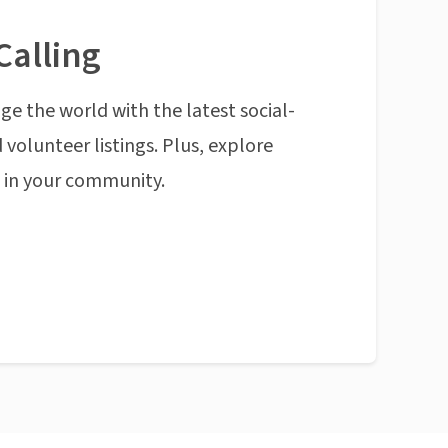
Calling
ge the world with the latest social-
 volunteer listings. Plus, explore
n in your community.