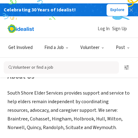
Celebrating 30 Years of Idealist!
Explore
NONPROFIT
South Shore Elder Services, Inc.
Log In
Sign Up
Braintree, MA
|
www.sselder.org
Get Involved
Find a Job
Volunteer
Post
Volunteer or find a job
About Us
South Shore Elder Services provides support and service to
help elders remain independent by coordinating
resources, advocacy, and caregiver support. We serve:
Braintree, Cohasset, Hingham, Holbrook, Hull, Milton,
Norwell, Quincy, Randolph, Scituate and Weymouth.