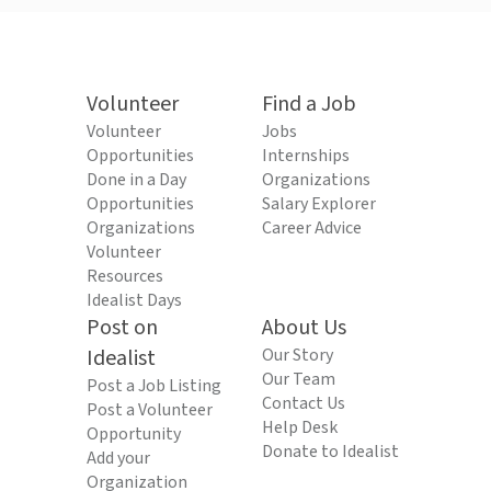
Volunteer
Find a Job
Volunteer
Jobs
Opportunities
Internships
Done in a Day
Organizations
Opportunities
Salary Explorer
Organizations
Career Advice
Volunteer
Resources
Idealist Days
Post on
About Us
Idealist
Our Story
Our Team
Post a Job Listing
Contact Us
Post a Volunteer
Help Desk
Opportunity
Donate to Idealist
Add your
Organization