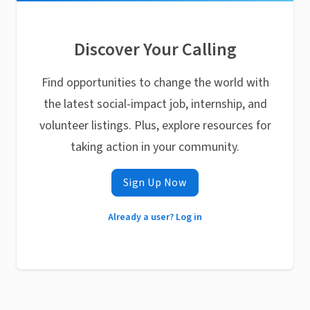
Discover Your Calling
Find opportunities to change the world with
the latest social-impact job, internship, and
volunteer listings. Plus, explore resources for
taking action in your community.
Sign Up Now
Already a user? Log in