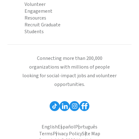
Volunteer
Engagement
Resources
Recruit Graduate
Students
Connecting more than 200,000
organizations with millions of people
looking for social-impact jobs and volunteer
opportunities.
English
Español
Português
Terms
Privacy Policy
Site Map