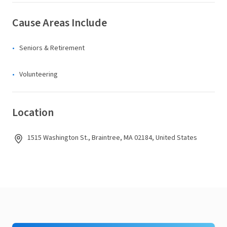
Cause Areas Include
Seniors & Retirement
Volunteering
Location
1515 Washington St., Braintree, MA 02184, United States