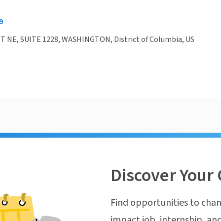
9
T NE, SUITE 1228, WASHINGTON, District of Columbia, US
Discover Your 
Find opportunities to chan
impact job, internship, and