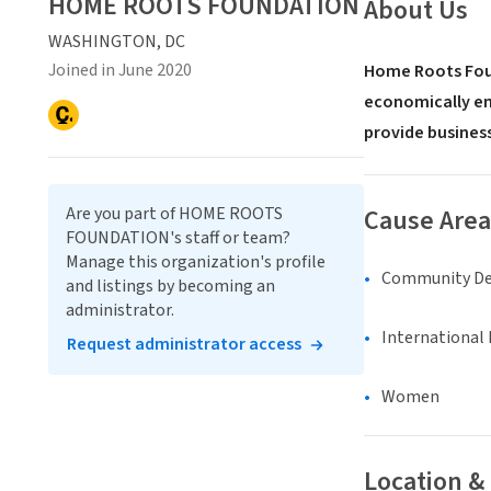
HOME ROOTS FOUNDATION
About Us
WASHINGTON, DC
Joined in June 2020
Home Roots Found
economically em
provide business
Are you part of HOME ROOTS
Cause Area
FOUNDATION's staff or team?
Manage this organization's profile
Community D
and listings by becoming an
administrator.
International 
Request administrator access
Women
Location &