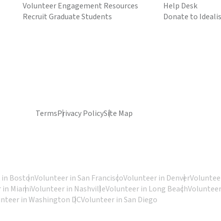
Volunteer Engagement Resources
Help Desk
Recruit Graduate Students
Donate to Ideali
Terms
Privacy Policy
Site Map
 in Boston
Volunteer in San Francisco
Volunteer in Denver
Volunteer
 in Miami
Volunteer in Nashville
Volunteer in Long Beach
Volunteer
unteer in Washington DC
Volunteer in San Diego