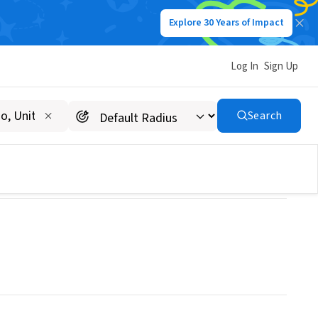
Explore 30 Years of Impact
Log In
Sign Up
Search