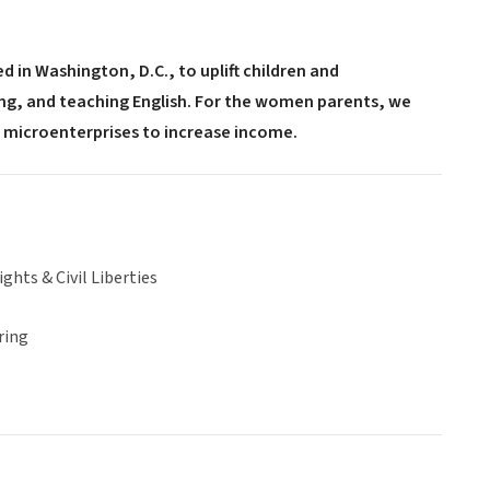
 in Washington, D.C., to uplift children and
g, and teaching English. For the women parents, we
ir microenterprises to increase income.
hts & Civil Liberties
ring