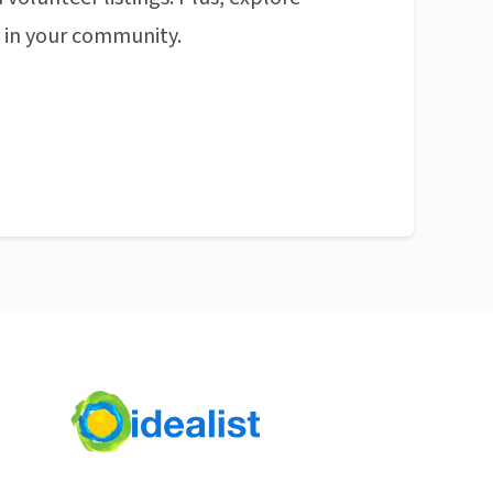
n in your community.