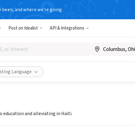
e been, and where we’re going.
Post on Idealist
API & Integrations
ROOTS FOUNDATION
DC
|
www.homerootsfoundation.org
Share
isting Language
o education and alleviating in Haiti.