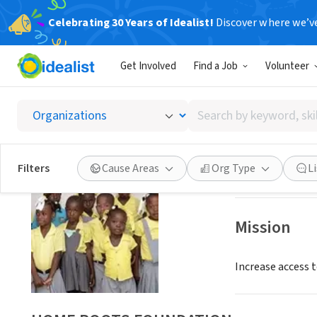
Celebrating 30 Years of Idealist!
Discover where we’v
NONPROFIT
Get Involved
Find a Job
Volunteer
HOME 
Search
WASHINGTON, 
by
keyword,
skill,
Save
Filters
Cause Areas
Org Type
L
or
interest
Mission
Increase access t