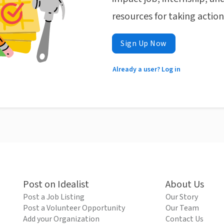
resources for taking actio
Sign Up Now
Already a user? Log in
Post on Idealist
About Us
Post a Job Listing
Our Story
Post a Volunteer Opportunity
Our Team
Add your Organization
Contact Us