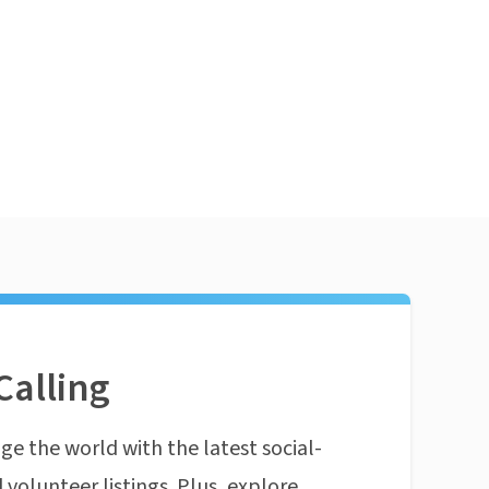
Calling
ge the world with the latest social-
 volunteer listings. Plus, explore