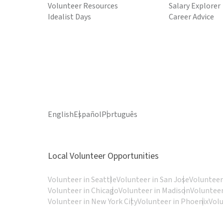
Volunteer Resources
Salary Explorer
Idealist Days
Career Advice
English
Español
Português
Local Volunteer Opportunities
Volunteer in Seattle
Volunteer in San Jose
Volunteer
Volunteer in Chicago
Volunteer in Madison
Volunteer
Volunteer in New York City
Volunteer in Phoenix
Vol