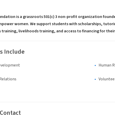
ation is a grassroots 501(c) 3 non-profit organization founded
power women. We support students with scholarships, tutorin
 training, livelihoods training, and access to financing for the
s Include
evelopment
Human Rig
Relations
Voluntee
 Contact