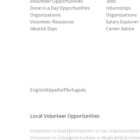
Volunteer Opportunities
Jobs
Done in a Day Opportunities
Internships
Organizations
Organizations
Volunteer Resources
Salary Explorer
Idealist Days
Career Advice
English
Español
Português
Local Volunteer Opportunities
Volunteer in Seattle
Volunteer in San Jose
Volunteer
Volunteer in Chicago
Volunteer in Madison
Volunteer