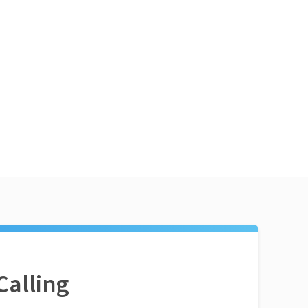
Calling