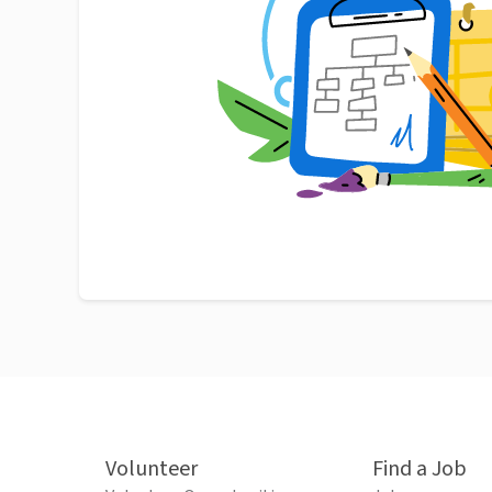
Volunteer
Find a Job