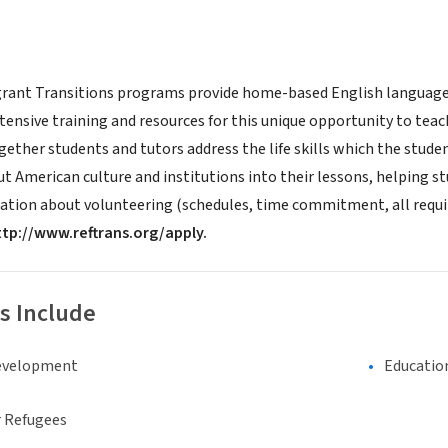
ant Transitions programs provide home-based English language i
xtensive training and resources for this unique opportunity to te
ether students and tutors address the life skills which the studen
 American culture and institutions into their lessons, helping st
ation about volunteering (schedules, time commitment, all requi
ttp://www.reftrans.org/apply.
s Include
evelopment
Educatio
 Refugees