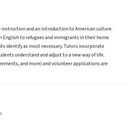
nstruction and an introduction to American culture.
ach English to refugees and immigrants in their home
ts identify as most necessary. Tutors incorporate
udents understand and adjust to a new way of life.
rements, and more) and volunteer applications are
n