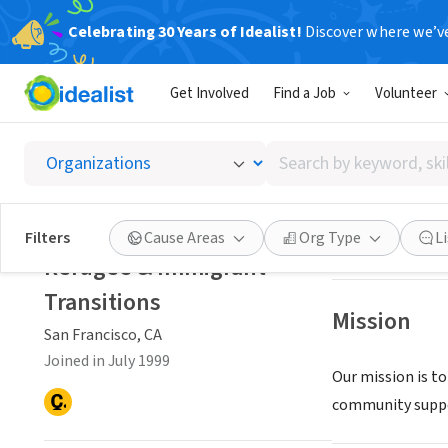
Celebrating 30 Years of Idealist!
Discover where we’v
NONPROFIT
Get Involved
Find a Job
Volunteer
Refugee
Search
San Francisco, C
by
keyword,
skill,
Save
Filters
Cause Areas
Org Type
L
or
Refugee & Immigrant
interest
Transitions
Mission
San Francisco, CA
Joined in July 1999
Our mission is t
community suppor