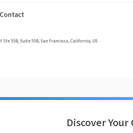
 Contact
 Ste 558, Suite 558, San Francisco, California, US
Discover Your 