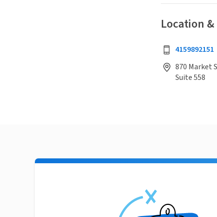
Location &
4159892151
870 Market St
Suite 558