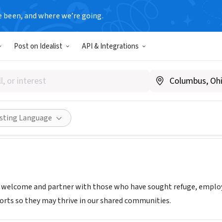
e been, and where we’re going.
Post on Idealist
API & Integrations
 & Immigrant Transitions
A
|
www.reftrans.org
Share
isting Language
o welcome and partner with those who have sought refuge, empl
ts so they may thrive in our shared communities.