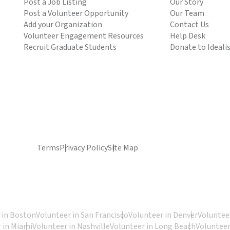
Post a Job Listing
Our Story
Post a Volunteer Opportunity
Our Team
Add your Organization
Contact Us
Volunteer Engagement Resources
Help Desk
Recruit Graduate Students
Donate to Ideali
Terms
Privacy Policy
Site Map
 in Boston
Volunteer in San Francisco
Volunteer in Denver
Volunteer
 in Miami
Volunteer in Nashville
Volunteer in Long Beach
Volunteer