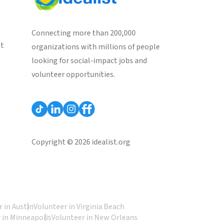
Connecting more than 200,000
st
organizations with millions of people
looking for social-impact jobs and
volunteer opportunities.
Copyright © 2026 idealist.org
 in Austin
Volunteer in Virginia Beach
 in Minneapolis
Volunteer in New Orleans