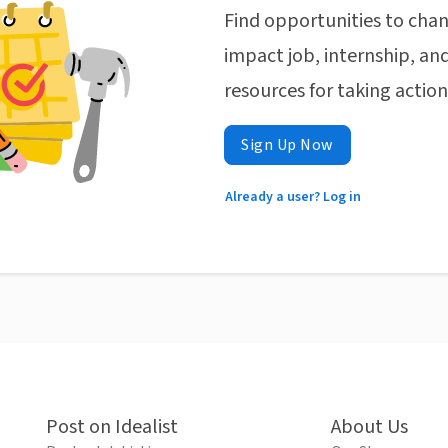
Find opportunities to chan
impact job, internship, and
resources for taking actio
Sign Up Now
Already a user? Log in
Post on Idealist
About Us