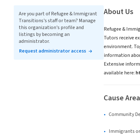
About Us
Are you part of Refugee & Immigrant
Transitions's staff or team? Manage
this organization's profile and
Refugee & Immigr
listings by becoming an
Tutors receive e
administrator.
environment. Tog
Request administrator access
information about
Extensive inform
available here:
h
Cause Area
Community D
Immigrants or