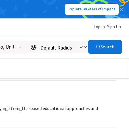
Explore 30 Years of Impact
Log In
Sign Up
Search
oying strengths-based educational approaches and