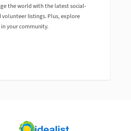
ge the world with the latest social-
 volunteer listings. Plus, explore
n in your community.