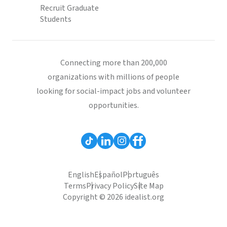
Recruit Graduate
Students
Connecting more than 200,000
organizations with millions of people
looking for social-impact jobs and volunteer
opportunities.
English
Español
Português
Terms
Privacy Policy
Site Map
Copyright © 2026 idealist.org