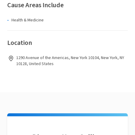
Cause Areas Include
Health & Medicine
Location
1290 Avenue of the Americas, New York 10104, New York, NY
10128, United States