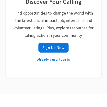
Discover Your Calling
Find opportunities to change the world with
the latest social-impact job, internship, and
volunteer listings. Plus, explore resources for
taking action in your community.
Sign Up Now
Already a user? Log in