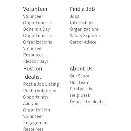
Volunteer
Find a Job
Volunteer
Jobs
Opportunities
Internships
Done in a Day
Organizations
Opportunities
Salary Explorer
Organizations
Career Advice
Volunteer
Resources
Idealist Days
Post on
About Us
Idealist
Our Story
Our Team
Post a Job Listing
Contact Us
Post a Volunteer
Help Desk
Opportunity
Donate to Idealist
Add your
Organization
Volunteer
Engagement
Resources