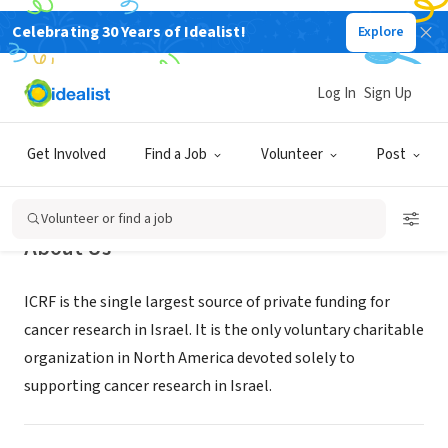
Celebrating 30 Years of Idealist!
Explore
NONPROFIT
Israel Cancer Research Fund
Log In
Sign Up
New York, NY
|
www.icrfny.org
Get Involved
Find a Job
Volunteer
Post
Volunteer or find a job
About Us
ICRF is the single largest source of private funding for
cancer research in Israel. It is the only voluntary charitable
organization in North America devoted solely to
supporting cancer research in Israel.