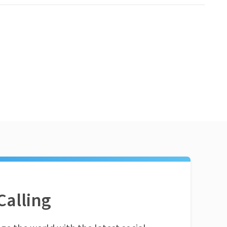
Calling