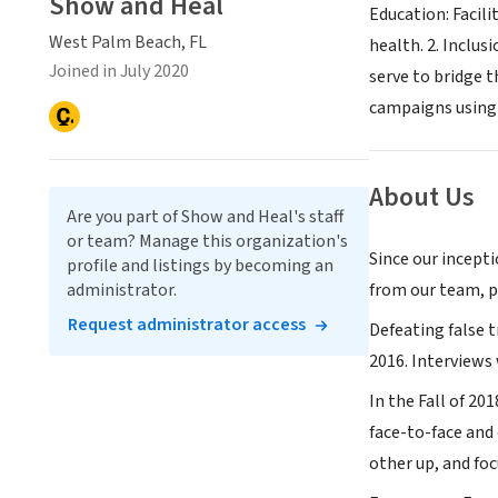
Show and Heal
Education: Facil
West Palm Beach, FL
health. 2. Inclus
Joined in July 2020
serve to bridge 
campaigns using 
About Us
Are you part of Show and Heal's staff
or team? Manage this organization's
Since our incepti
profile and listings by becoming an
administrator.
from our team, pa
Request administrator access
Defeating false 
2016. Interviews
In the Fall of 20
face-to-face and 
other up, and fo