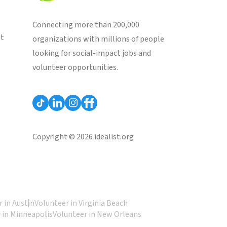
Connecting more than 200,000
st
organizations with millions of people
looking for social-impact jobs and
volunteer opportunities.
Copyright © 2026 idealist.org
 in Austin
Volunteer in Virginia Beach
 in Minneapolis
Volunteer in New Orleans