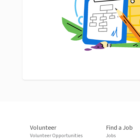
Volunteer
Find a Job
Volunteer Opportunities
Jobs