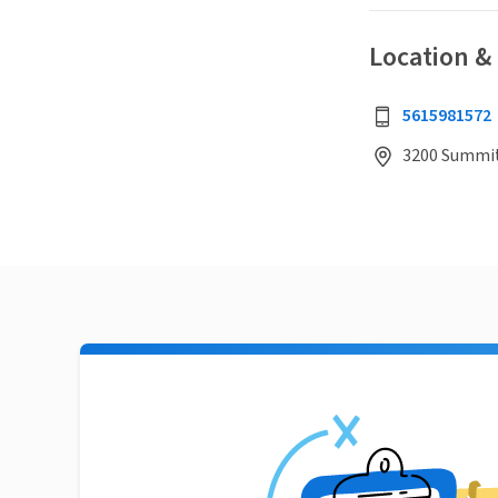
Location &
5615981572
3200 Summit