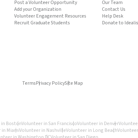
Post a Volunteer Opportunity
Our Team
Add your Organization
Contact Us
Volunteer Engagement Resources
Help Desk
Recruit Graduate Students
Donate to Ideali
Terms
Privacy Policy
Site Map
 in Boston
Volunteer in San Francisco
Volunteer in Denver
Volunteer
 in Miami
Volunteer in Nashville
Volunteer in Long Beach
Volunteer
unteer in Washington DC
Volunteer in San Diego