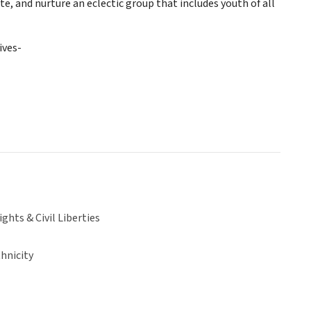
 and nurture an eclectic group that includes youth of all
ives-
hts & Civil Liberties
hnicity