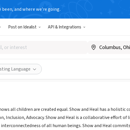
e been, and where we’re going.
Post on Idealist
API & Integrations
nd Heal
, FL
|
www.showandheal.org
Share
isting Language
ows all children are created equal. Show and Heal has a holistic
n, Inclusion, Advocacy. Show and Heal is a collaborative effort of
interconnectedness of all human beings. Show and Heal commits t