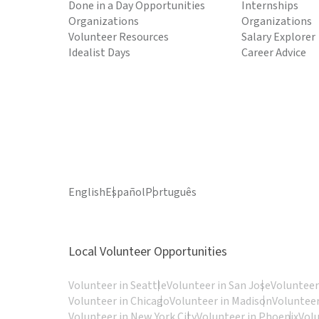
Done in a Day Opportunities
Internships
Organizations
Organizations
Volunteer Resources
Salary Explorer
Idealist Days
Career Advice
English
Español
Português
Local Volunteer Opportunities
Volunteer in Seattle
Volunteer in San Jose
Volunteer
Volunteer in Chicago
Volunteer in Madison
Volunteer
Volunteer in New York City
Volunteer in Phoenix
Vol