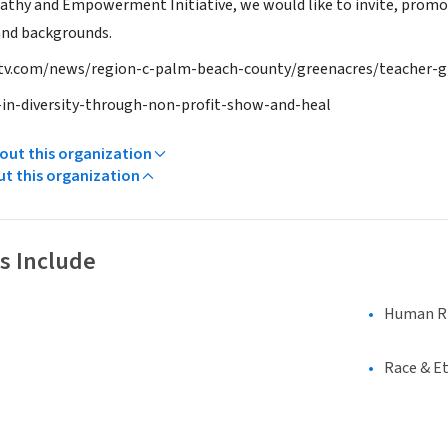
thy and Empowerment Initiative, we would like to invite, promote,
 and backgrounds.
v.com/news/region-c-palm-beach-county/greenacres/teacher-g
-in-diversity-through-non-profit-show-and-heal
ut this organization
ut this organization
s Include
Human Rig
Race & Et