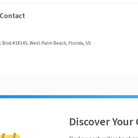
 Contact
 Blvd #18145, West Palm Beach, Florida, US
Discover Your 