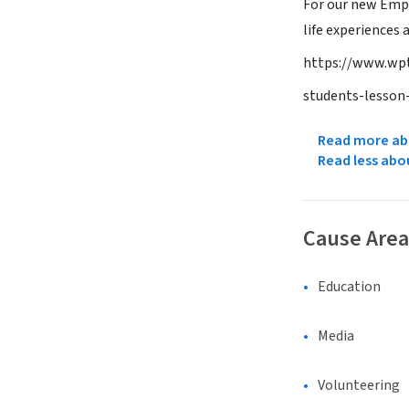
For our new Empa
life experiences
https://www.wpt
students-lesson
Read more abo
Read less abo
Cause Area
Education
Media
Volunteering