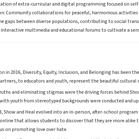
itation of extra-curricular and digital programming focused on sel
ion: Community collaborations for peaceful, harmonious activities
the gaps between diverse populations, contributing to social tran
interactive multimedia and educational forums to cultivate a sen
on in 2016, Diversity, Equity, Inclusion, and Belonging has been 
rtners, to educators and youth, represent the beautiful cultural m
truths and eliminating stigmas were the driving forces behind Sho
 with youth from stereotyped backgrounds were conducted and up
18, Show and Heal evolved into an in-person, after-school program 
online that allows students to discover that they are more alike 
cus on promoting love over hate.