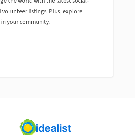
ge the world with the latest social-
 volunteer listings. Plus, explore
n in your community.