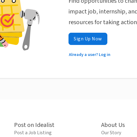
Find opportunities to chan
impact job, internship, and
resources for taking actio
Sign Up Now
Already a user? Log in
Post on Idealist
About Us
Post a Job Listing
Our Story