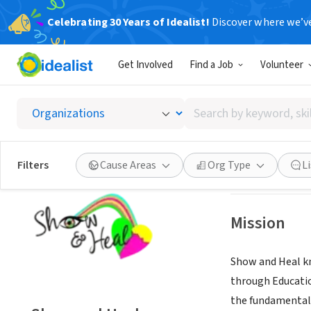
Celebrating 30 Years of Idealist!
Discover where we’v
NONPROFIT
Get Involved
Find a Job
Volunteer
Show a
Search
West Palm Beach
by
keyword,
skill,
Save
Filters
Cause Areas
Org Type
L
or
interest
Mission
Show and Heal kn
through Educatio
the fundamental 