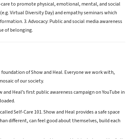
f-care to promote physical, emotional, mental, and social
 (e.g. Virtual Diversity Day) and empathy seminars which
sformation. 3. Advocacy: Public and social media awareness
se of belonging.
the foundation of Show and Heal. Everyone we work with,
osaic of our society.
w and Heal’s first public awareness campaign on YouTube in
loaded.
called Self-Care 101. Show and Heal provides a safe space
than different, can feel good about themselves, build each