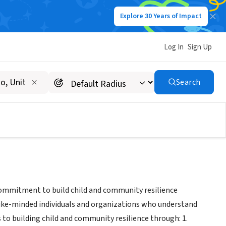
Explore 30 Years of Impact
Log In
Sign Up
Search
 commitment to build child and community resilience
 like-minded individuals and organizations who understand
o building child and community resilience through: 1.