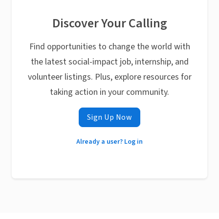
Discover Your Calling
Find opportunities to change the world with
the latest social-impact job, internship, and
volunteer listings. Plus, explore resources for
taking action in your community.
Sign Up Now
Already a user? Log in