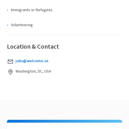
Immigrants or Refugees
Volunteering
Location & Contact
jobs@welcome.us
Washington, DC, USA