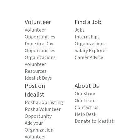
Volunteer
Find a Job
Volunteer
Jobs
Opportunities
Internships
Done in a Day
Organizations
Opportunities
Salary Explorer
Organizations
Career Advice
Volunteer
Resources
Idealist Days
Post on
About Us
Idealist
Our Story
Our Team
Post a Job Listing
Contact Us
Post a Volunteer
Help Desk
Opportunity
Donate to Idealist
Add your
Organization
Volunteer