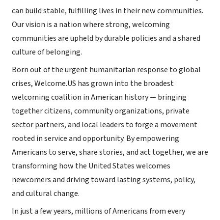
can build stable, fulfilling lives in their new communities.
Our vision is a nation where strong, welcoming
communities are upheld by durable policies and a shared
culture of belonging.
Born out of the urgent humanitarian response to global
crises, Welcome.US has grown into the broadest
welcoming coalition in American history — bringing
together citizens, community organizations, private
sector partners, and local leaders to forge a movement
rooted in service and opportunity. By empowering
Americans to serve, share stories, and act together, we are
transforming how the United States welcomes
newcomers and driving toward lasting systems, policy,
and cultural change.
In just a few years, millions of Americans from every