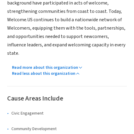
background have participated in acts of welcome,
strengthening communities from coast to coast. Today,
Welcome.US continues to build a nationwide network of
Welcomers, equipping them with the tools, partnerships,
and opportunities needed to support newcomers,
influence leaders, and expand welcoming capacity in every
state.
Read more about this organization
Read less about this organization
Cause Areas Include
Civic Engagement
Community Development