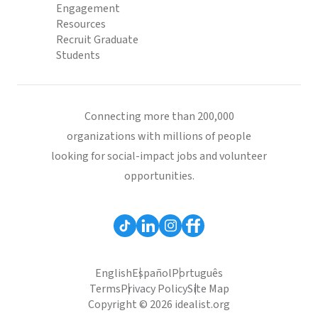
Engagement
Resources
Recruit Graduate
Students
Connecting more than 200,000
organizations with millions of people
looking for social-impact jobs and volunteer
opportunities.
English
Español
Português
Terms
Privacy Policy
Site Map
Copyright © 2026 idealist.org