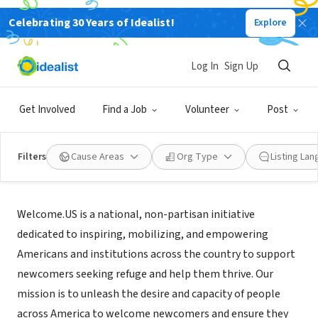
Celebrating 30 Years of Idealist!
Explore
NONPROFIT
Welcome.US
Log In
Sign Up
Washington, DC
|
welcome.us
Get Involved
Find a Job
Volunteer
Post
Filters
Cause Areas
Org Type
Listing La
Mission
Welcome.US is a national, non-partisan initiative
dedicated to inspiring, mobilizing, and empowering
Americans and institutions across the country to support
newcomers seeking refuge and help them thrive. Our
mission is to unleash the desire and capacity of people
across America to welcome newcomers and ensure they