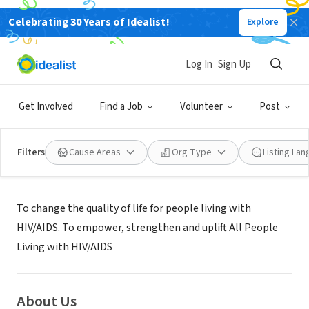
Celebrating 30 Years of Idealist!
Explore
NONPROFIT
Positive People Network, Inc.
Log In
Sign Up
MIAMI, FL
|
www.positivepeoplenetworkinc.org
Get Involved
Find a Job
Volunteer
Post
Filters
Cause Areas
Org Type
Listing La
Mission
To change the quality of life for people living with
HIV/AIDS. To empower, strengthen and uplift All People
Living with HIV/AIDS
About Us