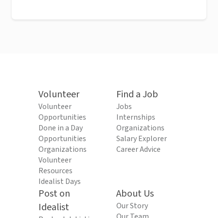
Volunteer
Find a Job
Volunteer
Jobs
Opportunities
Internships
Done in a Day
Organizations
Opportunities
Salary Explorer
Organizations
Career Advice
Volunteer
Resources
Idealist Days
Post on
About Us
Idealist
Our Story
Our Team