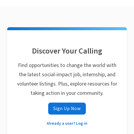
Discover Your Calling
Find opportunities to change the world with
the latest social-impact job, internship, and
volunteer listings. Plus, explore resources for
taking action in your community.
Sign Up Now
Already a user? Log in