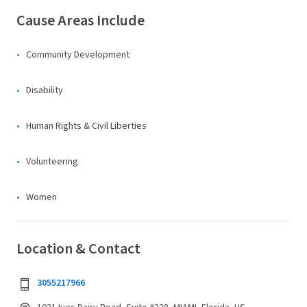
Cause Areas Include
Community Development
Disability
Human Rights & Civil Liberties
Volunteering
Women
Location & Contact
3055217966