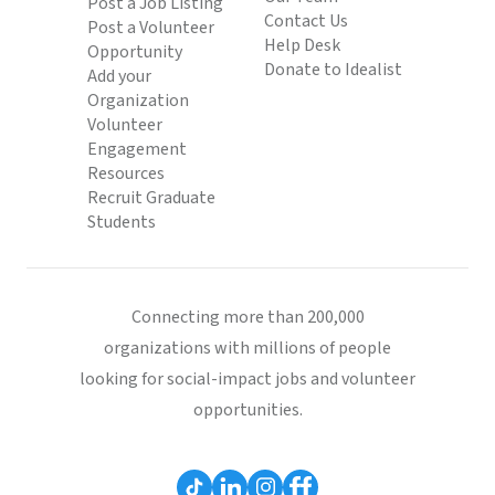
Post a Job Listing
Contact Us
Post a Volunteer
Help Desk
Opportunity
Donate to Idealist
Add your
Organization
Volunteer
Engagement
Resources
Recruit Graduate
Students
Connecting more than 200,000
organizations with millions of people
looking for social-impact jobs and volunteer
opportunities.