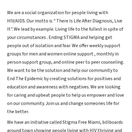
We are a social organization for people living with
HIV/AIDS. Our motto is " There Is Life After Diagnosis, Live
It". We lead by example. Living life to the fullest in spite of
your circumstances . Ending STIGMA and helping get
people out of isolation and fear. We offer weekly support
groups for men and women online support , monthly in
person support group, and online peer to peer counseling.
We want to be the solution and help our community to
End The Epidemic by creating solutions for positives and
education and awareness with negatives. We are looking
for caring and upbeat people to help us empower and love
on our community. Join us and change someones life for
the better.
We have an initiative called Stigma Free Miami, billboards
around town showing people living with HIV thriving and