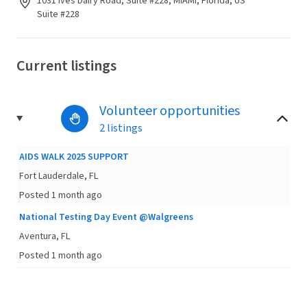
1031 Ives Dairy Road, Suite #228, MIAMI, Florida, US
Suite #228
Current listings
Volunteer opportunities
2 listings
AIDS WALK 2025 SUPPORT
Fort Lauderdale, FL
Posted 1 month ago
National Testing Day Event @Walgreens
Aventura, FL
Posted 1 month ago