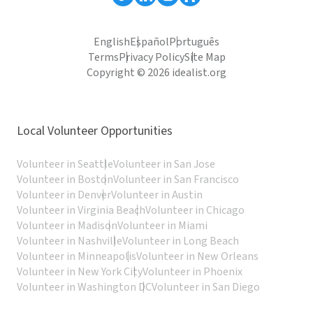
English
Español
Português
Terms
Privacy Policy
Site Map
Copyright © 2026 idealist.org
Local Volunteer Opportunities
Volunteer in Seattle
Volunteer in San Jose
Volunteer in Boston
Volunteer in San Francisco
Volunteer in Denver
Volunteer in Austin
Volunteer in Virginia Beach
Volunteer in Chicago
Volunteer in Madison
Volunteer in Miami
Volunteer in Nashville
Volunteer in Long Beach
Volunteer in Minneapolis
Volunteer in New Orleans
Volunteer in New York City
Volunteer in Phoenix
Volunteer in Washington DC
Volunteer in San Diego