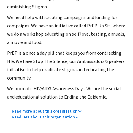
diminishing Stigma.
We need help with creating campaigns and funding for
campaigns. We have an initiative called PrEP Up Sis, where
we do a workshop educating on self love, testing, annuals,
a movie and food.
PrEP is a once a day pill that keeps you from contracting
HIV. We have Stop The Silence, our Ambassadors/Speakers
initiative to help eradicate stigma and educating the
community.
We promote HIV/AIDS Awareness Days. We are the social
and educational solution to Ending the Epidemic.
Read more about this organization
Read less about this organization