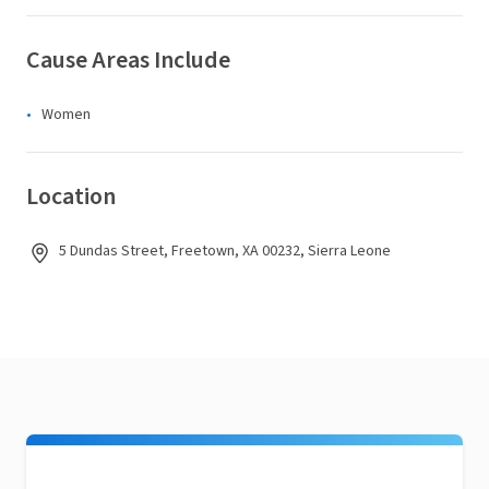
Cause Areas Include
Women
Location
5 Dundas Street, Freetown, XA 00232, Sierra Leone