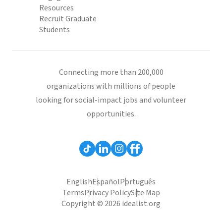
Resources
Recruit Graduate
Students
Connecting more than 200,000
organizations with millions of people
looking for social-impact jobs and volunteer
opportunities.
English
Español
Português
Terms
Privacy Policy
Site Map
Copyright © 2026 idealist.org