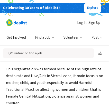
Celebrating 30 Years of Idealist!
Explore
NONPROFIT
Center For Safe Motherhood Youth
Log In
Sign Up
And Child
Get Involved
Find a Job
Volunteer
Post
Freetown, XA, Sierra Leone
Volunteer or find a job
About Us
This organization was formed because of the high rate of
death rate and Hive/Aids in Sierra Leone, it main focus is on
mother, child, and youth especially to avoid Harmful
Traditional Practice affecting women and children that is
Female Genital Mitigation, violence against women and
children