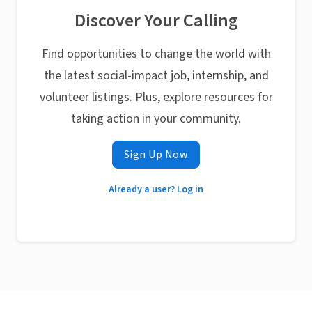
Discover Your Calling
Find opportunities to change the world with
the latest social-impact job, internship, and
volunteer listings. Plus, explore resources for
taking action in your community.
Sign Up Now
Already a user? Log in