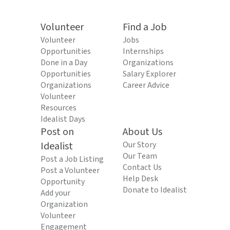
Volunteer
Find a Job
Volunteer
Jobs
Opportunities
Internships
Done in a Day
Organizations
Opportunities
Salary Explorer
Organizations
Career Advice
Volunteer
Resources
Idealist Days
Post on
About Us
Idealist
Our Story
Our Team
Post a Job Listing
Contact Us
Post a Volunteer
Help Desk
Opportunity
Donate to Idealist
Add your
Organization
Volunteer
Engagement