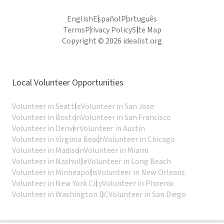
English
Español
Português
Terms
Privacy Policy
Site Map
Copyright © 2026 idealist.org
Local Volunteer Opportunities
Volunteer in Seattle
Volunteer in San Jose
Volunteer in Boston
Volunteer in San Francisco
Volunteer in Denver
Volunteer in Austin
Volunteer in Virginia Beach
Volunteer in Chicago
Volunteer in Madison
Volunteer in Miami
Volunteer in Nashville
Volunteer in Long Beach
Volunteer in Minneapolis
Volunteer in New Orleans
Volunteer in New York City
Volunteer in Phoenix
Volunteer in Washington DC
Volunteer in San Diego