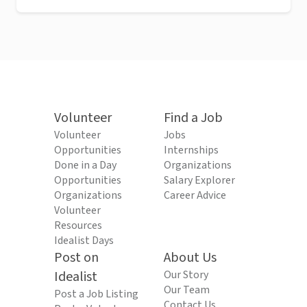
Volunteer
Find a Job
Volunteer
Jobs
Opportunities
Internships
Done in a Day
Organizations
Opportunities
Salary Explorer
Organizations
Career Advice
Volunteer
Resources
Idealist Days
Post on
About Us
Idealist
Our Story
Our Team
Post a Job Listing
Contact Us