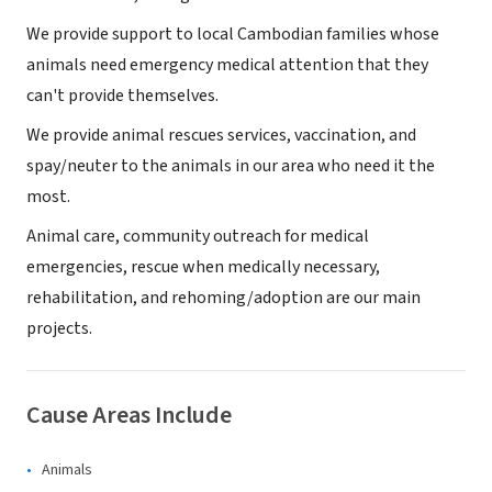
We provide support to local Cambodian families whose
animals need emergency medical attention that they
can't provide themselves.
We provide animal rescues services, vaccination, and
spay/neuter to the animals in our area who need it the
most.
Animal care, community outreach for medical
emergencies, rescue when medically necessary,
rehabilitation, and rehoming/adoption are our main
projects.
Cause Areas Include
Animals