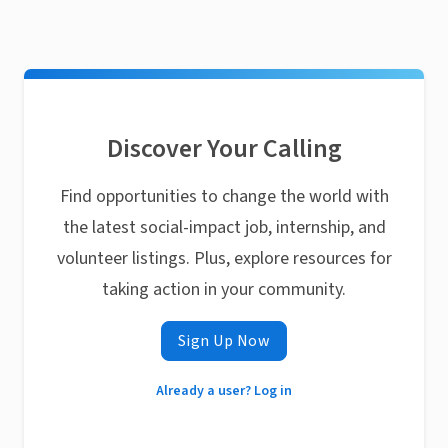
Discover Your Calling
Find opportunities to change the world with
the latest social-impact job, internship, and
volunteer listings. Plus, explore resources for
taking action in your community.
Sign Up Now
Already a user? Log in