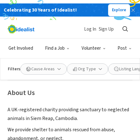
Celebrating 30 Years of Idealist!
Explore
NONPROFIT
Log In
Sign Up
Animals of Our World
Get Involved
Find a Job
Volunteer
Post
Billericay, England, United
|
www.animalsofourworld.co.uk/
Kingdom
Filters
Cause Areas
Org Type
Listing La
About Us
A UK-registered charity providing sanctuary to neglected
animals in Siem Reap, Cambodia.
We provide shelter to animals rescued from abuse,
abandonment, or neglect.