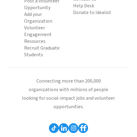
Post a Volunteer
Help Desk
Opportunity
Donate to Idealist
Add your
Organization
Volunteer
Engagement
Resources
Recruit Graduate
Students
Connecting more than 200,000
organizations with millions of people
looking for social-impact jobs and volunteer
opportunities.