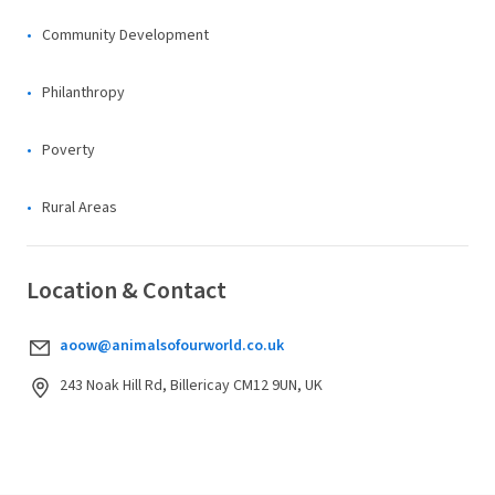
Community Development
Philanthropy
Poverty
Rural Areas
Location & Contact
aoow@animalsofourworld.co.uk
243 Noak Hill Rd, Billericay CM12 9UN, UK