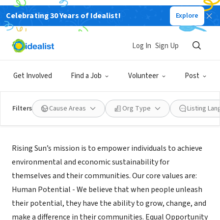
Celebrating 30 Years of Idealist!
Explore
NONPROFIT
Rising Sun Center for Opportunity
Log In
Sign Up
Oakland, CA
|
www.risingsunopp.org
Get Involved
Find a Job
Volunteer
Post
Filters
Cause Areas
Org Type
Listing La
Mission
Rising Sun’s mission is to empower individuals to achieve
environmental and economic sustainability for
themselves and their communities. Our core values are:
Human Potential - We believe that when people unleash
their potential, they have the ability to grow, change, and
make a difference in their communities. Equal Opportunity