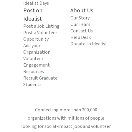
Idealist Days
Post on
About Us
Idealist
Our Story
Our Team
Post a Job Listing
Contact Us
Post a Volunteer
Help Desk
Opportunity
Donate to Idealist
Add your
Organization
Volunteer
Engagement
Resources
Recruit Graduate
Students
Connecting more than 200,000
organizations with millions of people
looking for social-impact jobs and volunteer