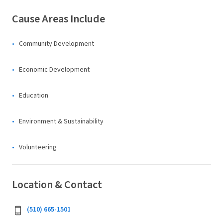
Cause Areas Include
Community Development
Economic Development
Education
Environment & Sustainability
Volunteering
Location & Contact
(510) 665-1501