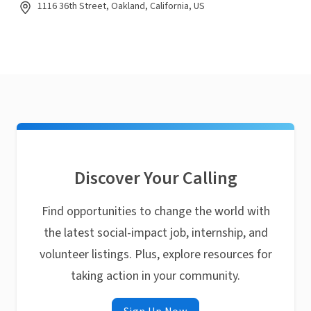
1116 36th Street, Oakland, California, US
Discover Your Calling
Find opportunities to change the world with
the latest social-impact job, internship, and
volunteer listings. Plus, explore resources for
taking action in your community.