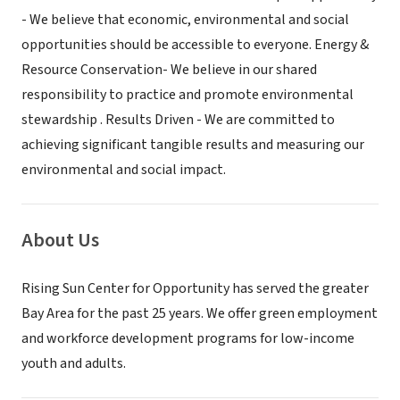
- We believe that economic, environmental and social
opportunities should be accessible to everyone. Energy &
Resource Conservation- We believe in our shared
responsibility to practice and promote environmental
stewardship . Results Driven - We are committed to
achieving significant tangible results and measuring our
environmental and social impact.
About Us
Rising Sun Center for Opportunity has served the greater
Bay Area for the past 25 years. We offer green employment
and workforce development programs for low-income
youth and adults.