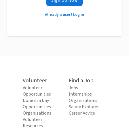
Sign Up Now
Already a user? Log in
Volunteer
Find a Job
Volunteer
Jobs
Opportunities
Internships
Done in a Day
Organizations
Opportunities
Salary Explorer
Organizations
Career Advice
Volunteer
Resources