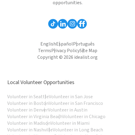
opportunities.
English
Español
Português
Terms
Privacy Policy
Site Map
Copyright © 2026 idealist.org
Local Volunteer Opportunities
Volunteer in Seattle
Volunteer in San Jose
Volunteer in Boston
Volunteer in San Francisco
Volunteer in Denver
Volunteer in Austin
Volunteer in Virginia Beach
Volunteer in Chicago
Volunteer in Madison
Volunteer in Miami
Volunteer in Nashville
Volunteer in Long Beach