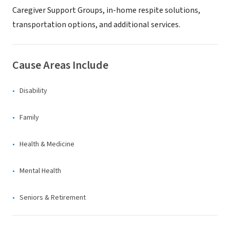
Caregiver Support Groups, in-home respite solutions,
transportation options, and additional services.
Cause Areas Include
Disability
Family
Health & Medicine
Mental Health
Seniors & Retirement