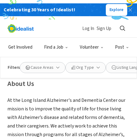
Celebrating 30 Years of Idealist!
Explore
NONPROFIT
Long Island Alzheimer's and
Log In
Sign Up
Dementia Center
Get Involved
Find a Job
Volunteer
Post
Westbury, NY
|
www.lidementia.org
Filters
Cause Areas
Org Type
Listing La
About Us
At the Long Island Alzheimer's and Dementia Center our
mission is to improve the quality of life for those living
with Alzheimer’s disease and related forms of dementia,
and their caregivers. We actively work to achieve this
mission through programs for all stages of Alzheimer’s,