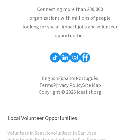
Connecting more than 200,000
organizations with millions of people
looking for social-impact jobs and volunteer
opportunities.
English
Español
Português
Terms
Privacy Policy
Site Map
Copyright © 2026 idealist.org
Local Volunteer Opportunities
Volunteer in Seattle
Volunteer in San Jose