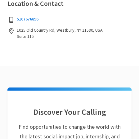
Location & Contact
5167676856
1025 Old Country Rd, Westbury, NY 11590, USA
Suite 115
Discover Your Calling
Find opportunities to change the world with
the latest social-impact job, internship, and