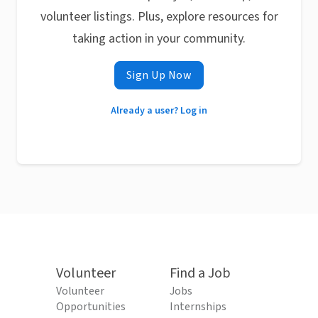
volunteer listings. Plus, explore resources for
taking action in your community.
Sign Up Now
Already a user? Log in
Volunteer
Find a Job
Volunteer
Jobs
Opportunities
Internships