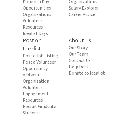
Done in a Day
Organizations
Opportunities
Salary Explorer
Organizations
Career Advice
Volunteer
Resources
Idealist Days
Post on
About Us
Idealist
Our Story
Our Team
Post a Job Listing
Contact Us
Post a Volunteer
Help Desk
Opportunity
Donate to Idealist
Add your
Organization
Volunteer
Engagement
Resources
Recruit Graduate
Students