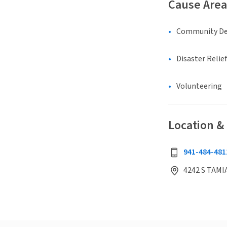
Cause Area
Community D
Disaster Relief
Volunteering
Location &
941-484-481
4242 S TAMIA