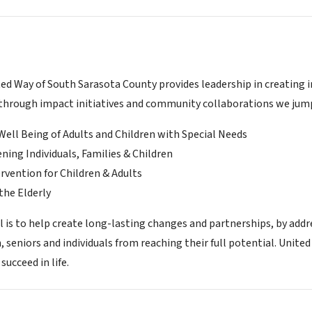
d Way of South Sarasota County provides leadership in creating in
hrough impact initiatives and community collaborations we jump s
Well Being of Adults and Children with Special Needs
ning Individuals, Families & Children
ervention for Children & Adults
the Elderly
l is to help create long-lasting changes and partnerships, by addr
n, seniors and individuals from reaching their full potential. Unit
succeed in life.