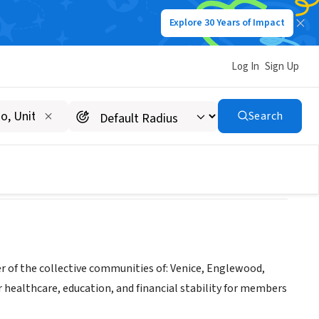
Explore 30 Years of Impact
Log In
Sign Up
OUNTY INC
Search
r of the collective communities of: Venice, Englewood,
 healthcare, education, and financial stability for members