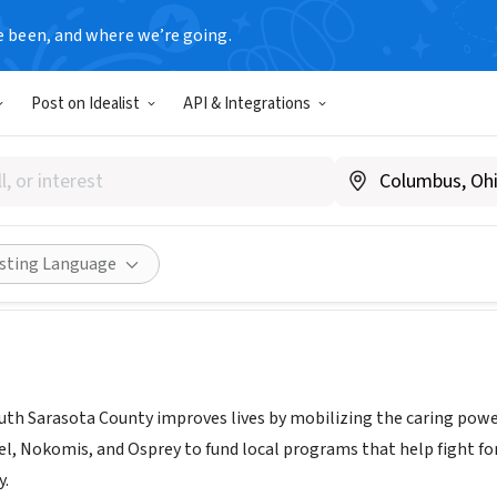
e been, and where we’re going.
Post on Idealist
API & Integrations
 WAY OF SOUTH SARASOTA C
c.org
Share
isting Language
uth Sarasota County improves lives by mobilizing the caring powe
el, Nokomis, and Osprey to fund local programs that help fight for
y.