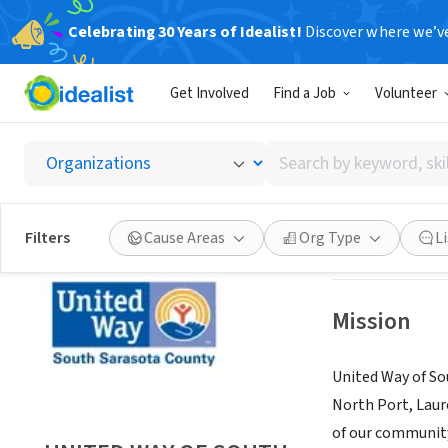
Celebrating 30 Years of Idealist!
Discover where we’v
NONPROFIT
Get Involved
Find a Job
Volunteer
UNITED
Search
VENICE, FL
|
uwss
by
keyword,
skill,
Save
Filters
Cause Areas
Org Type
L
or
interest
Mission
United Way of So
North Port, Laur
of our communit