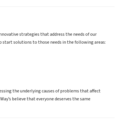
novative strategies that address the needs of our
tart solutions to those needs in the following areas:
essing the underlying causes of problems that affect
ed Way’s believe that everyone deserves the same