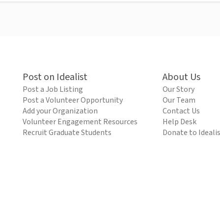
Post on Idealist
About Us
Post a Job Listing
Our Story
Post a Volunteer Opportunity
Our Team
Add your Organization
Contact Us
Volunteer Engagement Resources
Help Desk
Recruit Graduate Students
Donate to Ideali