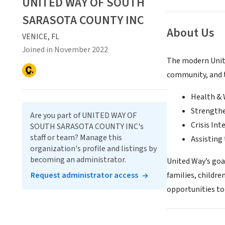
UNITED WAY OF SOUTH
SARASOTA COUNTY INC
About Us
VENICE, FL
Joined in November 2022
The modern Unite
community, and t
Health & 
Strengthe
Are you part of UNITED WAY OF
Crisis Int
SOUTH SARASOTA COUNTY INC's
staff or team? Manage this
Assisting 
organization's profile and listings by
becoming an administrator.
United Way’s goa
Request administrator access
families, childre
opportunities to 