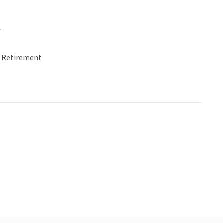
y
& Retirement