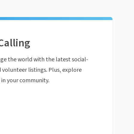
Calling
ge the world with the latest social-
 volunteer listings. Plus, explore
n in your community.