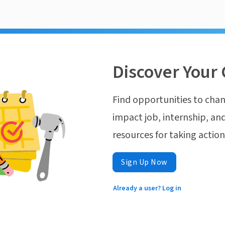
Discover Your 
Find opportunities to chan
impact job, internship, and
resources for taking actio
Sign Up Now
Already a user? Log in