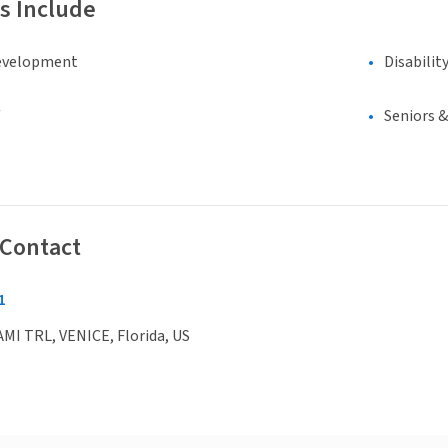
s Include
evelopment
Disabilit
Seniors 
 Contact
1
MI TRL, VENICE, Florida, US