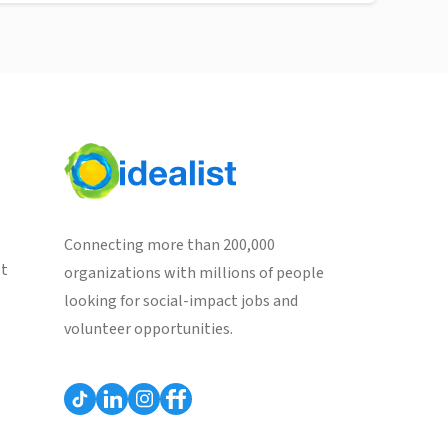
Connecting more than 200,000
st
organizations with millions of people
looking for social-impact jobs and
volunteer opportunities.