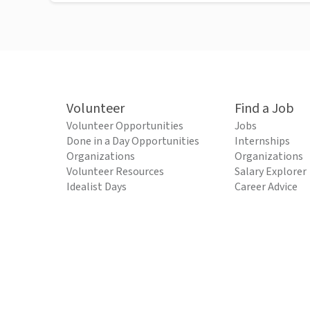
Volunteer
Find a Job
Volunteer Opportunities
Jobs
Done in a Day Opportunities
Internships
Organizations
Organizations
Volunteer Resources
Salary Explorer
Idealist Days
Career Advice