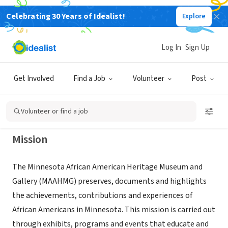
Celebrating 30 Years of Idealist!
Explore
NONPROFIT
MINNESOTA AFRICAN AMERICAN
Log In
Sign Up
HERITAGE MUSEUM AND GALLERY
Get Involved
Find a Job
Volunteer
Post
MINNEAPOLIS, MN
|
www.maahmg.org/
Volunteer or find a job
Mission
The Minnesota African American Heritage Museum and
Gallery (MAAHMG) preserves, documents and highlights
the achievements, contributions and experiences of
African Americans in Minnesota. This mission is carried out
through exhibits, programs and events that educate and