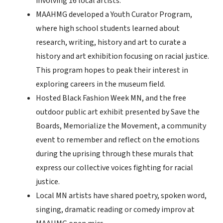
involving 16 local artists.
MAAHMG developed a Youth Curator Program,
where high school students learned about
research, writing, history and art to curate a
history and art exhibition focusing on racial justice.
This program hopes to peak their interest in
exploring careers in the museum field.
Hosted Black Fashion Week MN, and the free
outdoor public art exhibit presented by Save the
Boards, Memorialize the Movement, a community
event to remember and reflect on the emotions
during the uprising through these murals that
express our collective voices fighting for racial
justice.
Local MN artists have shared poetry, spoken word,
singing, dramatic reading or comedy improv at