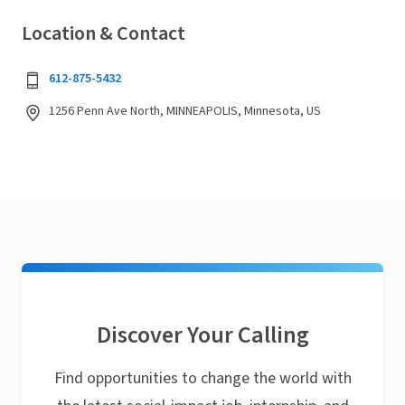
Location & Contact
612-875-5432
1256 Penn Ave North, MINNEAPOLIS, Minnesota, US
Discover Your Calling
Find opportunities to change the world with