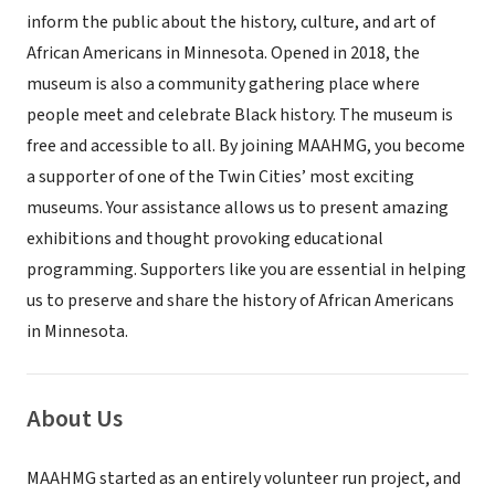
inform the public about the history, culture, and art of
African Americans in Minnesota. Opened in 2018, the
museum is also a community gathering place where
people meet and celebrate Black history. The museum is
free and accessible to all. By joining MAAHMG, you become
a supporter of one of the Twin Cities’ most exciting
museums. Your assistance allows us to present amazing
exhibitions and thought provoking educational
programming. Supporters like you are essential in helping
us to preserve and share the history of African Americans
in Minnesota.
About Us
MAAHMG started as an entirely volunteer run project, and