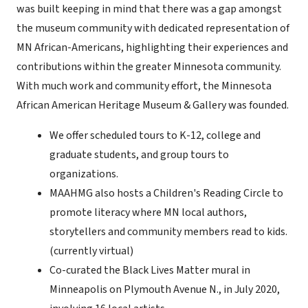
was built keeping in mind that there was a gap amongst
the museum community with dedicated representation of
MN African-Americans, highlighting their experiences and
contributions within the greater Minnesota community.
With much work and community effort, the Minnesota
African American Heritage Museum & Gallery was founded.
We offer scheduled tours to K-12, college and
graduate students, and group tours to
organizations.
MAAHMG also hosts a Children's Reading Circle to
promote literacy where MN local authors,
storytellers and community members read to kids.
(currently virtual)
Co-curated the Black Lives Matter mural in
Minneapolis on Plymouth Avenue N., in July 2020,