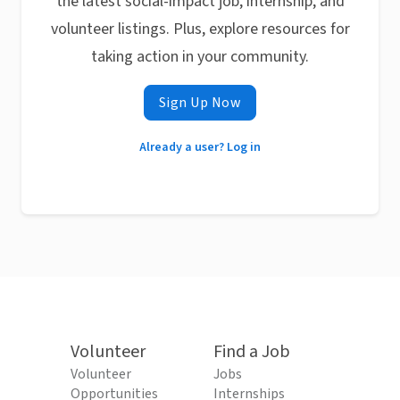
the latest social-impact job, internship, and
volunteer listings. Plus, explore resources for
taking action in your community.
Sign Up Now
Already a user? Log in
Volunteer
Find a Job
Volunteer
Jobs
Opportunities
Internships