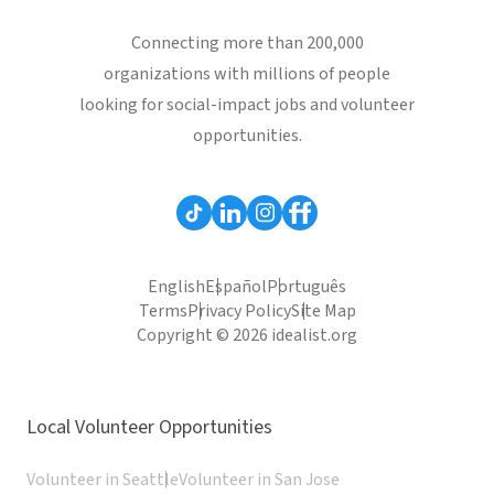
Connecting more than 200,000
organizations with millions of people
looking for social-impact jobs and volunteer
opportunities.
English
Español
Português
Terms
Privacy Policy
Site Map
Copyright © 2026 idealist.org
Local Volunteer Opportunities
Volunteer in Seattle
Volunteer in San Jose