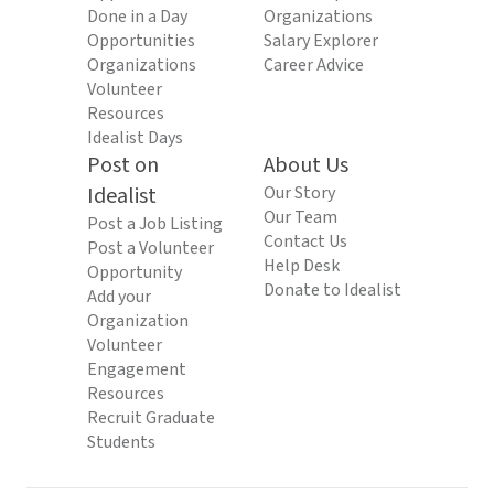
Done in a Day
Organizations
Opportunities
Salary Explorer
Organizations
Career Advice
Volunteer
Resources
Idealist Days
Post on
About Us
Idealist
Our Story
Our Team
Post a Job Listing
Contact Us
Post a Volunteer
Help Desk
Opportunity
Donate to Idealist
Add your
Organization
Volunteer
Engagement
Resources
Recruit Graduate
Students