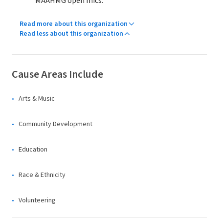
MAAHMG open mics.
Read more about this organization
Read less about this organization
Cause Areas Include
Arts & Music
Community Development
Education
Race & Ethnicity
Volunteering