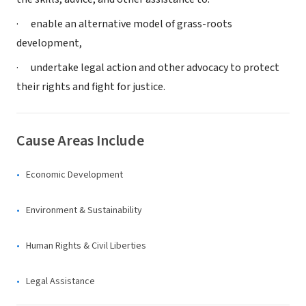
· enable an alternative model of grass-roots
development,
· undertake legal action and other advocacy to protect
their rights and fight for justice.
Cause Areas Include
Economic Development
Environment & Sustainability
Human Rights & Civil Liberties
Legal Assistance