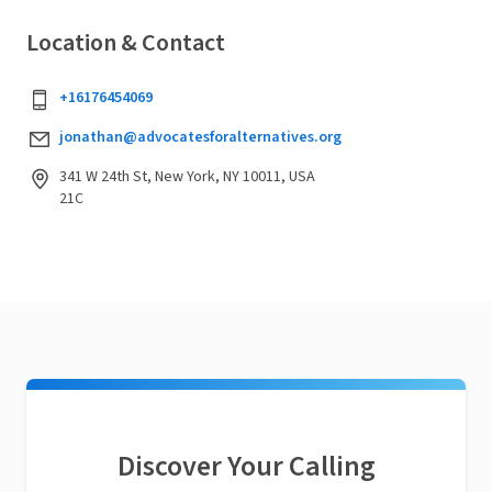
Location & Contact
+16176454069
jonathan@advocatesforalternatives.org
341 W 24th St, New York, NY 10011, USA
21C
Discover Your Calling