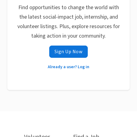
Find opportunities to change the world with
the latest social-impact job, internship, and
volunteer listings. Plus, explore resources for
taking action in your community.
Sign Up Now
Already a user? Log in