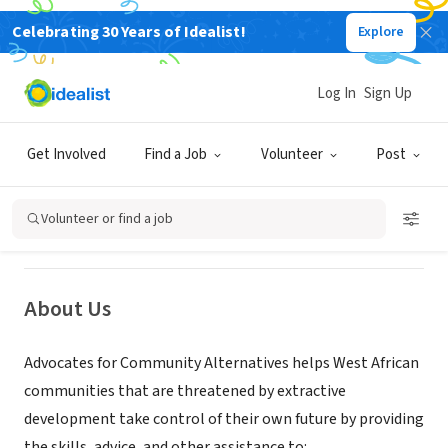
Celebrating 30 Years of Idealist!
Explore
NONPROFIT
Log In
Sign Up
Advocates for Community
Alternatives
Get Involved
Find a Job
Volunteer
Post
New York, NY
|
www.advocatesforalternatives.org
Volunteer or find a job
About Us
Advocates for Community Alternatives helps West African
communities that are threatened by extractive
development take control of their own future by providing
the skills, advice, and other assistance to: