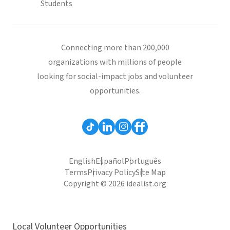
Students
Connecting more than 200,000
organizations with millions of people
looking for social-impact jobs and volunteer
opportunities.
English
Español
Português
Terms
Privacy Policy
Site Map
Copyright © 2026 idealist.org
Local Volunteer Opportunities