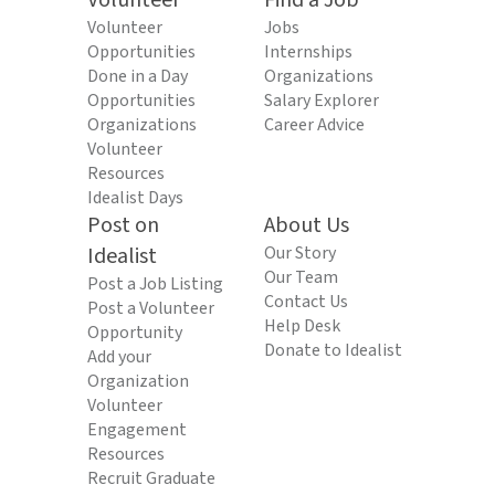
Volunteer
Find a Job
Volunteer
Jobs
Opportunities
Internships
Done in a Day
Organizations
Opportunities
Salary Explorer
Organizations
Career Advice
Volunteer
Resources
Idealist Days
Post on
About Us
Idealist
Our Story
Our Team
Post a Job Listing
Contact Us
Post a Volunteer
Help Desk
Opportunity
Donate to Idealist
Add your
Organization
Volunteer
Engagement
Resources
Recruit Graduate