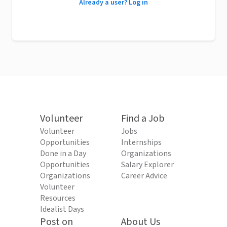
Already a user? Log in
Volunteer
Find a Job
Volunteer
Jobs
Opportunities
Internships
Done in a Day
Organizations
Opportunities
Salary Explorer
Organizations
Career Advice
Volunteer
Resources
Idealist Days
Post on
About Us