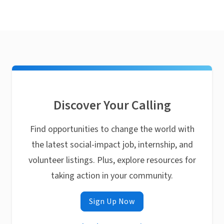
Discover Your Calling
Find opportunities to change the world with
the latest social-impact job, internship, and
volunteer listings. Plus, explore resources for
taking action in your community.
Sign Up Now