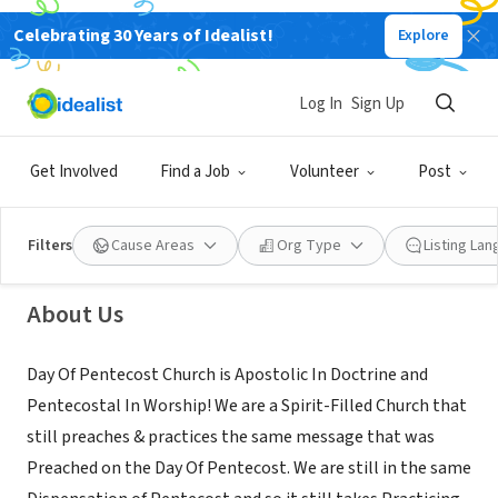
Celebrating 30 Years of Idealist!
Explore
NONPROFIT
Log In
Sign Up
Day Of Pentecost Church
Get Involved
Find a Job
Volunteer
Post
Oklahoma City, OK
|
dayofpentecost.org
Filters
Cause Areas
Org Type
Listing La
About Us
Day Of Pentecost Church is Apostolic In Doctrine and
Pentecostal In Worship! We are a Spirit-Filled Church that
still preaches & practices the same message that was
Preached on the Day Of Pentecost. We are still in the same