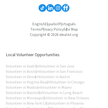
English
Español
Português
Terms
Privacy Policy
Site Map
Copyright © 2026 idealist.org
Local Volunteer Opportunities
Volunteer in Seattle
Volunteer in San Jose
Volunteer in Boston
Volunteer in San Francisco
Volunteer in Denver
Volunteer in Austin
Volunteer in Virginia Beach
Volunteer in Chicago
Volunteer in Madison
Volunteer in Miami
Volunteer in Nashville
Volunteer in Long Beach
Volunteer in Minneapolis
Volunteer in New Orleans
Volunteer in New York City
Volunteer in Phoenix