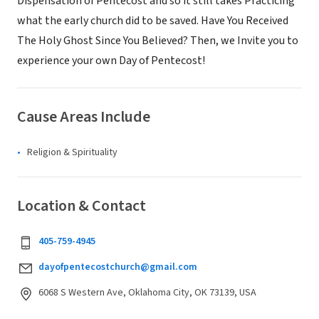
Dispensation of Pentecost and so it still takes Practicing
what the early church did to be saved. Have You Received
The Holy Ghost Since You Believed? Then, we Invite you to
experience your own Day of Pentecost!
Cause Areas Include
Religion & Spirituality
Location & Contact
405-759-4945
dayofpentecostchurch@gmail.com
6068 S Western Ave, Oklahoma City, OK 73139, USA