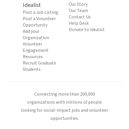
Idealist
Our Story
Our Team
Post a Job Listing
Contact Us
Post a Volunteer
Help Desk
Opportunity
Donate to Idealist
Add your
Organization
Volunteer
Engagement
Resources
Recruit Graduate
Students
Connecting more than 200,000
organizations with millions of people
looking for social-impact jobs and volunteer
opportunities.