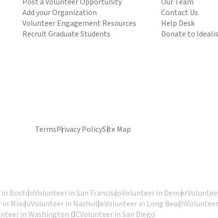
Post a Volunteer Opportunity
Our Team
Add your Organization
Contact Us
Volunteer Engagement Resources
Help Desk
Recruit Graduate Students
Donate to Ideali
Terms
Privacy Policy
Site Map
 in Boston
Volunteer in San Francisco
Volunteer in Denver
Volunteer
 in Miami
Volunteer in Nashville
Volunteer in Long Beach
Volunteer
unteer in Washington DC
Volunteer in San Diego