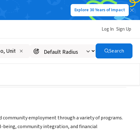
Explore 30 Years of Impact
Log In
Sign Up
Search
g and community employment through a variety of programs.
l-being, community integration, and financial