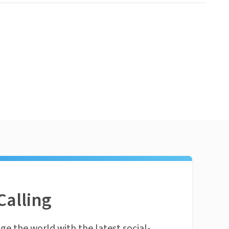
Calling
ge the world with the latest social-