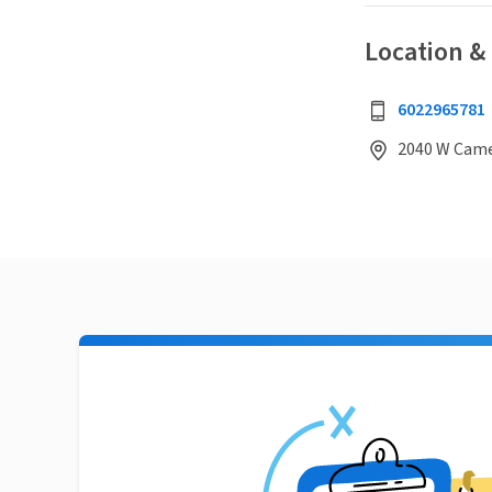
Location &
6022965781
2040 W Came