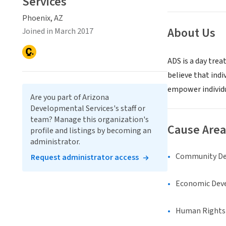
Services
Phoenix, AZ
About Us
Joined in March 2017
ADS is a day tre
believe that indiv
empower individua
Are you part of Arizona
Developmental Services's staff or
team? Manage this organization's
Cause Area
profile and listings by becoming an
administrator.
Community D
Request administrator access
Economic Dev
Human Rights &