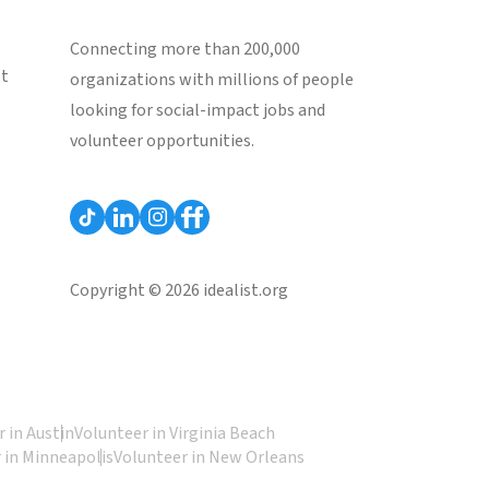
Connecting more than 200,000
st
organizations with millions of people
looking for social-impact jobs and
volunteer opportunities.
Copyright © 2026 idealist.org
 in Austin
Volunteer in Virginia Beach
 in Minneapolis
Volunteer in New Orleans