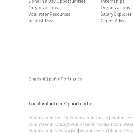
Done in a Day Opportunities
Internships
Organizations
Organizations
Volunteer Resources
Salary Explorer
Idealist Days
Career Advice
English
Español
Português
Local Volunteer Opportunities
Volunteer in Seattle
Volunteer in San Jose
Volunteer
Volunteer in Chicago
Volunteer in Madison
Volunteer
Volunteer in New York City
Volunteer in Phoenix
Vol