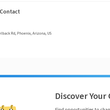
 Contact
lback Rd, Phoenix, Arizona, US
Discover Your 
Find opportunities to chan