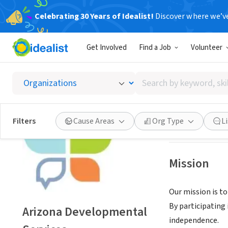
Celebrating 30 Years of Idealist!
Discover where we’v
NONPROFIT
Get Involved
Find a Job
Volunteer
Arizon
Search
Phoenix, AZ
|
azd
by
keyword,
skill,
Save
Filters
Cause Areas
Org Type
L
or
interest
Mission
Our mission is t
By participating
Arizona Developmental
independence.