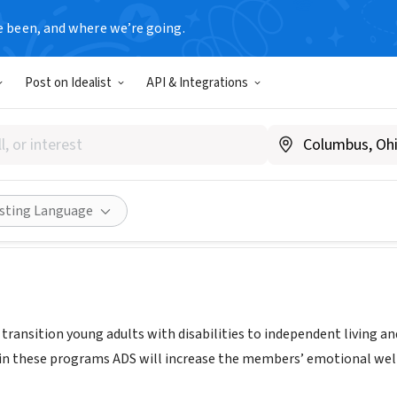
e been, and where we’re going.
Post on Idealist
API & Integrations
a Developmental Services
evservices.org
Share
isting Language
o transition young adults with disabilities to independent livin
 in these programs ADS will increase the members’ emotional wel