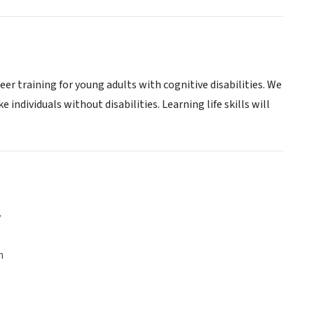
 training for young adults with cognitive disabilities. We
e individuals without disabilities. Learning life skills will
y
n