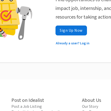
impact job, internship, and
resources for taking actio
Sign Up Now
Already a user? Log in
Post on Idealist
About Us
Post a Job Listing
Our Story