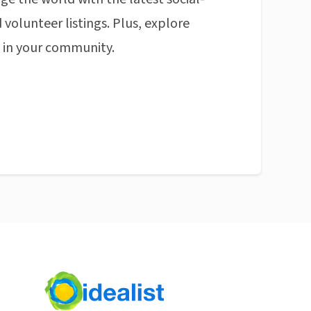
 volunteer listings. Plus, explore
n in your community.