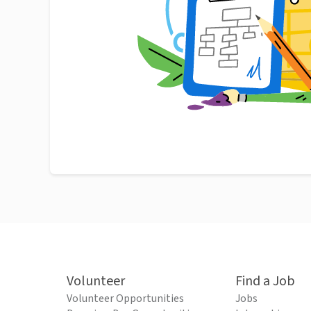
Volunteer
Find a Job
Volunteer Opportunities
Jobs