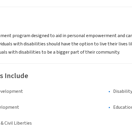
atment program designed to aid in personal empowerment and career
iduals with disabilities should have the option to live their lives lik
ls with disabilities to be a bigger part of their community.
s Include
evelopment
Disabilit
elopment
Educatio
 Civil Liberties