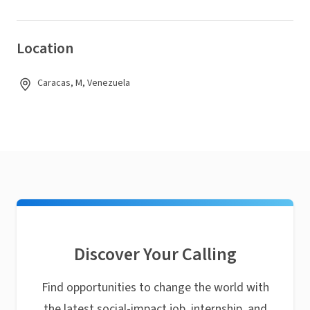
Location
Caracas, M, Venezuela
Discover Your Calling
Find opportunities to change the world with
the latest social-impact job, internship, and