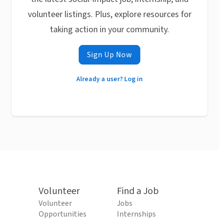
volunteer listings. Plus, explore resources for
taking action in your community.
Sign Up Now
Already a user? Log in
Volunteer
Find a Job
Volunteer
Jobs
Opportunities
Internships