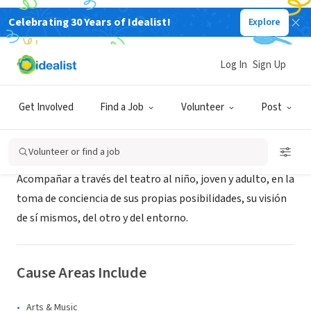
Celebrating 30 Years of Idealist!
Explore
NONPROFIT
Medatia
Log In
Sign Up
Caracas, M, Venezuela
Get Involved
Find a Job
Volunteer
Post
About Us
Volunteer or find a job
Acompañar a través del teatro al niño, joven y adulto, en la
toma de conciencia de sus propias posibilidades, su visión
de sí mismos, del otro y del entorno.
Cause Areas Include
Arts & Music