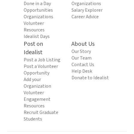
Done in a Day
Organizations
Opportunities
Salary Explorer
Organizations
Career Advice
Volunteer
Resources
Idealist Days
Post on
About Us
Idealist
Our Story
Our Team
Post a Job Listing
Contact Us
Post a Volunteer
Help Desk
Opportunity
Donate to Idealist
Add your
Organization
Volunteer
Engagement
Resources
Recruit Graduate
Students