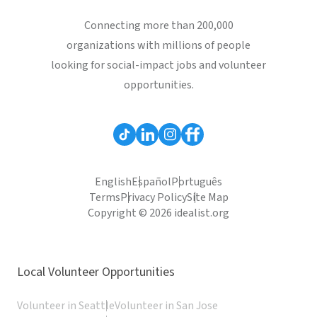
Connecting more than 200,000
organizations with millions of people
looking for social-impact jobs and volunteer
opportunities.
English
Español
Português
Terms
Privacy Policy
Site Map
Copyright © 2026 idealist.org
Local Volunteer Opportunities
Volunteer in Seattle
Volunteer in San Jose