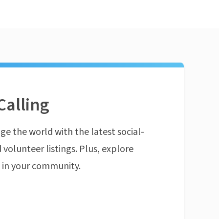
Calling
ge the world with the latest social-
 volunteer listings. Plus, explore
n in your community.