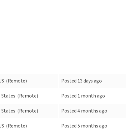
US
(Remote)
Posted 13 days ago
 States
(Remote)
Posted 1 month ago
 States
(Remote)
Posted 4 months ago
US
(Remote)
Posted 5 months ago