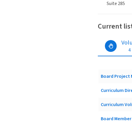
Suite 285
Current lis
Vol
4
Board Project
Curriculum Dir
Curriculum Vol
Board Member 