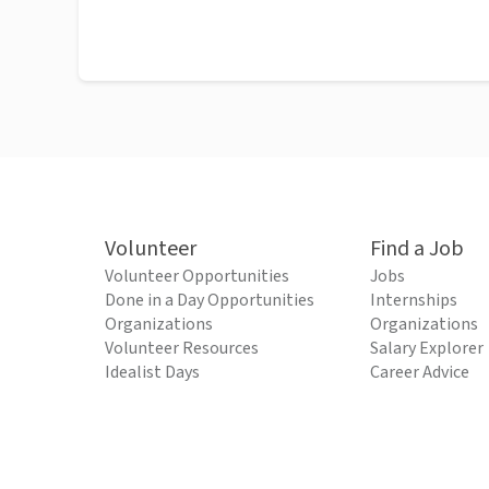
Volunteer
Find a Job
Volunteer Opportunities
Jobs
Done in a Day Opportunities
Internships
Organizations
Organizations
Volunteer Resources
Salary Explorer
Idealist Days
Career Advice