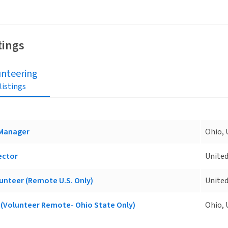
tings
unteering
 listings
 Manager
Ohio, 
ector
United
unteer (Remote U.S. Only)
United
(Volunteer Remote- Ohio State Only)
Ohio, 