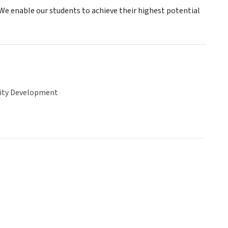
We enable our students to achieve their highest potential
ty Development