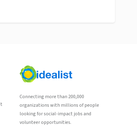
Connecting more than 200,000
st
organizations with millions of people
looking for social-impact jobs and
volunteer opportunities.