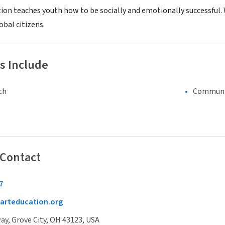
ion teaches youth how to be socially and emotionally successful. 
obal citizens.
s Include
th
Communi
 Contact
7
arteducation.org
y, Grove City, OH 43123, USA