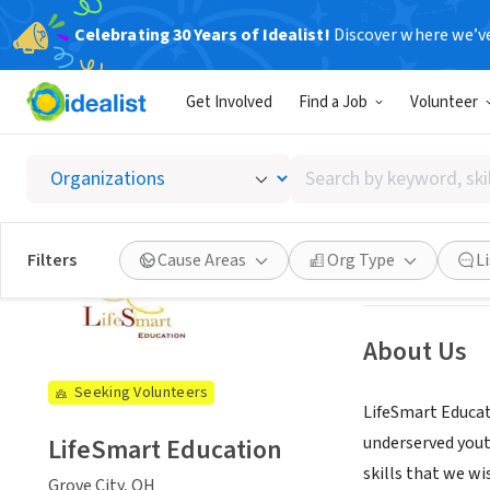
Celebrating 30 Years of Idealist!
Discover where we’v
NONPROFIT
Get Involved
Find a Job
Volunteer
LifeSm
Search
Grove City, OH
|
l
by
keyword,
skill,
See opportun
Filters
Cause Areas
Org Type
L
or
interest
About Us
Seeking Volunteers
LifeSmart Educati
LifeSmart Education
underserved yout
skills that we w
Grove City, OH