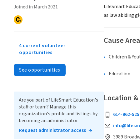
LifeSmart Educat
Joined in March 2021
as law abiding gl
Cause Area
4 current volunteer
opportunities
Children & You
See opportunities
Education
Location &
Are you part of LifeSmart Education's
staff or team? Manage this
organization's profile and listings by
614-962-525
becoming an administrator.
info@lifesm
Request administrator access
3989 Broadwa