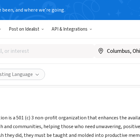
e been, and where we’re going.
Post on Idealist
API & Integrations
art Education
ifesmarteducation.org/mission%2C-vision%2C-our-work
ities
Save
Share
isting Language
on is a 501 (c) 3 non-profit organization that enhances the availa
h and communities, helping those who need unwavering, positive 
ish they did, they must be taught and molded into productive memb