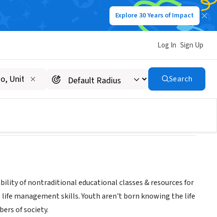
Explore 30 Years of Impact
Log In
Sign Up
Search
bility of nontraditional educational classes & resources for
life management skills. Youth aren't born knowing the life
ers of society.