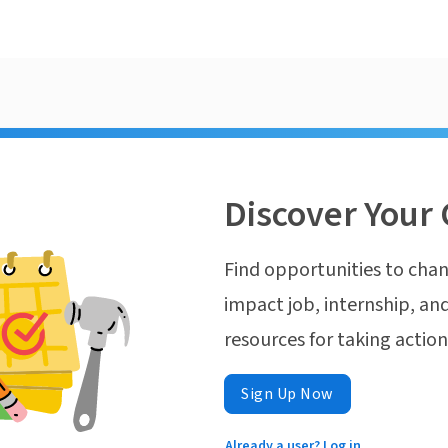
Discover Your 
Find opportunities to chan
impact job, internship, and
resources for taking actio
Sign Up Now
Already a user? Log in