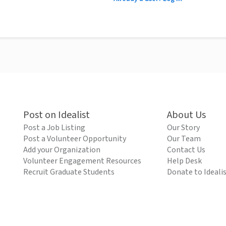
Post on Idealist
About Us
Post a Job Listing
Our Story
Post a Volunteer Opportunity
Our Team
Add your Organization
Contact Us
Volunteer Engagement Resources
Help Desk
Recruit Graduate Students
Donate to Ideali