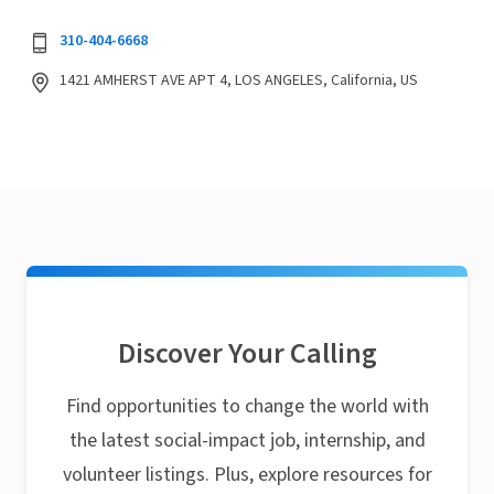
310-404-6668
1421 AMHERST AVE APT 4, LOS ANGELES, California, US
Discover Your Calling
Find opportunities to change the world with
the latest social-impact job, internship, and
volunteer listings. Plus, explore resources for