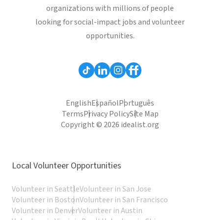
organizations with millions of people
looking for social-impact jobs and volunteer
opportunities.
English
Español
Português
Terms
Privacy Policy
Site Map
Copyright © 2026 idealist.org
Local Volunteer Opportunities
Volunteer in Seattle
Volunteer in San Jose
Volunteer in Boston
Volunteer in San Francisco
Volunteer in Denver
Volunteer in Austin