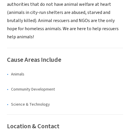
authorities that do not have animal welfare at heart
(animals in city-run shelters are abused, starved and
brutally killed). Animal rescuers and NGOs are the only
hope for homeless animals. We are here to help rescuers
help animals!
Cause Areas Include
Animals
Community Development
Science & Technology
Location & Contact