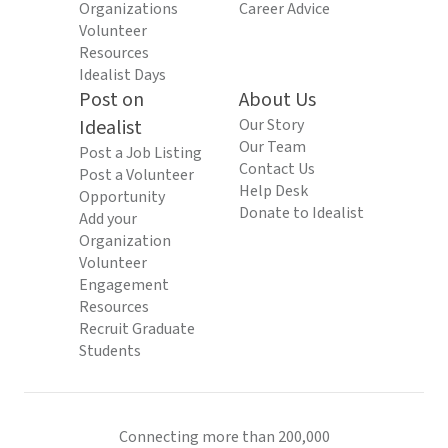
Organizations
Career Advice
Volunteer
Resources
Idealist Days
Post on
About Us
Idealist
Our Story
Our Team
Post a Job Listing
Contact Us
Post a Volunteer
Help Desk
Opportunity
Donate to Idealist
Add your
Organization
Volunteer
Engagement
Resources
Recruit Graduate
Students
Connecting more than 200,000