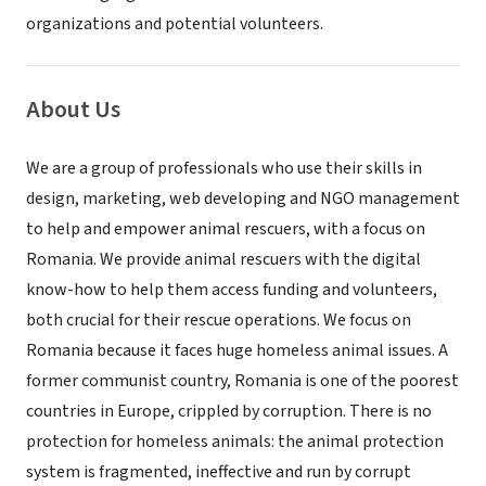
organizations and potential volunteers.
About Us
We are a group of professionals who use their skills in
design, marketing, web developing and NGO management
to help and empower animal rescuers, with a focus on
Romania. We provide animal rescuers with the digital
know-how to help them access funding and volunteers,
both crucial for their rescue operations. We focus on
Romania because it faces huge homeless animal issues. A
former communist country, Romania is one of the poorest
countries in Europe, crippled by corruption. There is no
protection for homeless animals: the animal protection
system is fragmented, ineffective and run by corrupt