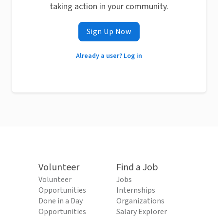
taking action in your community.
Sign Up Now
Already a user? Log in
Volunteer
Find a Job
Volunteer
Jobs
Opportunities
Internships
Done in a Day
Organizations
Opportunities
Salary Explorer