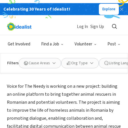
Celebrating 30 Years of Idealist!
Explore
NONPROFIT
VOICE FOR THE NEEDY INC
Log In
Sign Up
LOS ANGELES, CA
|
www.voicefortheneedy.org/en/
Get Involved
Find a Job
Volunteer
Post
Filters
Cause Areas
Org Type
Listing La
Mission
Voice for The Needy is working on a new project: building
an online platform to bring together animal rescuers in
Romanian and potential volunteers. The project is aiming
to improve the life of homeless animals in Romania by
promoting dialogue, enabling collaboration and,
facilitating digital communication between animal rescue