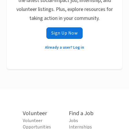
the latest social-impact job, internship, and
volunteer listings. Plus, explore resources for
taking action in your community.
Sign Up Now
Already a user? Log in
Volunteer
Find a Job
Volunteer
Jobs
Opportunities
Internships