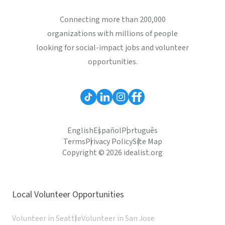
Connecting more than 200,000
organizations with millions of people
looking for social-impact jobs and volunteer
opportunities.
English
Español
Português
Terms
Privacy Policy
Site Map
Copyright © 2026 idealist.org
Local Volunteer Opportunities
Volunteer in Seattle
Volunteer in San Jose