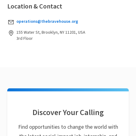
Location & Contact
operations@thebravehouse.org
155 Water St, Brooklyn, NY 11201, USA
3rd Floor
Discover Your Calling
Find opportunities to change the world with