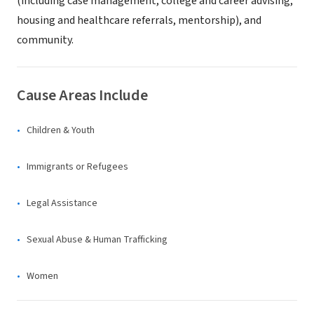
(including case management, college and career advising,
housing and healthcare referrals, mentorship), and
community.
Cause Areas Include
Children & Youth
Immigrants or Refugees
Legal Assistance
Sexual Abuse & Human Trafficking
Women