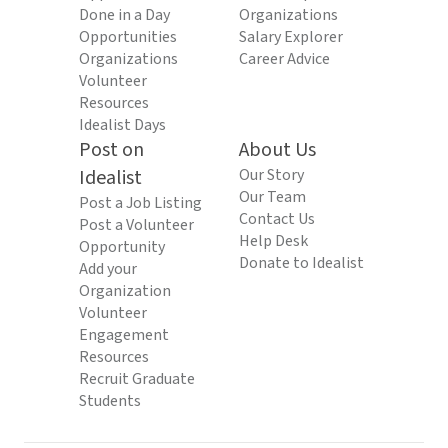
Done in a Day
Organizations
Opportunities
Salary Explorer
Organizations
Career Advice
Volunteer
Resources
Idealist Days
Post on
About Us
Idealist
Our Story
Our Team
Post a Job Listing
Contact Us
Post a Volunteer
Help Desk
Opportunity
Donate to Idealist
Add your
Organization
Volunteer
Engagement
Resources
Recruit Graduate
Students