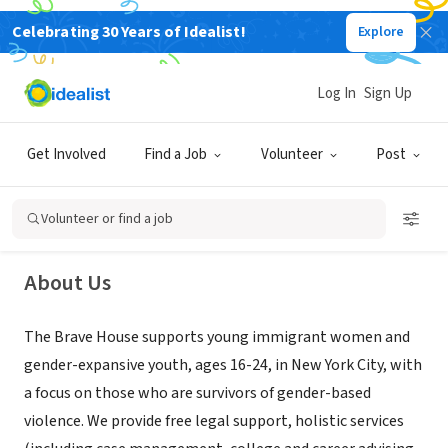
Celebrating 30 Years of Idealist!
Explore
NONPROFIT
Log In
Sign Up
The Brave House
Get Involved
Find a Job
Volunteer
Post
Kings County, NY
|
www.thebravehouse.com/
Volunteer or find a job
About Us
The Brave House supports young immigrant women and
gender-expansive youth, ages 16-24, in New York City, with
a focus on those who are survivors of gender-based
violence. ​We provide free legal support, holistic services