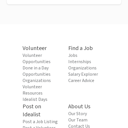
Volunteer
Find a Job
Volunteer
Jobs
Opportunities
Internships
Done in a Day
Organizations
Opportunities
Salary Explorer
Organizations
Career Advice
Volunteer
Resources
Idealist Days
Post on
About Us
Idealist
Our Story
Our Team
Post a Job Listing
Contact Us