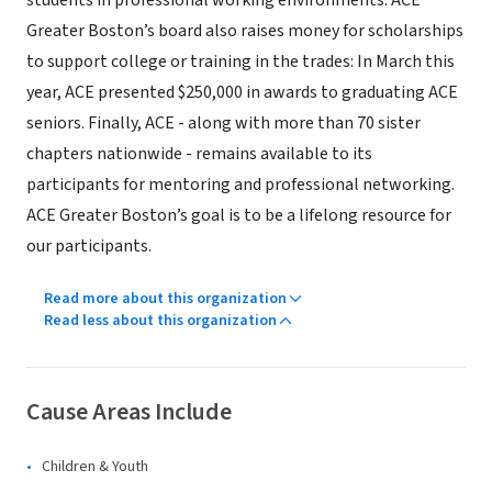
students in professional working environments. ACE
Greater Boston’s board also raises money for scholarships
to support college or training in the trades: In March this
year, ACE presented $250,000 in awards to graduating ACE
seniors. Finally, ACE - along with more than 70 sister
chapters nationwide - remains available to its
participants for mentoring and professional networking.
ACE Greater Boston’s goal is to be a lifelong resource for
our participants.
Read more about this organization
Read less about this organization
Cause Areas Include
Children & Youth