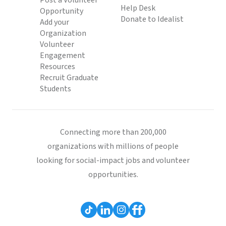
Post a Volunteer
Help Desk
Opportunity
Donate to Idealist
Add your
Organization
Volunteer
Engagement
Resources
Recruit Graduate
Students
Connecting more than 200,000
organizations with millions of people
looking for social-impact jobs and volunteer
opportunities.