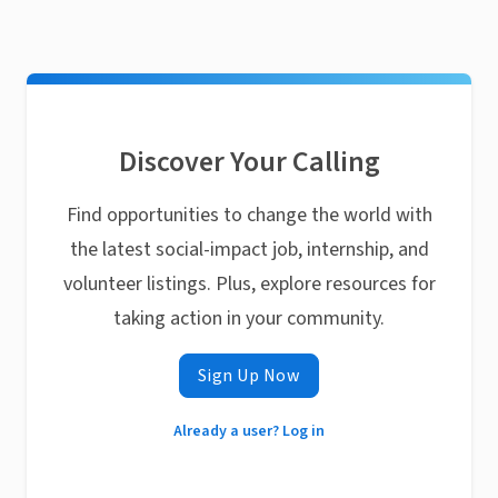
Discover Your Calling
Find opportunities to change the world with
the latest social-impact job, internship, and
volunteer listings. Plus, explore resources for
taking action in your community.
Sign Up Now
Already a user? Log in