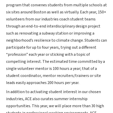
program that convenes students from multiple schools at
six sites around Boston as well as virtually. Each year, 150+
volunteers from our industries coach student teams
through an end-to-end interdisciplinary design project
such as renovating a subway station or improving a
neighborhood’s resilience to climate change. Students can
participate for up to four years, trying out a different
“profession” each year or sticking with a topic of
compelling interest. The estimated time committed by a
single volunteer mentor is 100 hours a year; that of a
student coordinator, mentor recruiters/trainers or site
leads easily approaches 200 hours per year.
In addition to activating student interest in our chosen
industries, ACE also curates summer internship
opportunities. This year, we will place more than 30 high