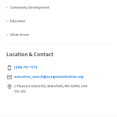
Community Development
Education
Urban Areas
Location & Contact
(339) 707-7773
executive_search@acegreaterboston.org
1 Pleasure Island Rd, Wakefield, MA 01880, USA
Ste 201