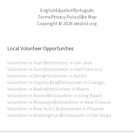
English
Español
Português
Terms
Privacy Policy
Site Map
Copyright © 2026 idealist.org
Local Volunteer Opportunities
Volunteer in Seattle
Volunteer in San Jose
Volunteer in Boston
Volunteer in San Francisco
Volunteer in Denver
Volunteer in Austin
Volunteer in Virginia Beach
Volunteer in Chicago
Volunteer in Madison
Volunteer in Miami
Volunteer in Nashville
Volunteer in Long Beach
Volunteer in Minneapolis
Volunteer in New Orleans
Volunteer in New York City
Volunteer in Phoenix
Volunteer in Washington DC
Volunteer in San Diego