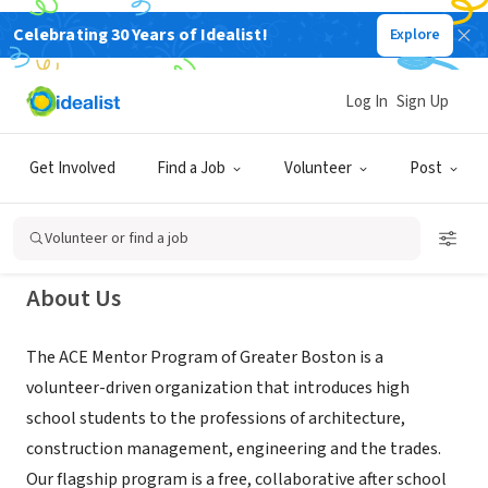
Celebrating 30 Years of Idealist!
Explore
NONPROFIT
ACE Mentor Program of Greater
Log In
Sign Up
Boston
Get Involved
Find a Job
Volunteer
Post
Wakefield, MA
|
www.acegreaterboston.org
Volunteer or find a job
About Us
The ACE Mentor Program of Greater Boston is a
volunteer-driven organization that introduces high
school students to the professions of architecture,
construction management, engineering and the trades.
Our flagship program is a free, collaborative after school