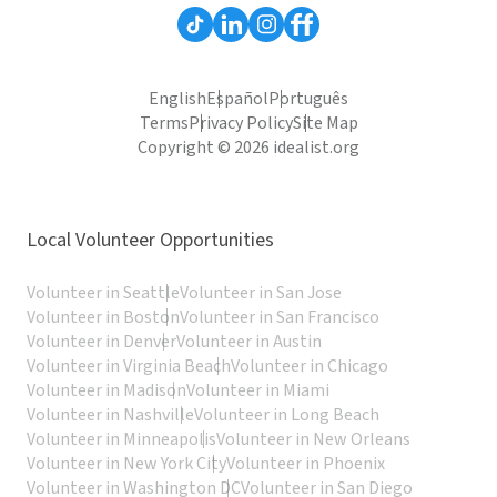
English
Español
Português
Terms
Privacy Policy
Site Map
Copyright © 2026 idealist.org
Local Volunteer Opportunities
Volunteer in Seattle
Volunteer in San Jose
Volunteer in Boston
Volunteer in San Francisco
Volunteer in Denver
Volunteer in Austin
Volunteer in Virginia Beach
Volunteer in Chicago
Volunteer in Madison
Volunteer in Miami
Volunteer in Nashville
Volunteer in Long Beach
Volunteer in Minneapolis
Volunteer in New Orleans
Volunteer in New York City
Volunteer in Phoenix
Volunteer in Washington DC
Volunteer in San Diego