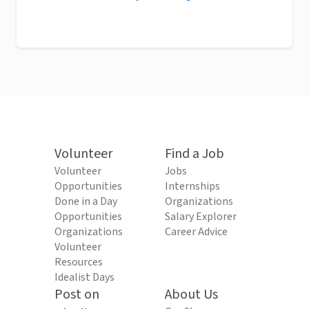
Volunteer
Find a Job
Volunteer
Jobs
Opportunities
Internships
Done in a Day
Organizations
Opportunities
Salary Explorer
Organizations
Career Advice
Volunteer
Resources
Idealist Days
Post on
About Us