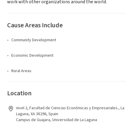
work with other organizations around the world.
Cause Areas Include
Community Development
Economic Development
Rural Areas
Location
nivel 2, Facultad de Ciencias Económicas y Empresariales., La
Laguna, XA 38296, Spain
Campus de Guajara, Universidad de La Laguna