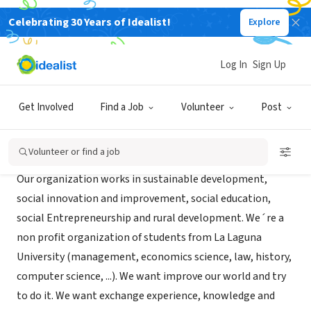
Celebrating 30 Years of Idealist!
Explore
NONPROFIT
idsCanarias
Log In
Sign Up
La Laguna, XA, Spain
|
es.geocities.com/idscanarias
Get Involved
Find a Job
Volunteer
Post
About Us
Volunteer or find a job
Our organization works in sustainable development,
social innovation and improvement, social education,
social Entrepreneurship and rural development. We´re a
non profit organization of students from La Laguna
University (management, economics science, law, history,
computer science, ...). We want improve our world and try
to do it. We want exchange experience, knowledge and