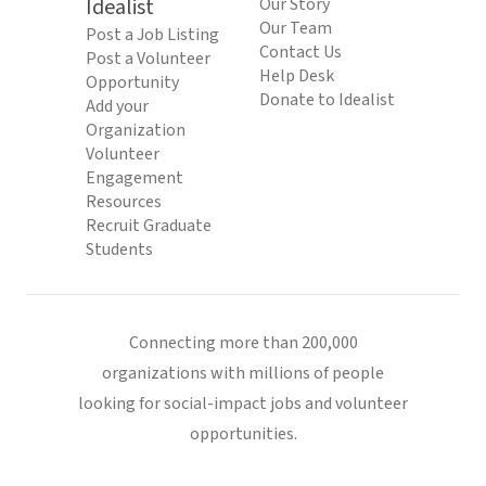
Idealist
Our Story
Our Team
Post a Job Listing
Contact Us
Post a Volunteer
Help Desk
Opportunity
Donate to Idealist
Add your
Organization
Volunteer
Engagement
Resources
Recruit Graduate
Students
Connecting more than 200,000
organizations with millions of people
looking for social-impact jobs and volunteer
opportunities.