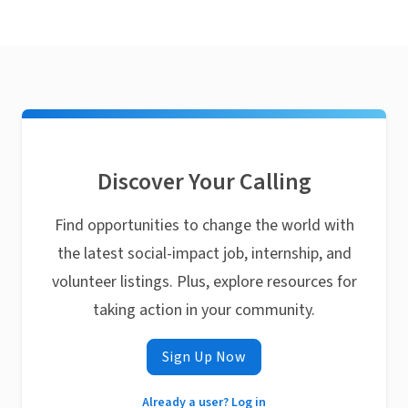
Discover Your Calling
Find opportunities to change the world with
the latest social-impact job, internship, and
volunteer listings. Plus, explore resources for
taking action in your community.
Sign Up Now
Already a user? Log in