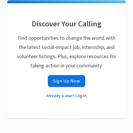
Discover Your Calling
Find opportunities to change the world with
the latest social-impact job, internship, and
volunteer listings. Plus, explore resources for
taking action in your community.
Sign Up Now
Already a user? Log in