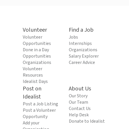
Volunteer
Find a Job
Volunteer
Jobs
Opportunities
Internships
Done in a Day
Organizations
Opportunities
Salary Explorer
Organizations
Career Advice
Volunteer
Resources
Idealist Days
Post on
About Us
Idealist
Our Story
Our Team
Post a Job Listing
Contact Us
Post a Volunteer
Help Desk
Opportunity
Donate to Idealist
Add your