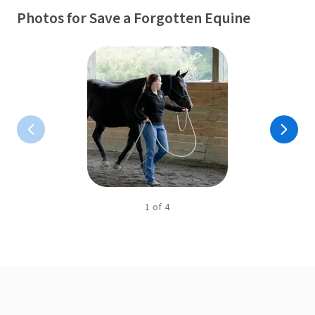
Photos for Save a Forgotten Equine
1
of
4