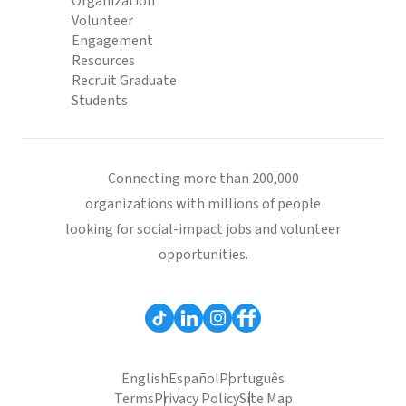
Organization
Volunteer
Engagement
Resources
Recruit Graduate
Students
Connecting more than 200,000
organizations with millions of people
looking for social-impact jobs and volunteer
opportunities.
English
Español
Português
Terms
Privacy Policy
Site Map