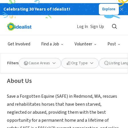
Celebrating 30 Years of Idealist!
Explore
NONPROFIT
Log In
Sign Up
Save a Forgotten Equine
Get Involved
Find a Job
Volunteer
Post
Snohomish, WA
|
safehorses.org
Filters
Cause Areas
Org Type
Listing La
About Us
Save a Forgotten Equine (SAFE) in Redmond, WA, rescues
and rehabilitates horses that have been starved,
neglected or abused, providing them with the best
opportunity for a permanent home and a lifetime of