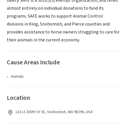
safety. SAFE is a 501(c)(3) exempt organization, and relies
almost entirely on individual donations to fund its
programs. SAFE works to support Animal Control
divisions in King, Snohomish, and Pierce counties and
provides assistance to horse owners struggling to care for
their animals in the current economy.
Cause Areas Include
Animals
Location
13113 200th St SE, Snohomish, WA 98296, USA