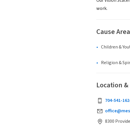
Our Vision State
work.
Cause Area
Children & You
Religion & Spir
Location &
704-541-162
office@mes
8300 Provide