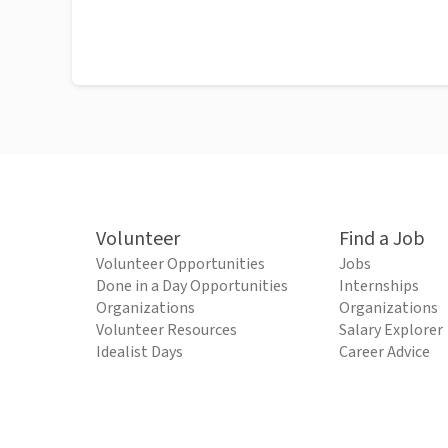
Volunteer
Find a Job
Volunteer Opportunities
Jobs
Done in a Day Opportunities
Internships
Organizations
Organizations
Volunteer Resources
Salary Explorer
Idealist Days
Career Advice