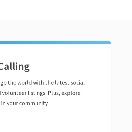
Calling
ge the world with the latest social-
 volunteer listings. Plus, explore
n in your community.