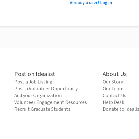
Already a user? Log in
Post on Idealist
About Us
Post a Job Listing
Our Story
Post a Volunteer Opportunity
Our Team
Add your Organization
Contact Us
Volunteer Engagement Resources
Help Desk
Recruit Graduate Students
Donate to Ideali