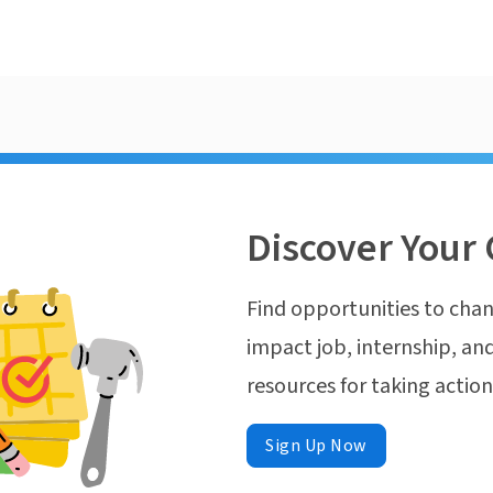
Discover Your 
Find opportunities to chan
impact job, internship, and
resources for taking actio
Sign Up Now