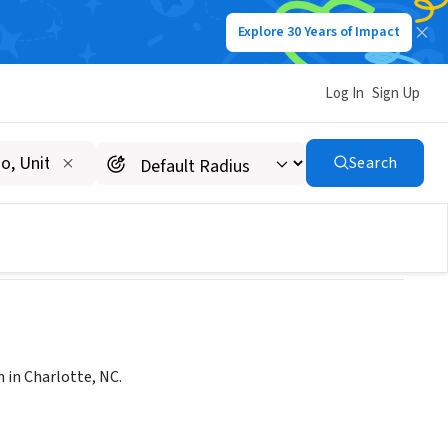
Explore 30 Years of Impact
Log In
Sign Up
, NC)
Search
 in Charlotte, NC.