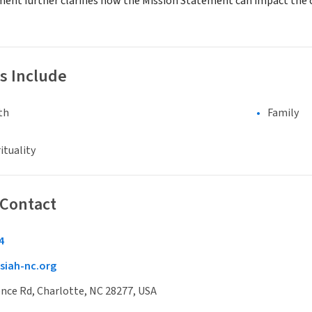
ment further clarifies how the Mission Statement can impact th
s Include
th
Family
ituality
 Contact
4
siah-nc.org
nce Rd, Charlotte, NC 28277, USA