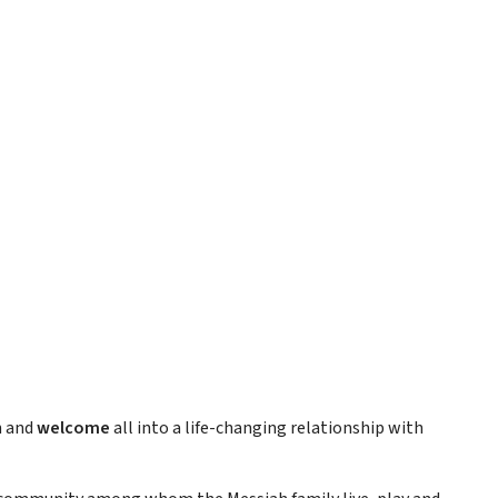
h and
welcome
all into a life-changing relationship with