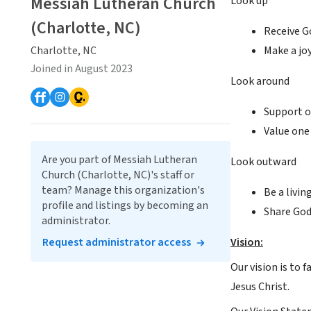
Messiah Lutheran Church
Look up
(Charlotte, NC)
Receive G
Charlotte, NC
Make a joy
Joined in August 2023
Look around
Support on
Value one 
Are you part of Messiah Lutheran
Look outward
Church (Charlotte, NC)'s staff or
team? Manage this organization's
Be a livin
profile and listings by becoming an
Share God
administrator.
Request administrator access
Vision:
Our vision is to f
Jesus Christ.