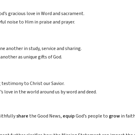
od’s gracious love in Word and sacrament.
ful noise to Him in praise and prayer.
e another in study, service and sharing.
another as unique gifts of God.
g testimony to Christ our Savior.
’s love in the world around us by word and deed.
aithfully
share
the Good News,
equip
God’s people to
grow
in fait