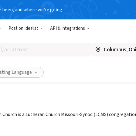
e been, and where we’re going.
Post on Idealist
API & Integrations
 Lutheran Church (Charlotte
ww.messiah-nc.org
Share
isting Language
 Church is a Lutheran Church Missouri-Synod (LCMS) congregation