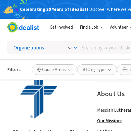
Celebrating 30 Years of Idealist!
Discover where we’v
NONPROFIT
Get Involved
Find a Job
Volunteer
Messiah
Search
Charlotte, NC
|
w
by
keyword,
skill,
Save
Filters
Cause Areas
Org Type
L
or
interest
About Us
Messiah Lutheran
Our Mission: