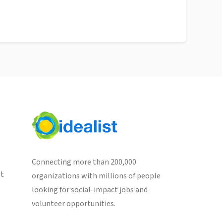
Connecting more than 200,000
st
organizations with millions of people
looking for social-impact jobs and
volunteer opportunities.