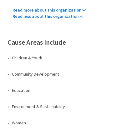
Read more about this organization
Read less about this organization
Cause Areas Include
Children & Youth
Community Development
Education
Environment & Sustainability
Women