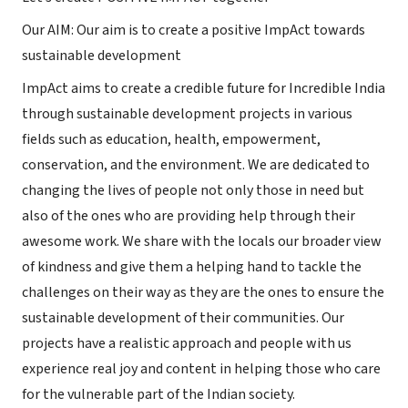
Our AIM: Our aim is to create a positive ImpAct towards
sustainable development
ImpAct aims to create a credible future for Incredible India
through sustainable development projects in various
fields such as education, health, empowerment,
conservation, and the environment. We are dedicated to
changing the lives of people not only those in need but
also of the ones who are providing help through their
awesome work. We share with the locals our broader view
of kindness and give them a helping hand to tackle the
challenges on their way as they are the ones to ensure the
sustainable development of their communities. Our
projects have a realistic approach and people with us
experience real joy and content in helping those who care
for the vulnerable part of the Indian society.