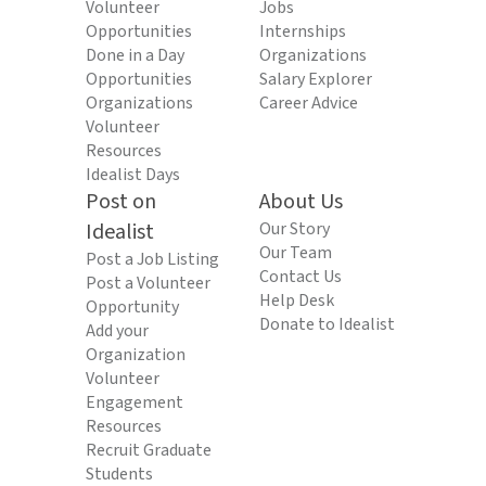
Volunteer
Jobs
Opportunities
Internships
Done in a Day
Organizations
Opportunities
Salary Explorer
Organizations
Career Advice
Volunteer
Resources
Idealist Days
Post on
About Us
Idealist
Our Story
Our Team
Post a Job Listing
Contact Us
Post a Volunteer
Help Desk
Opportunity
Donate to Idealist
Add your
Organization
Volunteer
Engagement
Resources
Recruit Graduate
Students