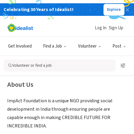
Celebrating 30 Years of Idealist!
Explore
NONPROFIT
Log In
Sign Up
ImpAct Foundation
Get Involved
Find a Job
Volunteer
Post
Jaipur, Rajasthan, India
|
www.impactngo.com/
Volunteer or find a job
About Us
ImpAct Foundation is a unique NGO providing social
development in India through ensuring people are
capable enough in making CREDIBLE FUTURE FOR
INCREDIBLE INDIA.