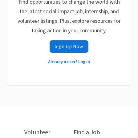
Find opportunities to change the world with
the latest social-impact job, internship, and
volunteer listings. Plus, explore resources for
taking action in your community.
Sign Up Now
Already a user? Log in
Volunteer
Find a Job