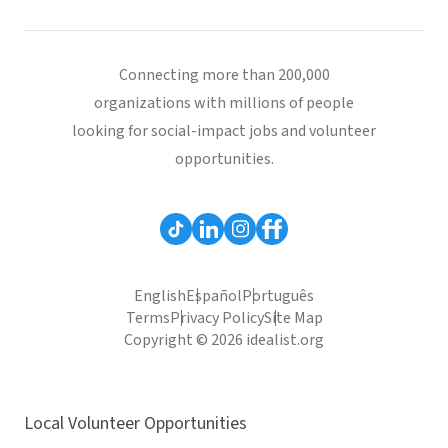
Connecting more than 200,000
organizations with millions of people
looking for social-impact jobs and volunteer
opportunities.
English
Español
Português
Terms
Privacy Policy
Site Map
Copyright © 2026 idealist.org
Local Volunteer Opportunities