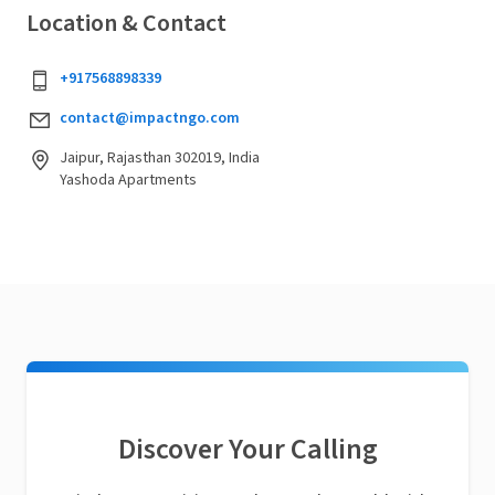
Location & Contact
+917568898339
contact@impactngo.com
Jaipur, Rajasthan 302019, India
Yashoda Apartments
Discover Your Calling