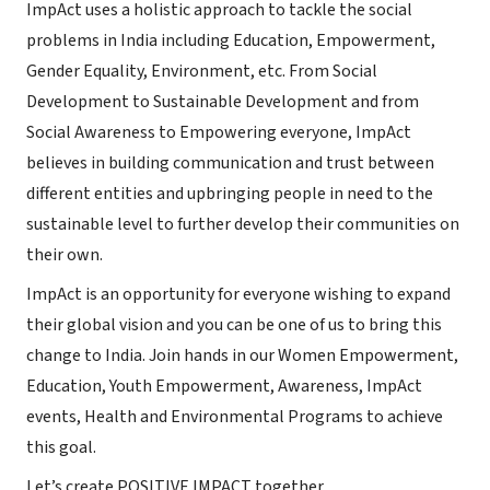
ImpAct uses a holistic approach to tackle the social
problems in India including Education, Empowerment,
Gender Equality, Environment, etc. From Social
Development to Sustainable Development and from
Social Awareness to Empowering everyone, ImpAct
believes in building communication and trust between
different entities and upbringing people in need to the
sustainable level to further develop their communities on
their own.
ImpAct is an opportunity for everyone wishing to expand
their global vision and you can be one of us to bring this
change to India. Join hands in our Women Empowerment,
Education, Youth Empowerment, Awareness, ImpAct
events, Health and Environmental Programs to achieve
this goal.
Let’s create POSITIVE IMPACT together