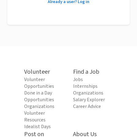
Already a user? Log in
Volunteer
Find a Job
Volunteer
Jobs
Opportunities
Internships
Done in a Day
Organizations
Opportunities
Salary Explorer
Organizations
Career Advice
Volunteer
Resources
Idealist Days
Post on
About Us