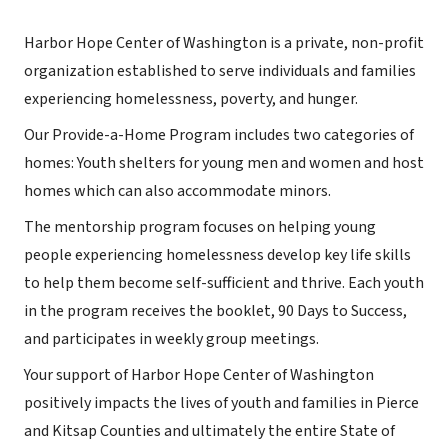
Harbor Hope Center of Washington is a private, non-profit
organization established to serve individuals and families
experiencing homelessness, poverty, and hunger.
Our Provide-a-Home Program includes two categories of
homes: Youth shelters for young men and women and host
homes which can also accommodate minors.
The mentorship program focuses on helping young
people experiencing homelessness develop key life skills
to help them become self-sufficient and thrive. Each youth
in the program receives the booklet, 90 Days to Success,
and participates in weekly group meetings.
Your support of Harbor Hope Center of Washington
positively impacts the lives of youth and families in Pierce
and Kitsap Counties and ultimately the entire State of