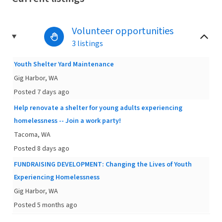
Volunteer opportunities
3 listings
Youth Shelter Yard Maintenance
Gig Harbor, WA
Posted 7 days ago
Help renovate a shelter for young adults experiencing
homelessness -- Join a work party!
Tacoma, WA
Posted 8 days ago
FUNDRAISING DEVELOPMENT: Changing the Lives of Youth
Experiencing Homelessness
Gig Harbor, WA
Posted 5 months ago