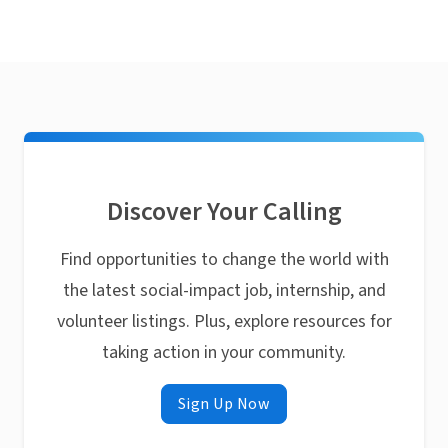
Discover Your Calling
Find opportunities to change the world with
the latest social-impact job, internship, and
volunteer listings. Plus, explore resources for
taking action in your community.
Sign Up Now