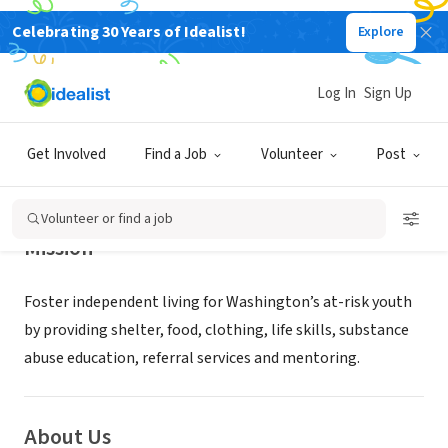
Celebrating 30 Years of Idealist!
Explore
NONPROFIT
HARBOR HOPE CENTER
Log In
Sign Up
GIG HARBOR, WA
|
harborhopecenter.org
Get Involved
Find a Job
Volunteer
Post
Volunteer or find a job
Mission
Foster independent living for Washington’s at-risk youth
by providing shelter, food, clothing, life skills, substance
abuse education, referral services and mentoring.
About Us