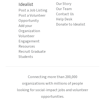
Idealist
Our Story
Our Team
Post a Job Listing
Contact Us
Post a Volunteer
Help Desk
Opportunity
Donate to Idealist
Add your
Organization
Volunteer
Engagement
Resources
Recruit Graduate
Students
Connecting more than 200,000
organizations with millions of people
looking for social-impact jobs and volunteer
opportunities.