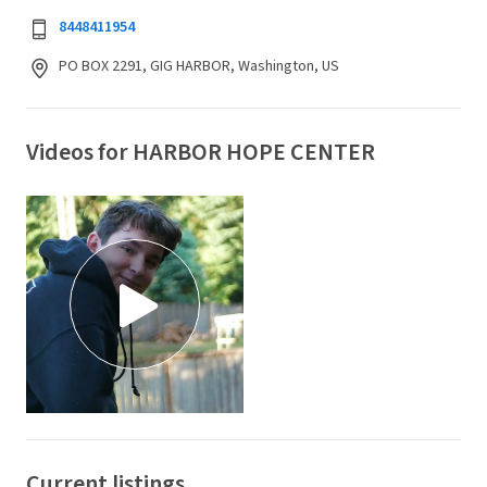
8448411954
PO BOX 2291, GIG HARBOR, Washington, US
Videos for HARBOR HOPE CENTER
Current listings