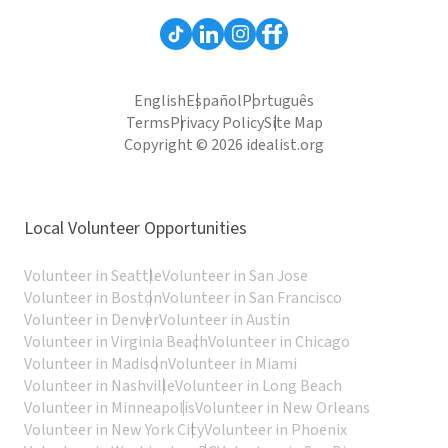
English
Español
Português
Terms
Privacy Policy
Site Map
Copyright © 2026 idealist.org
Local Volunteer Opportunities
Volunteer in Seattle
Volunteer in San Jose
Volunteer in Boston
Volunteer in San Francisco
Volunteer in Denver
Volunteer in Austin
Volunteer in Virginia Beach
Volunteer in Chicago
Volunteer in Madison
Volunteer in Miami
Volunteer in Nashville
Volunteer in Long Beach
Volunteer in Minneapolis
Volunteer in New Orleans
Volunteer in New York City
Volunteer in Phoenix