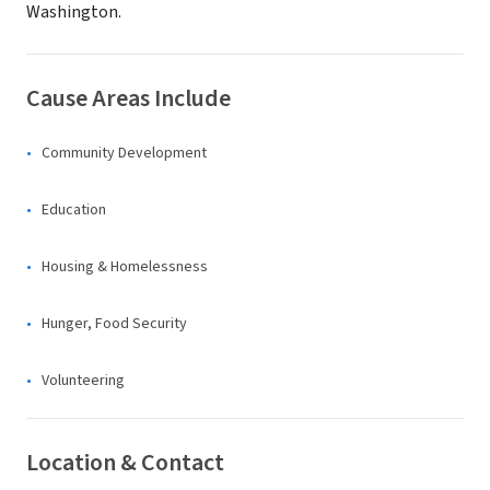
Washington.
Cause Areas Include
Community Development
Education
Housing & Homelessness
Hunger, Food Security
Volunteering
Location & Contact