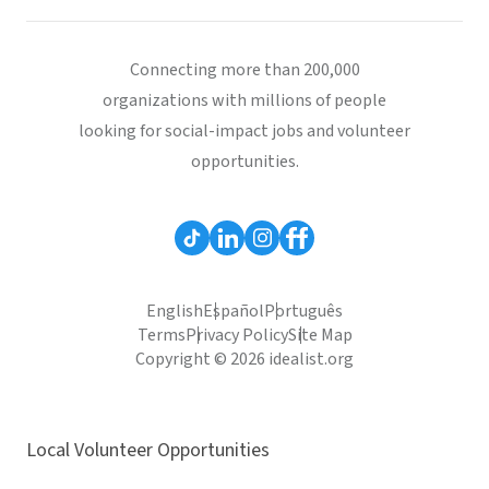
Connecting more than 200,000
organizations with millions of people
looking for social-impact jobs and volunteer
opportunities.
English
Español
Português
Terms
Privacy Policy
Site Map
Copyright © 2026 idealist.org
Local Volunteer Opportunities