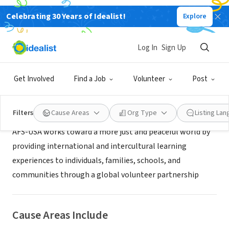
Celebrating 30 Years of Idealist!
Explore
NONPROFIT
AFS-USA Colorado Rockies
Log In
Sign Up
Denver, CO
|
afsusa.org
Get Involved
Find a Job
Volunteer
Post
About Us
Filters
Cause Areas
Org Type
Listing La
AFS-USA works toward a more just and peaceful world by
providing international and intercultural learning
experiences to individuals, families, schools, and
communities through a global volunteer partnership
Cause Areas Include