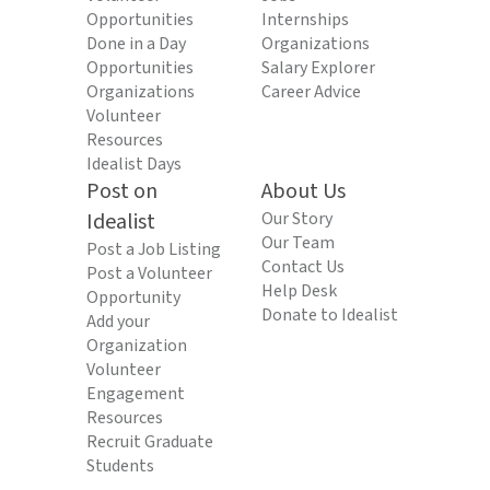
Opportunities
Internships
Done in a Day
Organizations
Opportunities
Salary Explorer
Organizations
Career Advice
Volunteer
Resources
Idealist Days
Post on
About Us
Idealist
Our Story
Our Team
Post a Job Listing
Contact Us
Post a Volunteer
Help Desk
Opportunity
Donate to Idealist
Add your
Organization
Volunteer
Engagement
Resources
Recruit Graduate
Students