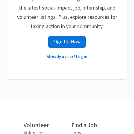
the latest social-impact job, internship, and
volunteer listings. Plus, explore resources for
taking action in your community.
Sign Up Now
Already a user? Log in
Volunteer
Find a Job
Volunteer
Jobs