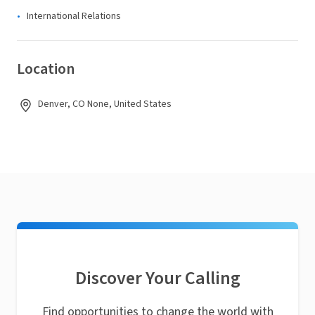
International Relations
Location
Denver, CO None, United States
Discover Your Calling
Find opportunities to change the world with