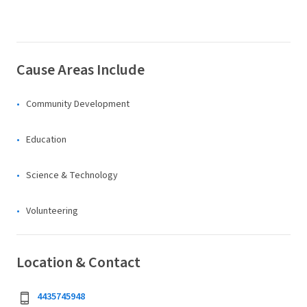
Cause Areas Include
Community Development
Education
Science & Technology
Volunteering
Location & Contact
4435745948