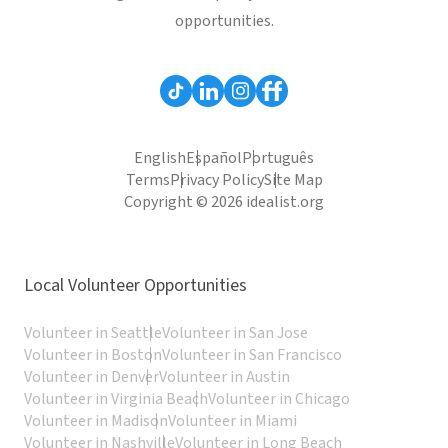
opportunities.
English
Español
Português
Terms
Privacy Policy
Site Map
Copyright © 2026 idealist.org
Local Volunteer Opportunities
Volunteer in Seattle
Volunteer in San Jose
Volunteer in Boston
Volunteer in San Francisco
Volunteer in Denver
Volunteer in Austin
Volunteer in Virginia Beach
Volunteer in Chicago
Volunteer in Madison
Volunteer in Miami
Volunteer in Nashville
Volunteer in Long Beach