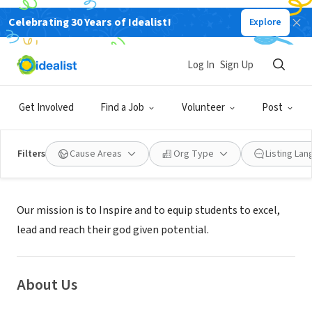
Celebrating 30 Years of Idealist!
Explore
NONPROFIT
CLIFTON PARK ACADEMY
Log In
Sign Up
SILVER SPRING, MD
|
www.cliftonparkacademy.org/
Get Involved
Find a Job
Volunteer
Post
Filters
Cause Areas
Org Type
Listing La
Mission
Our mission is to Inspire and to equip students to excel,
lead and reach their god given potential.
About Us