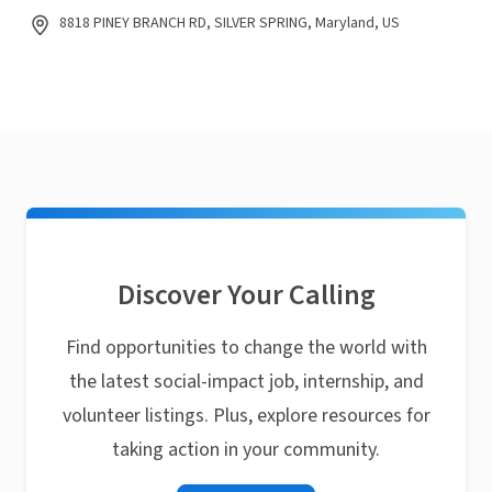
8818 PINEY BRANCH RD, SILVER SPRING, Maryland, US
Discover Your Calling
Find opportunities to change the world with
the latest social-impact job, internship, and
volunteer listings. Plus, explore resources for
taking action in your community.