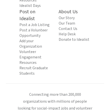
Resources
Idealist Days
Post on
About Us
Idealist
Our Story
Our Team
Post a Job Listing
Contact Us
Post a Volunteer
Help Desk
Opportunity
Donate to Idealist
Add your
Organization
Volunteer
Engagement
Resources
Recruit Graduate
Students
Connecting more than 200,000
organizations with millions of people
looking for social-impact jobs and volunteer