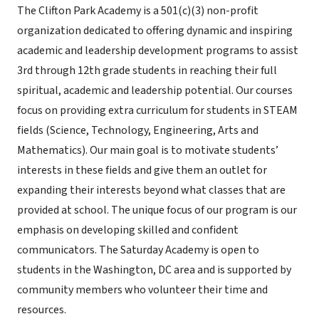
The Clifton Park Academy is a 501(c)(3) non-profit
organization dedicated to offering dynamic and inspiring
academic and leadership development programs to assist
3rd through 12th grade students in reaching their full
spiritual, academic and leadership potential. Our courses
focus on providing extra curriculum for students in STEAM
fields (Science, Technology, Engineering, Arts and
Mathematics). Our main goal is to motivate students’
interests in these fields and give them an outlet for
expanding their interests beyond what classes that are
provided at school. The unique focus of our program is our
emphasis on developing skilled and confident
communicators. The Saturday Academy is open to
students in the Washington, DC area and is supported by
community members who volunteer their time and
resources.