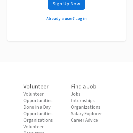
Sign Up Now
Already a user? Log in
Volunteer
Find a Job
Volunteer
Jobs
Opportunities
Internships
Done in a Day
Organizations
Opportunities
Salary Explorer
Organizations
Career Advice
Volunteer