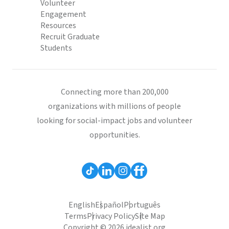
Volunteer
Engagement
Resources
Recruit Graduate
Students
Connecting more than 200,000
organizations with millions of people
looking for social-impact jobs and volunteer
opportunities.
English
Español
Português
Terms
Privacy Policy
Site Map
Copyright © 2026 idealist.org