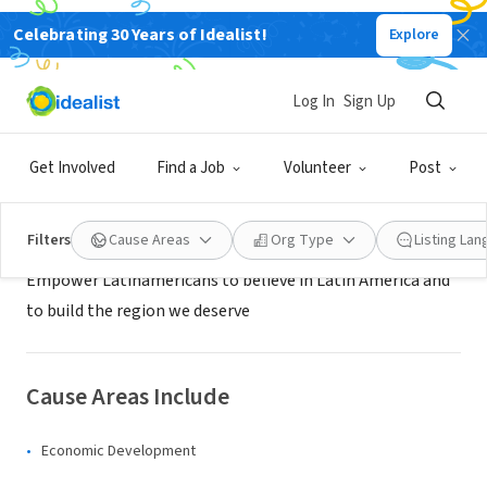
Celebrating 30 Years of Idealist!
Explore
NONPROFIT
Yo creo en Colombia
Log In
Sign Up
Bogotá, XA, Colombia
|
www.yocreoencolombia.com
Get Involved
Find a Job
Volunteer
Post
About Us
Filters
Cause Areas
Org Type
Listing La
Empower Latinamericans to believe in Latin America and
to build the region we deserve
Cause Areas Include
Economic Development