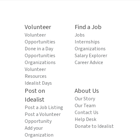
Volunteer
Find a Job
Volunteer
Jobs
Opportunities
Internships
Done in a Day
Organizations
Opportunities
Salary Explorer
Organizations
Career Advice
Volunteer
Resources
Idealist Days
Post on
About Us
Idealist
Our Story
Our Team
Post a Job Listing
Contact Us
Post a Volunteer
Help Desk
Opportunity
Donate to Idealist
Add your
Organization