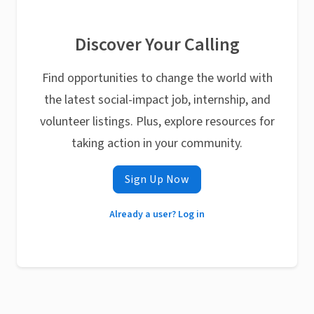
Discover Your Calling
Find opportunities to change the world with
the latest social-impact job, internship, and
volunteer listings. Plus, explore resources for
taking action in your community.
Sign Up Now
Already a user? Log in