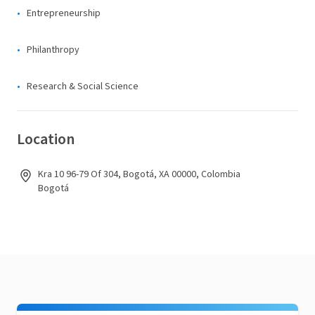
Entrepreneurship
Philanthropy
Research & Social Science
Location
Kra 10 96-79 Of 304, Bogotá, XA 00000, Colombia
Bogotá