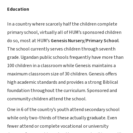
Education
In a country where scarcely half the children complete
primary school, virtually all of HUM’s sponsored children
do so, most at HUM’s
Genesis Nursery/Primary School
.
The school currently serves children through seventh
grade. Ugandan public schools frequently have more than
100 children in a classroom while Genesis maintains a
maximum classroom size of 30 children. Genesis offers
high academic standards and provides a strong Biblical
foundation throughout the curriculum. Sponsored and
community children attend the school.
One in 6 of the country’s youth attend secondary school
while only two-thirds of these actually graduate. Even
fewer attend or complete vocational or university