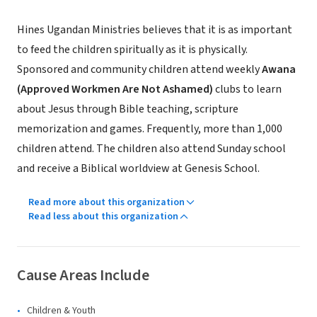
Hines Ugandan Ministries believes that it is as important
to feed the children spiritually as it is physically.
Sponsored and community children attend weekly
Awana
(Approved Workmen Are Not Ashamed)
clubs to learn
about Jesus through Bible teaching, scripture
memorization and games. Frequently, more than 1,000
children attend. The children also attend Sunday school
and receive a Biblical worldview at Genesis School.
Read more about this organization
Read less about this organization
Cause Areas Include
Children & Youth