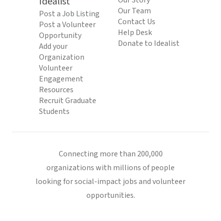
Idealist
Our Story
Our Team
Post a Job Listing
Contact Us
Post a Volunteer
Help Desk
Opportunity
Donate to Idealist
Add your
Organization
Volunteer
Engagement
Resources
Recruit Graduate
Students
Connecting more than 200,000
organizations with millions of people
looking for social-impact jobs and volunteer
opportunities.