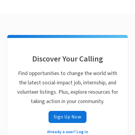
Discover Your Calling
Find opportunities to change the world with
the latest social-impact job, internship, and
volunteer listings. Plus, explore resources for
taking action in your community.
Sign Up Now
Already a user? Log in