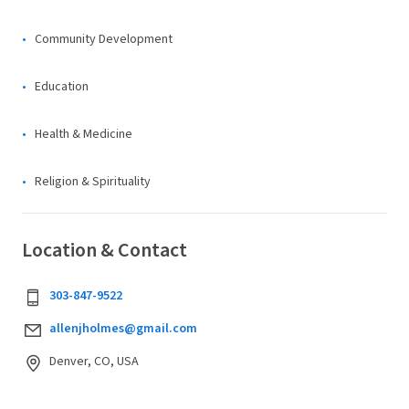
Community Development
Education
Health & Medicine
Religion & Spirituality
Location & Contact
303-847-9522
allenjholmes@gmail.com
Denver, CO, USA