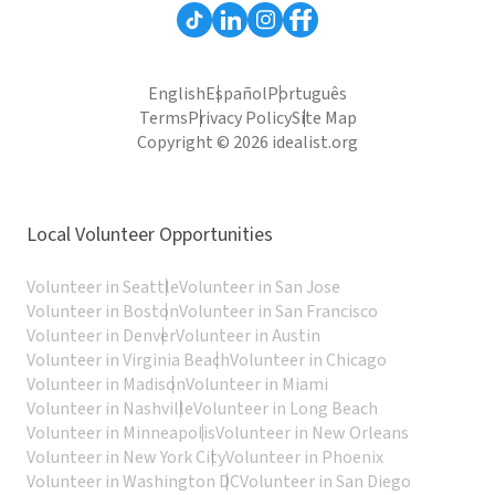
English
Español
Português
Terms
Privacy Policy
Site Map
Copyright © 2026 idealist.org
Local Volunteer Opportunities
Volunteer in Seattle
Volunteer in San Jose
Volunteer in Boston
Volunteer in San Francisco
Volunteer in Denver
Volunteer in Austin
Volunteer in Virginia Beach
Volunteer in Chicago
Volunteer in Madison
Volunteer in Miami
Volunteer in Nashville
Volunteer in Long Beach
Volunteer in Minneapolis
Volunteer in New Orleans
Volunteer in New York City
Volunteer in Phoenix
Volunteer in Washington DC
Volunteer in San Diego