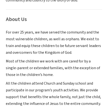
community and country to the Glory of God.
About Us
For over 25 years, we have served the community and the
most vulnerable children, as well as orphans. We exist to
train and equip these children to be future servant leaders
and overcomers for the Kingdom of God.
Most of the children we work with are cared for by a
single-parent or extended families, with the exception of
those in the children’s home.
All the children attend Church and Sunday school and
participate in our program’s youth activities. We provide
support that benefits the whole family, not just the child,
extending the influence of Jesus to the entire community.