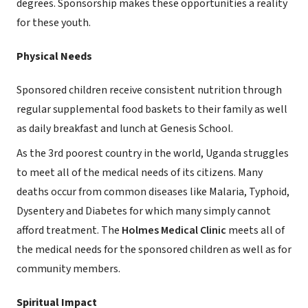
degrees. Sponsorship makes these opportunities a reality
for these youth.
Physical Needs
Sponsored children receive consistent nutrition through
regular supplemental food baskets to their family as well
as daily breakfast and lunch at Genesis School.
As the 3rd poorest country in the world, Uganda struggles
to meet all of the medical needs of its citizens. Many
deaths occur from common diseases like Malaria, Typhoid,
Dysentery and Diabetes for which many simply cannot
afford treatment. The
Holmes Medical Clinic
meets all of
the medical needs for the sponsored children as well as for
community members.
Spiritual Impact