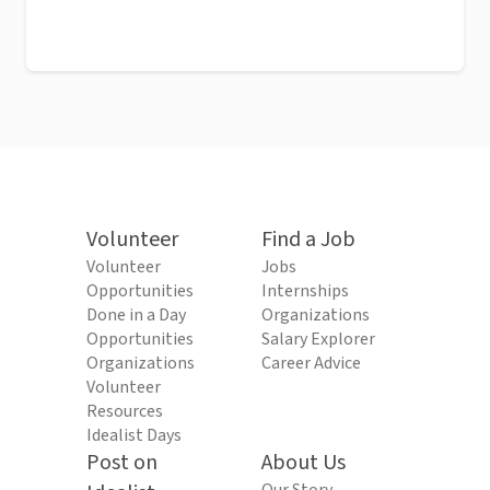
Volunteer
Find a Job
Volunteer
Jobs
Opportunities
Internships
Done in a Day
Organizations
Opportunities
Salary Explorer
Organizations
Career Advice
Volunteer
Resources
Idealist Days
Post on
About Us