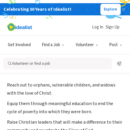
Celebrating 30 Years of Idealist!
Explore
NONPROFIT
Log In
Sign Up
Hines Ugandan Ministries
Get Involved
Find a Job
Volunteer
Post
Denver, CO
|
hineskids.org
Volunteer or find a job
Mission
Reach out to orphans, vulnerable children, and widows
with the love of Christ.
Equip them through meaningful education to end the
cycle of poverty into which they were born.
Raise Christian leaders that will make a difference to their