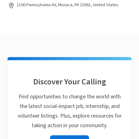
1100 Pennsylvania AV, Monaca, PA 15061, United States
Discover Your Calling
Find opportunities to change the world with
the latest social-impact job, internship, and
volunteer listings. Plus, explore resources for
taking action in your community.