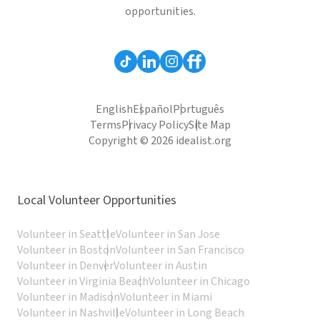
opportunities.
English
Español
Português
Terms
Privacy Policy
Site Map
Copyright © 2026 idealist.org
Local Volunteer Opportunities
Volunteer in Seattle
Volunteer in San Jose
Volunteer in Boston
Volunteer in San Francisco
Volunteer in Denver
Volunteer in Austin
Volunteer in Virginia Beach
Volunteer in Chicago
Volunteer in Madison
Volunteer in Miami
Volunteer in Nashville
Volunteer in Long Beach