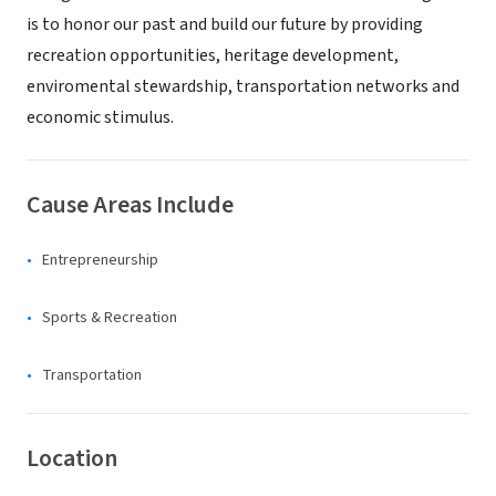
is to honor our past and build our future by providing
recreation opportunities, heritage development,
enviromental stewardship, transportation networks and
economic stimulus.
Cause Areas Include
Entrepreneurship
Sports & Recreation
Transportation
Location