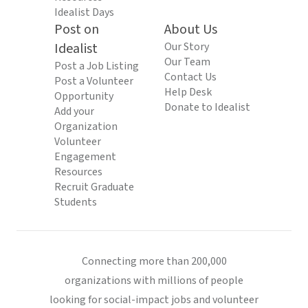
Idealist Days
Post on
About Us
Idealist
Our Story
Our Team
Post a Job Listing
Contact Us
Post a Volunteer
Help Desk
Opportunity
Donate to Idealist
Add your
Organization
Volunteer
Engagement
Resources
Recruit Graduate
Students
Connecting more than 200,000
organizations with millions of people
looking for social-impact jobs and volunteer