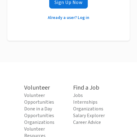
Sign Up Now
Already a user? Log in
Volunteer
Find a Job
Volunteer
Jobs
Opportunities
Internships
Done in a Day
Organizations
Opportunities
Salary Explorer
Organizations
Career Advice
Volunteer
Resources