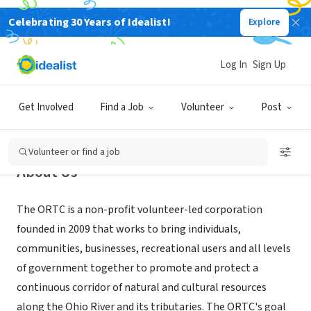
Celebrating 30 Years of Idealist!
Explore
NONPROFIT
Ohio River Trail Council
Log In
Sign Up
Monaca, PA
|
www.ohiorivertrail.org
Get Involved
Find a Job
Volunteer
Post
Volunteer or find a job
About Us
The ORTC is a non-profit volunteer-led corporation
founded in 2009 that works to bring individuals,
communities, businesses, recreational users and all levels
of government together to promote and protect a
continuous corridor of natural and cultural resources
along the Ohio River and its tributaries. The ORTC's goal