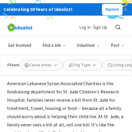
Celebrating 30 Years of Idealist!
Explore
NONPROFIT
AMERICAN LEBANESE SYRIAN ASSOC
Log In
Sign Up
CHAR INC
Get Involved
Find a Job
Volunteer
Post
Madison Heights, MI
|
stjude.org
Filters
Cause Areas
Org Type
Listing La
Mission
American Lebanese Syrian Associated Charities is the
fundraising department for St. Jude Children's Research
Hospital. Families never receive a bill from St. Jude for
treatment, travel, housing or food -- because all a family
should worry about is helping their child live. At St. Jude, a
family never sees a bill at all, not one bill. It's like the