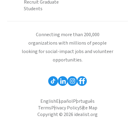
Recruit Graduate
Students
Connecting more than 200,000
organizations with millions of people
looking for social-impact jobs and volunteer
opportunities.
English
Español
Português
Terms
Privacy Policy
Site Map
Copyright © 2026 idealist.org