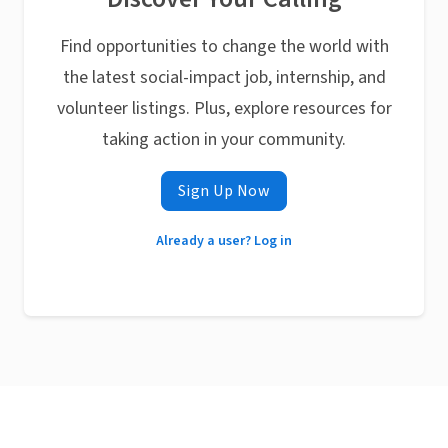
Find opportunities to change the world with
the latest social-impact job, internship, and
volunteer listings. Plus, explore resources for
taking action in your community.
Sign Up Now
Already a user? Log in