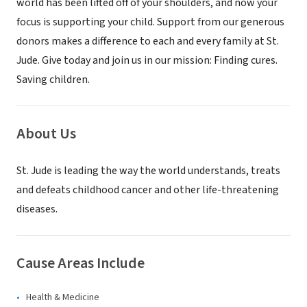
world has been lifted off of your shoulders, and now your
focus is supporting your child. Support from our generous
donors makes a difference to each and every family at St.
Jude. Give today and join us in our mission: Finding cures.
Saving children.
About Us
St. Jude is leading the way the world understands, treats
and defeats childhood cancer and other life-threatening
diseases.
Cause Areas Include
Health & Medicine