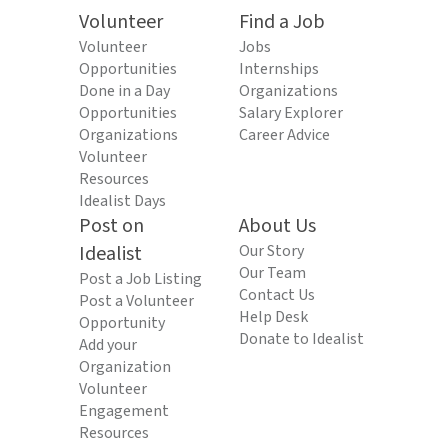
Volunteer
Find a Job
Volunteer
Jobs
Opportunities
Internships
Done in a Day
Organizations
Opportunities
Salary Explorer
Organizations
Career Advice
Volunteer
Resources
Idealist Days
Post on
About Us
Idealist
Our Story
Our Team
Post a Job Listing
Contact Us
Post a Volunteer
Help Desk
Opportunity
Donate to Idealist
Add your
Organization
Volunteer
Engagement
Resources