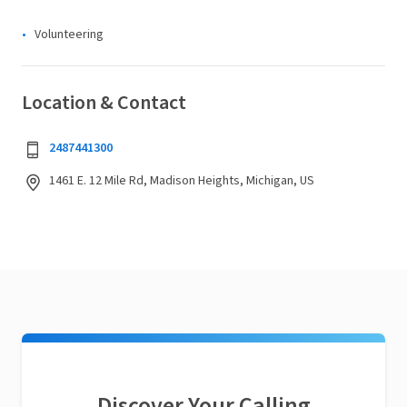
Volunteering
Location & Contact
2487441300
1461 E. 12 Mile Rd, Madison Heights, Michigan, US
Discover Your Calling